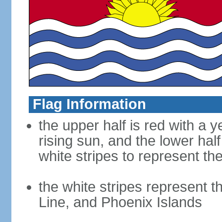
Flag Information
the upper half is red with a y
rising sun, and the lower half
white stripes to represent th
the white stripes represent th
Line, and Phoenix Islands