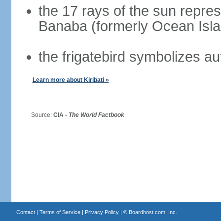
the 17 rays of the sun repres
Banaba (formerly Ocean Isla
the frigatebird symbolizes a
Learn more about Kiribati »
Source:
CIA -
The World Factbook
Contact
|
Terms of Service
|
Privacy Policy
| ©
Boardhost.com, Inc.