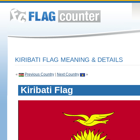
KIRIBATI FLAG MEANING & DETAILS
«
Previous Country
|
Next Country
»
Kiribati Flag