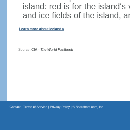
island: red is for the island's
and ice fields of the island, 
Learn more about Iceland »
Source:
CIA -
The World Factbook
Contact
|
Terms of Service
|
Privacy Policy
| ©
Boardhost.com, Inc.