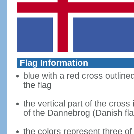
Flag Information
blue with a red cross outline
the flag
the vertical part of the cross 
of the Dannebrog (Danish fla
the colors represent three o