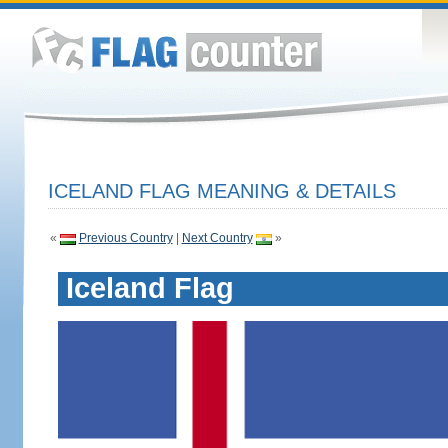
ICELAND FLAG MEANING & DETAILS
«
Previous Country
|
Next Country
»
Iceland Flag