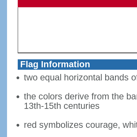
Flag Information
two equal horizontal bands of
the colors derive from the ba
13th-15th centuries
red symbolizes courage, whit