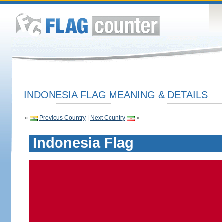
INDONESIA FLAG MEANING & DETAILS
«
Previous Country
|
Next Country
»
Indonesia Flag