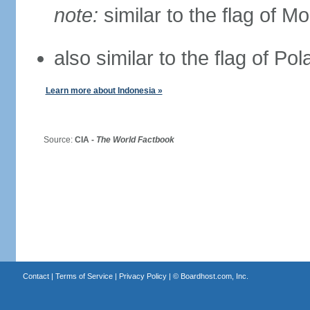
note:
similar to the flag of M
also similar to the flag of Po
Learn more about Indonesia »
Source:
CIA -
The World Factbook
Contact
|
Terms of Service
|
Privacy Policy
| ©
Boardhost.com, Inc.