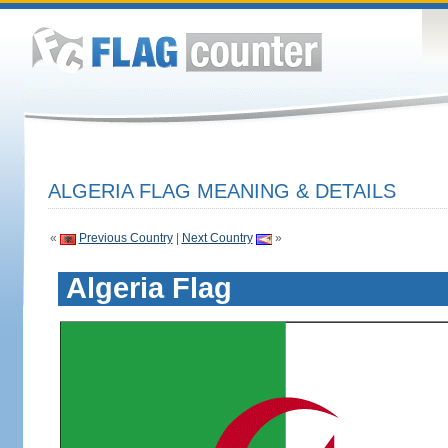
ALGERIA FLAG MEANING & DETAILS
«
Previous Country
|
Next Country
»
Algeria Flag