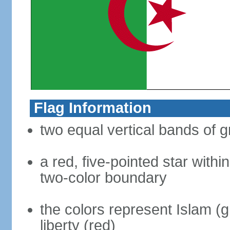
Flag Information
two equal vertical bands of g
a red, five-pointed star with
two-color boundary
the colors represent Islam (g
liberty (red)