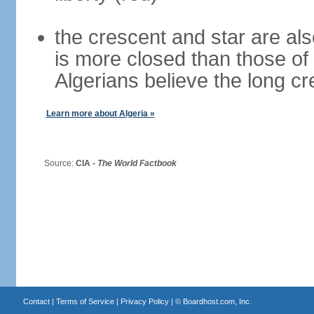
the crescent and star are al
is more closed than those of
Algerians believe the long c
Learn more about Algeria »
Source:
CIA -
The World Factbook
Contact
|
Terms of Service
|
Privacy Policy
| ©
Boardhost.com, Inc.