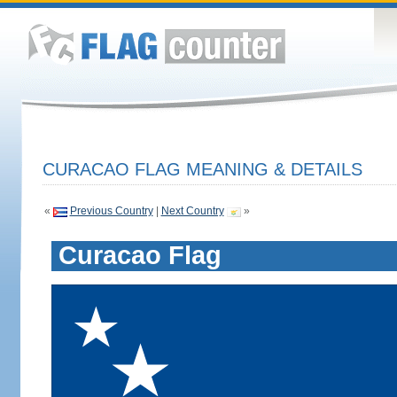
CURACAO FLAG MEANING & DETAILS
«
Previous Country
|
Next Country
»
Curacao Flag