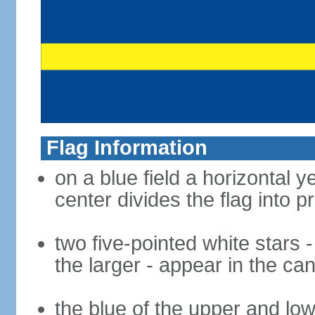
Flag Information
on a blue field a horizontal
center divides the flag into p
two five-pointed white stars -
the larger - appear in the ca
the blue of the upper and lo