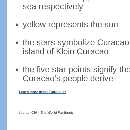
sea respectively
yellow represents the sun
the stars symbolize Curacao 
island of Klein Curacao
the five star points signify t
Curacao's people derive
Learn more about Curacao »
Source:
CIA -
The World Factbook