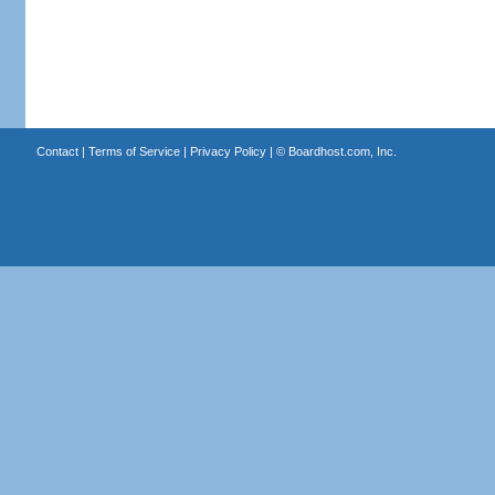
Contact
|
Terms of Service
|
Privacy Policy
| ©
Boardhost.com, Inc.