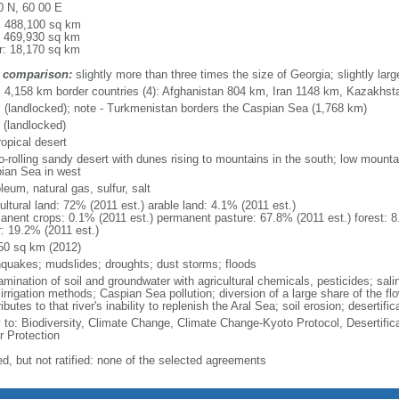
0 N, 60 00 E
l: 488,100 sq km
: 469,930 sq km
r: 18,170 sq km
 comparison:
slightly more than three times the size of Georgia; slightly large
l: 4,158 km border countries (4): Afghanistan 804 km, Iran 1148 km, Kazakh
 (landlocked); note - Turkmenistan borders the Caspian Sea (1,768 km)
 (landlocked)
ropical desert
to-rolling sandy desert with dunes rising to mountains in the south; low mounta
ian Sea in west
leum, natural gas, sulfur, salt
ultural land: 72% (2011 est.) arable land: 4.1% (2011 est.)
anent crops: 0.1% (2011 est.) permanent pasture: 67.8% (2011 est.) forest: 8
r: 19.2% (2011 est.)
50 sq km (2012)
hquakes; mudslides; droughts; dust storms; floods
mination of soil and groundwater with agricultural chemicals, pesticides; salin
irrigation methods; Caspian Sea pollution; diversion of a large share of the flo
ibutes to that river's inability to replenish the Aral Sea; soil erosion; desertific
y to: Biodiversity, Climate Change, Climate Change-Kyoto Protocol, Desertif
r Protection
ed, but not ratified: none of the selected agreements