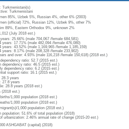
: Turkmenistani(s)
ctive: Turkmenistani
men 85%, Uzbek 5%, Russian 4%, other 6% (2003)
men (official) 72%, Russian 12%, Uzbek 9%, other 7%
im 89%, Eastern Orthodox 9%, unknown 2%
1,012 (July 2018 est.)
 years: 25.66% (male 704,067 /female 684,581)
4 years: 17.71% (male 482,094 /female 476,080)
4 years: 43.52% (male 1,169,965 /female 1,185,159)
4 years: 8.17% (male 208,328 /female 233,902)
ears and over: 4.93% (male 116,218 /female 150,618) (2018 est.)
 dependency ratio: 52.7 (2015 est.)
h dependency ratio: 46.5 (2015 est.)
ly dependency ratio: 6.2 (2015 est.)
tial support ratio: 16.1 (2015 est.)
: 28.3 years
: 27.8 years
le: 28.8 years (2018 est.)
 (2018 est.)
births/1,000 population (2018 est.)
deaths/1,000 population (2018 est.)
migrant(s)/1,000 population (2018 est.)
n population: 51.6% of total population (2018)
 of urbanization: 2.46% annual rate of change (2015-20 est.)
000 ASHGABAT (capital) (2018)