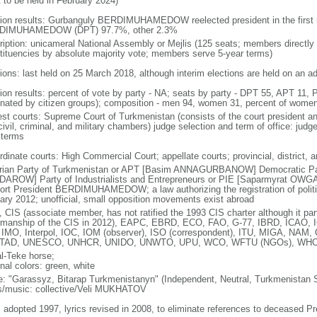
t to be held in February 2024)
tion results: Gurbanguly BERDIMUHAMEDOW reelected president in the first r
DIMUHAMEDOW (DPT) 97.7%, other 2.3%
ription: unicameral National Assembly or Mejlis (125 seats; members directly 
tituencies by absolute majority vote; members serve 5-year terms)
ions: last held on 25 March 2018, although interim elections are held on an ad 
tion results: percent of vote by party - NA; seats by party - DPT 55, APT 11, 
nated by citizen groups); composition - men 94, women 31, percent of wome
est courts: Supreme Court of Turkmenistan (consists of the court president a
civil, criminal, and military chambers) judge selection and term of office: judg
 terms
dinate courts: High Commercial Court; appellate courts; provincial, district, an
rian Party of Turkmenistan or APT [Basim ANNAGURBANOW] Democratic Par
AROW] Party of Industrialists and Entrepreneurs or PIE [Saparmyrat OWGAN
ort President BERDIMUHAMEDOW; a law authorizing the registration of politica
ary 2012; unofficial, small opposition movements exist abroad
 CIS (associate member, has not ratified the 1993 CIS charter although it par
rmanship of the CIS in 2012), EAPC, EBRD, ECO, FAO, G-77, IBRD, ICAO, I
 IMO, Interpol, IOC, IOM (observer), ISO (correspondent), ITU, MIGA, NA
TAD, UNESCO, UNHCR, UNIDO, UNWTO, UPU, WCO, WFTU (NGOs), WH
l-Teke horse;
nal colors: green, white
: "Garassyz, Bitarap Turkmenistanyn" (Independent, Neutral, Turkmenistan 
cs/music: collective/Veli MUKHATOV
: adopted 1997, lyrics revised in 2008, to eliminate references to decease