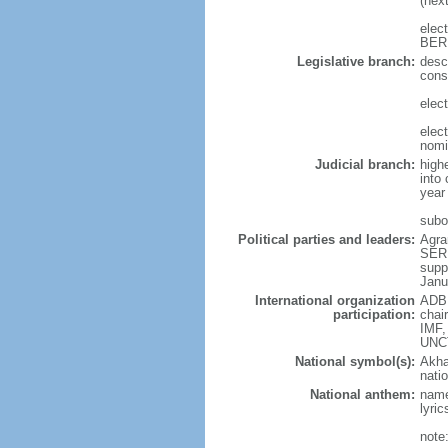
(nex
elec
BER
Legislative branch:
desc
cons
elect
elec
nomi
Judicial branch:
high
into 
year
subor
Political parties and leaders:
Agra
SERD
supp
Janu
International organization
ADB,
participation:
chai
IMF,
UNC
National symbol(s):
Akha
natio
National anthem:
name
lyri
note