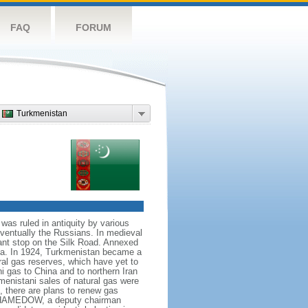
FAQ
FORUM
Turkmenistan
was ruled in antiquity by various
ventually the Russians. In medieval
tant stop on the Silk Road. Annexed
sia. In 1924, Turkmenistan became a
al gas reserves, which have yet to
i gas to China and to northern Iran
enistani sales of natural gas were
, there are plans to renew gas
UHAMEDOW, a deputy chairman