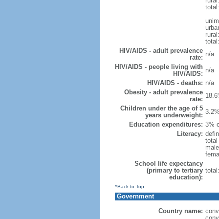
rural
total
unim
urba
rural
total
HIV/AIDS - adult prevalence
n/a
rate:
HIV/AIDS - people living with
n/a
HIV/AIDS:
HIV/AIDS - deaths:
n/a
Obesity - adult prevalence
18.6
rate:
Children under the age of 5
3.2%
years underweight:
Education expenditures:
3% o
Literacy:
defin
tota
male
fema
School life expectancy
(primary to tertiary
tota
education):
^Back to Top
Government
Country name:
conv
conv