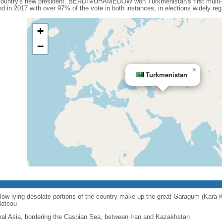
ntry's new president. BERDIMUHAMEDOW won Turkmenistan's first multi-can
d in 2017 with over 97% of the vote in both instances, in elections widely re
+
−
×
Turkmenistan
 low-lying desolate portions of the country make up the great Garagum (Kara-
lateau
ral Asia, bordering the Caspian Sea, between Iran and Kazakhstan