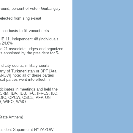
ound; percent of vote - Gurbanguly
elected from single-seat
hoc basis to fill vacant sets
PIE 11, independent 48 (individuals
n 24.8%
nd 21 associate judges and organized
es appointed by the president for 5-
d city courts; military courts
ty of Turkmenistan or DPT [Ata
OW] note: all of these parties
l parties went into effect in
ticipates in meetings and held the
CRM, IDA, IDB, IFC, IFRCS, ILO,
M, OIC, OPCW, OSCE, PFP, UN,
O, WIPO, WMO
State Anthem)
d President Saparmurat NYYAZOW