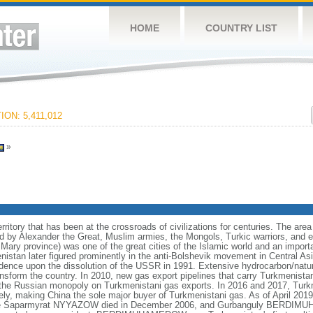
HOME
COUNTRY LIST
ON: 5,411,012
»
itory that has been at the crossroads of civilizations for centuries. The area 
 by Alexander the Great, Muslim armies, the Mongols, Turkic warriors, and e
 Mary province) was one of the great cities of the Islamic world and an impor
nistan later figured prominently in the anti-Bolshevik movement in Central A
ndence upon the dissolution of the USSR in 1991. Extensive hydrocarbon/natur
ansform the country. In 2010, new gas export pipelines that carry Turkmenistan
g the Russian monopoly on Turkmenistani gas exports. In 2016 and 2017, Turkm
ely, making China the sole major buyer of Turkmenistani gas. As of April 2019
 Life Saparmyrat NYYAZOW died in December 2006, and Gurbanguly BERDIM