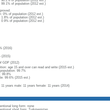
: 98.2% of population (2012 est.)
: 99.1% of population (2012 est.)
proved:
n: 0% of population (2012 est.)
: 1.8% of population (2012 est.)
: 0.9% of population (2012 est.)
% (2016)
 (2015)
f GDP (2012)
ition: age 15 and over can read and write (2015 est.)
l population: 99.7%
: 99.8%
le: 99.6% (2015 est.)
l: 11 years male: 11 years female: 11 years (2014)
entional long form: none
entional short form: Turkmenistan