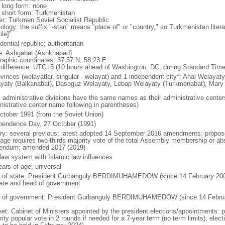
l long form: none
l short form: Turkmenistan
er: Turkmen Soviet Socialist Republic
ology: the suffix "-stan" means "place of" or "country," so Turkmenistan lite
le]"
dential republic; authoritarian
: Ashgabat (Ashkhabad)
raphic coordinates: 37 57 N, 58 23 E
 difference: UTC+5 (10 hours ahead of Washington, DC, during Standard Time
ovinces (welayatlar, singular - welayat) and 1 independent city*: Ahal Welaya
yaty (Balkanabat), Dasoguz Welayaty, Lebap Welayaty (Turkmenabat), Mary
: administrative divisions have the same names as their administrative cente
nistrative center name following in parentheses)
ctober 1991 (from the Soviet Union)
pendence Day, 27 October (1991)
ory: several previous; latest adopted 14 September 2016 amendments: propos
age requires two-thirds majority vote of the total Assembly membership or abs
rendum; amended 2017 (2019)
l law system with Islamic law influences
ears of age; universal
f of state: President Gurbanguly BERDIMUHAMEDOW (since 14 February 2007);
tate and head of government
 of government: President Gurbanguly BERDIMUHAMEDOW (since 14 Februa
net: Cabinet of Ministers appointed by the president elections/appointments: p
ity popular vote in 2 rounds if needed for a 7-year term (no term limits); elec