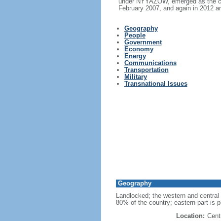
under NYYAZOW, emerged as the cou
February 2007, and again in 2012 an
Geography
People
Government
Economy
Energy
Communications
Transportation
Military
Transnational Issues
Geography
Landlocked; the western and central
80% of the country; eastern part is p
Location:
Cent