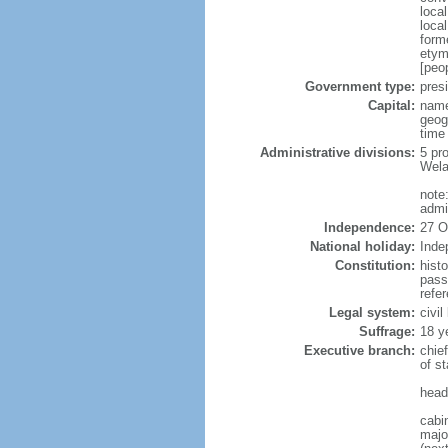
loca
loca
form
etym
[peop
Government type:
presi
Capital:
name
geog
time
Administrative divisions:
5 pr
Wela
note
admi
Independence:
27 O
National holiday:
Inde
Constitution:
hist
pass
refe
Legal system:
civi
Suffrage:
18 y
Executive branch:
chie
of s
head
cabi
major