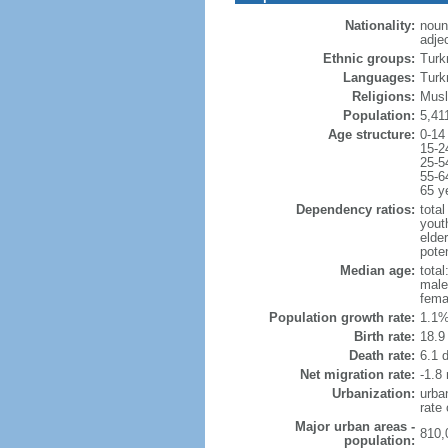
Nationality:
noun
adje
Ethnic groups:
Turk
Languages:
Turk
Religions:
Musl
Population:
5,41
Age structure:
0-14
15-2
25-5
55-6
65 y
Dependency ratios:
total
yout
elder
poten
Median age:
total
male
fema
Population growth rate:
1.1%
Birth rate:
18.9 
Death rate:
6.1 
Net migration rate:
-1.8 
Urbanization:
urba
rate
Major urban areas -
810,
population: