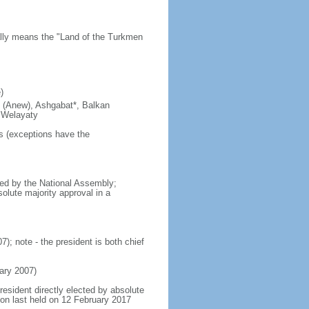
rally means the "Land of the Turkmen
)
ty (Anew), Ashgabat*, Balkan
 Welayaty
rs (exceptions have the
ed by the National Assembly;
olute majority approval in a
 note - the president is both chief
ry 2007)
resident directly elected by absolute
tion last held on 12 February 2017