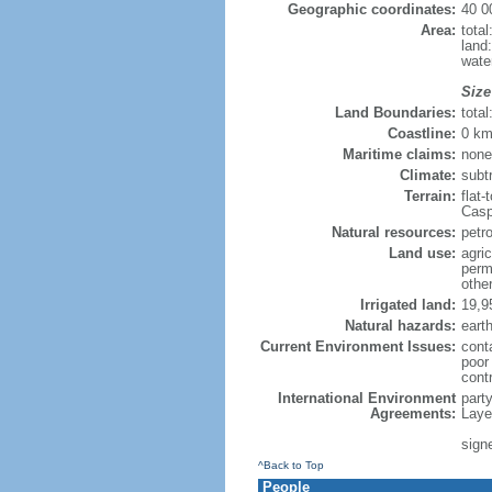
Geographic coordinates:
40 0
Area:
tota
land
wate
Size
Land Boundaries:
tota
Coastline:
0 km
Maritime claims:
none
Climate:
subt
Terrain:
flat-
Casp
Natural resources:
petro
Land use:
agric
perm
othe
Irrigated land:
19,9
Natural hazards:
eart
Current Environment Issues:
conta
poor 
contr
International Environment
part
Agreements:
Laye
sign
^Back to Top
People