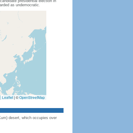
didate presidential election in
garded as undemocratic.
Leaflet
|
©
OpenStreetMap
Kum) desert, which occupies over