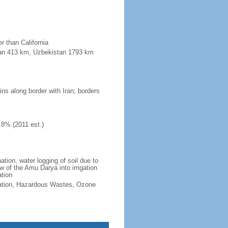
r than California
stan 413 km, Uzbekistan 1793 km
ins along border with Iran; borders
.8% (2011 est.)
ation, water logging of soil due to
w of the Amu Darya into irrigation
ation
ication, Hazardous Wastes, Ozone