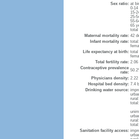
Sex ratio:
at bi
0-14
15-2
25-5
55-6
65 y
total
Maternal mortality rate:
42 de
Infant mortality rate:
total
femal
Life expectancy at birth:
tota
fema
Total fertility rate:
2.06
Contraceptive prevalence
50.2
rate:
Physicians density:
2.22
Hospital bed density:
7.4 
Drinking water source:
impr
urba
rural
total
unim
urba
rural
total
Sanitation facility access:
impr
urba