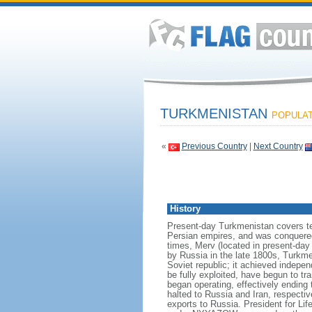
TURKMENISTAN
POPULATI
«
Previous Country
|
Next Country
History
Present-day Turkmenistan covers terr
Persian empires, and was conquered
times, Merv (located in present-day
by Russia in the late 1800s, Turkme
Soviet republic; it achieved indepe
be fully exploited, have begun to tr
began operating, effectively endin
halted to Russia and Iran, respectiv
exports to Russia. President for