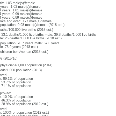
rth: 1.05 male(s)/female
 years: 1.03 male(s)/female
4 years: 1.01 male(s)/female
4 years: 0.99 male(s)/female
4 years: 0.89 male(s)/female
ears and over: 0.77 male(s)/female
 population: 0.98 male(s)/female (2018 est.)
aths/100,000 live births (2015 est.)
: 33.1 deaths/1,000 live births male: 39.8 deaths/1,000 live births
e: 26 deaths/1,000 live births (2018 est.)
l population: 70.7 years male: 67.6 years
le: 73.9 years (2018 est.)
 children born/woman (2018 est.)
% (2015/16)
 physicians/1,000 population (2014)
beds/1,000 population (2013)
oved:
n: 89.1% of population
: 53.7% of population
: 71.1% of population
proved:
n: 10.9% of population
: 46.3% of population
: 28.9% of population (2012 est.)
oved:
n: 100% of population (2012 est.)