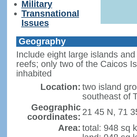
Military
Transnational
Issues
Geography
Include eight large islands and
reefs; only two of the Caicos I
inhabited
Location:
two island gro
southeast of 
Geographic
21 45 N, 71 
coordinates:
Area:
total: 948 sq 