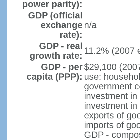
power parity):
GDP (official
exchange
n/a
rate):
GDP - real
11.2% (2007 e
growth rate:
GDP - per
$29,100 (2007
capita (PPP):
use: househol
government c
investment in 
investment in 
exports of go
imports of go
GDP - composit