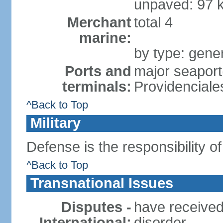
unpaved: 97 
Merchant
total 4
marine:
by type: gener
Ports and
major seaport
terminals:
Providenciale
^Back to Top
Military
Defense is the responsibility o
^Back to Top
Transnational Issues
Disputes -
have received
International:
disorder