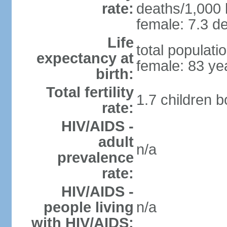
rate:
deaths/1,000 l
female: 7.3 de
Life
total populati
expectancy at
female: 83 ye
birth:
Total fertility
1.7 children 
rate:
HIV/AIDS -
adult
n/a
prevalence
rate:
HIV/AIDS -
people living
n/a
with HIV/AIDS: