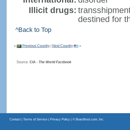
Illicit drugs:
transshipment
destined for 
^Back to Top
«
Previous Country
|
Next Country
»
Source:
CIA -
The World Factbook
Contact
|
Terms of Service
|
Privacy Policy
| ©
Boardhost.com, Inc.