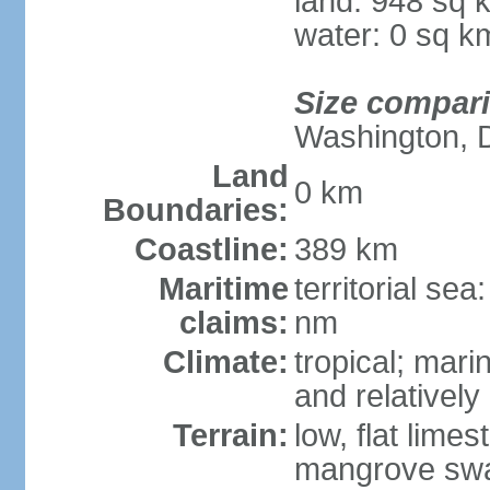
land: 948 sq 
water: 0 sq k
Size compar
Washington, 
Land
0 km
Boundaries:
Coastline:
389 km
Maritime
territorial se
claims:
nm
Climate:
tropical; mar
and relatively
Terrain:
low, flat lim
mangrove sw