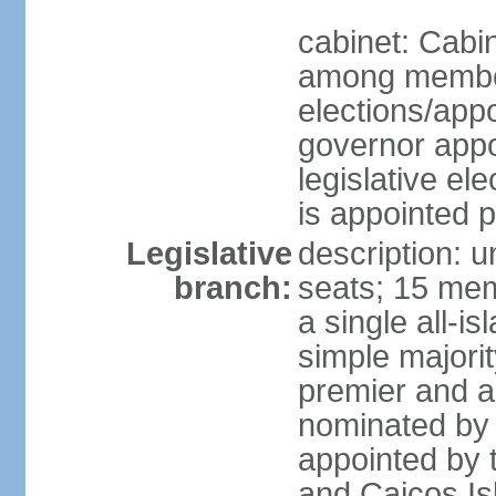
cabinet: Cabi
among member
elections/app
governor appo
legislative ele
is appointed 
Legislative
description: 
branch:
seats; 15 mem
a single all-i
simple majori
premier and a
nominated by 
appointed by 
and Caicos Isl