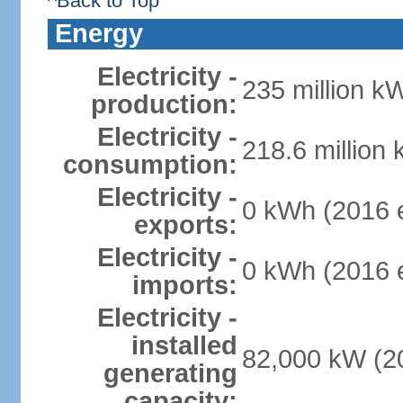
^Back to Top
Energy
Electricity -
235 million k
production:
Electricity -
218.6 million
consumption:
Electricity -
0 kWh (2016 e
exports:
Electricity -
0 kWh (2016 e
imports:
Electricity -
installed
82,000 kW (20
generating
capacity: