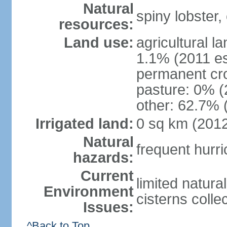
Natural
spiny lobster,
resources:
Land use:
agricultural l
1.1% (2011 es
permanent cr
pasture: 0% (2
other: 62.7% 
Irrigated land:
0 sq km (201
Natural
frequent hurr
hazards:
Current
limited natura
Environment
cisterns colle
Issues:
^Back to Top