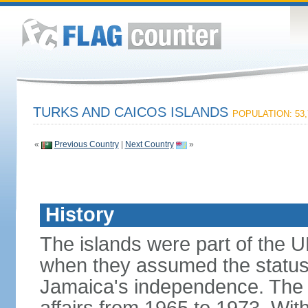
TURKS AND CAICOS ISLANDS
POPULATION: 53,
«
Previous Country
|
Next Country
»
History
The islands were part of the U
when they assumed the status
Jamaica's independence. The