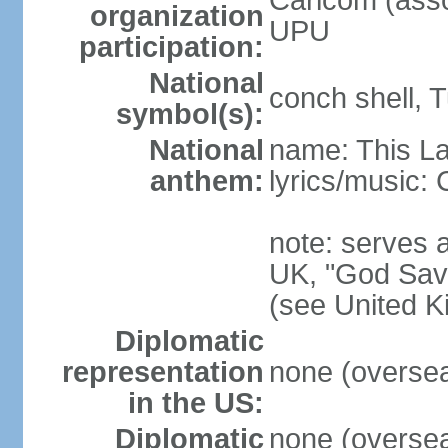
Caricom (asso
organization
UPU
participation:
National
conch shell, 
symbol(s):
National
name: This L
anthem:
lyrics/music
note: serves a
UK, "God Save
(see United 
Diplomatic
representation
none (overseas
in the US:
Diplomatic
none (overseas