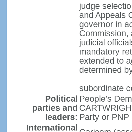
judge selecti
and Appeals C
governor in a
Commission, a
judicial offic
mandatory ret
extended to a
determined by
subordinate co
Political
People's Dem
parties and
CARTWRIGHT-
leaders:
Party or PNP
International