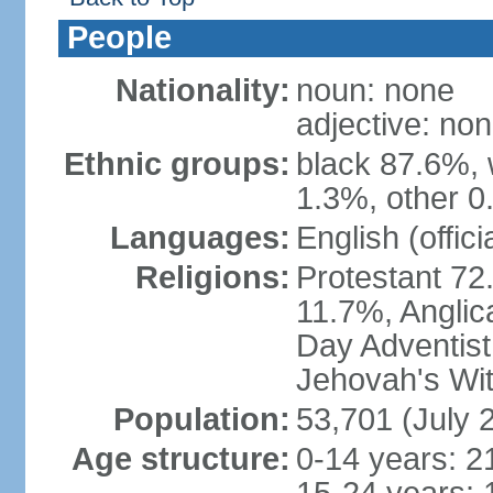
People
Nationality:
noun: none
adjective: no
Ethnic groups:
black 87.6%, 
1.3%, other 0
Languages:
English (offici
Religions:
Protestant 72
11.7%, Anglic
Day Adventis
Jehovah's Wit
Population:
53,701 (July 
Age structure:
0-14 years: 2