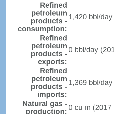
Refined
petroleum
1,420 bbl/day 
products -
consumption:
Refined
petroleum
0 bbl/day (201
products -
exports:
Refined
petroleum
1,369 bbl/day 
products -
imports:
Natural gas -
0 cu m (2017 
production: