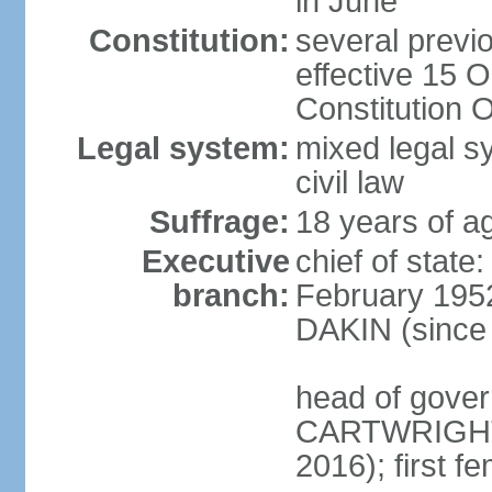
in June
Constitution:
several previ
effective 15 
Constitution 
Legal system:
mixed legal s
civil law
Suffrage:
18 years of ag
Executive
chief of stat
branch:
February 1952
DAKIN (since 
head of gover
CARTWRIGHT
2016); first 