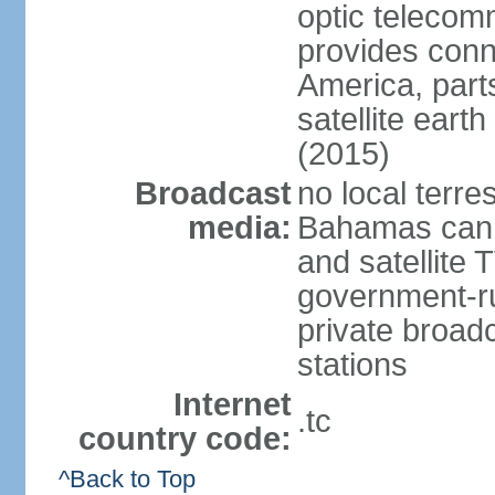
optic telecom
provides conn
America, part
satellite earth
(2015)
Broadcast
no local terre
media:
Bahamas can b
and satellite 
government-ru
private broadc
stations
Internet
.tc
country code:
^Back to Top