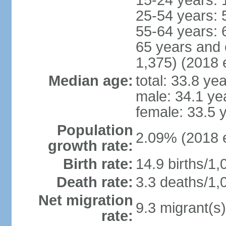
15-24 years: 
25-54 years: 
55-64 years: 
65 years and 
1,375) (2018 e
Median age:
total: 33.8 ye
male: 34.1 ye
female: 33.5 
Population
2.09% (2018 e
growth rate:
Birth rate:
14.9 births/1,
Death rate:
3.3 deaths/1,
Net migration
9.3 migrant(s)
rate: