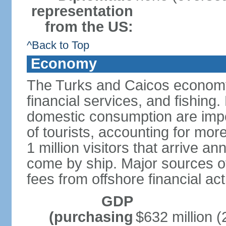
representation
from the US:
^Back to Top
Economy
The Turks and Caicos economy 
financial services, and fishing
domestic consumption are impo
of tourists, accounting for mor
1 million visitors that arrive an
come by ship. Major sources o
fees from offshore financial ac
GDP
(purchasing
$632 million (