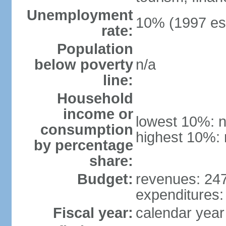
Unemployment
10% (1997 est
rate:
Population
below poverty
n/a
line:
Household
income or
lowest 10%: n
consumption
highest 10%: 
by percentage
share:
Budget:
revenues: 247.
expenditures: 
Fiscal year:
calendar year