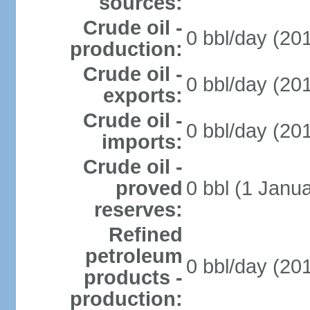
sources:
Crude oil -
0 bbl/day (201
production:
Crude oil -
0 bbl/day (201
exports:
Crude oil -
0 bbl/day (201
imports:
Crude oil -
proved
0 bbl (1 Janua
reserves:
Refined
petroleum
0 bbl/day (201
products -
production: