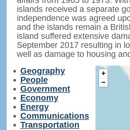
affairs from 1965 to 1973. Wi
islands received a separate g
independence was agreed upon
and the islands remain a Briti
island suffered extensive dam
September 2017 resulting in 
well as damage to housing an
Geography
+
People
−
Government
Economy
Energy
Communications
Transportation