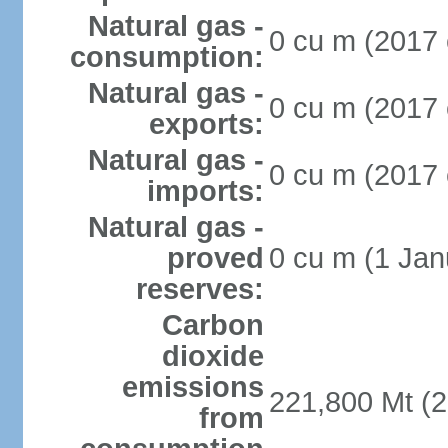
Natural gas -
0 cu m (2017 
consumption:
Natural gas -
0 cu m (2017 
exports:
Natural gas -
0 cu m (2017 
imports:
Natural gas -
proved
0 cu m (1 Jan
reserves:
Carbon
dioxide
emissions
221,800 Mt (2
from