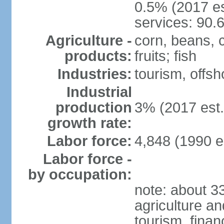
0.5% (2017 es
services: 90.
Agriculture -
corn, beans, 
products:
fruits; fish
Industries:
tourism, offsh
Industrial
production
3% (2017 est.
growth rate:
Labor force:
4,848 (1990 e
Labor force -
by occupation:
note: about 
agriculture an
tourism, finan