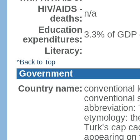
HIV/AIDS -
n/a
deaths:
Education
3.3% of GDP 
expenditures:
Literacy:
^Back to Top
Government
Country name:
conventional 
conventional 
abbreviation:
etymology: th
Turk's cap cac
appearing on t