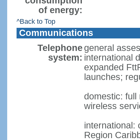
consumption
of energy:
^Back to Top
Communications
Telephone
general assess
system:
international 
expanded FttP
launches; reg
domestic: full
wireless servi
international:
Region Carib