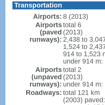
Transportation
Airports:
8 (2013)
Airports
total 6
(paved
(2013)
runways):
2,438 to 3,04
1,524 to 2,43
914 to 1,523 
under 914 m: 
Airports
total 2
(unpaved
(2013)
runways):
under 914 m: 
Roadways:
total 121 km
(2003) paved: