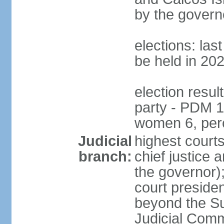
by the govern
elections: la
be held in 20
election resul
party - PDM 1
women 6, per
Judicial
highest court
branch:
chief justice 
the governor);
court presiden
beyond the Su
Judicial Comm