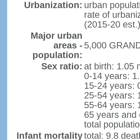
Urbanization:
urban populati
rate of urban
(2015-20 est.
Major urban
areas -
5,000 GRAND 
population:
Sex ratio:
at birth: 1.05
0-14 years: 1
15-24 years: 
25-54 years: 
55-64 years: 
65 years and 
total populati
Infant mortality
total: 9.8 dea