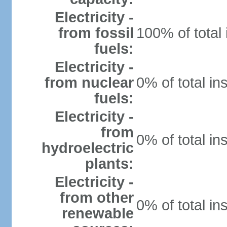
Electricity -
from fossil
100% of total 
fuels:
Electricity -
from nuclear
0% of total in
fuels:
Electricity -
from
0% of total in
hydroelectric
plants:
Electricity -
from other
0% of total in
renewable