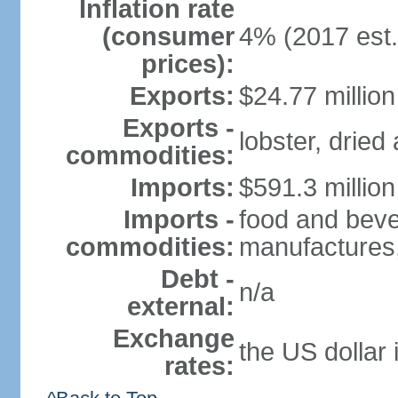
Inflation rate
(consumer
4% (2017 est.
prices):
Exports:
$24.77 million
Exports -
lobster, dried
commodities:
Imports:
$591.3 million
Imports -
food and beve
commodities:
manufactures,
Debt -
n/a
external:
Exchange
the US dollar 
rates: