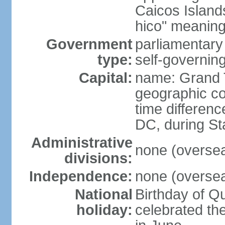
Caicos Island
hico" meaning 
Government
parliamentar
type:
self-governing
Capital:
name: Grand 
geographic co
time differen
DC, during St
Administrative
none (overseas
divisions:
Independence:
none (overseas
National
Birthday of Q
holiday:
celebrated th