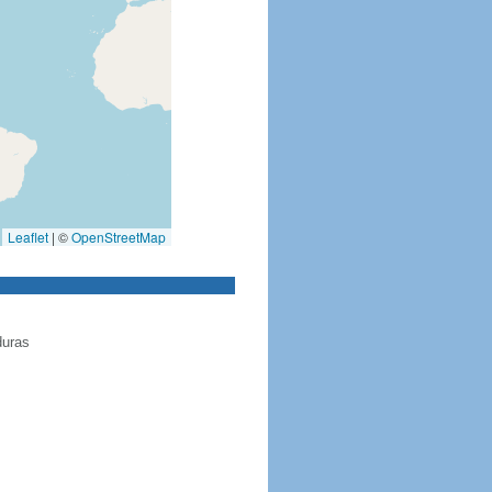
Leaflet
|
©
OpenStreetMap
duras