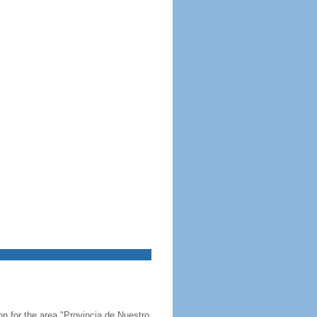
on for the area "Provincia de Nuestro