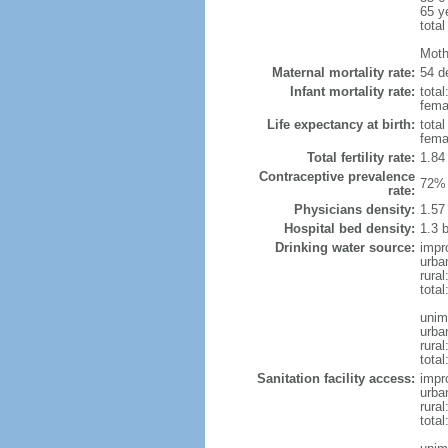
65 y
total
Moth
Maternal mortality rate:
54 de
Infant mortality rate:
total
femal
Life expectancy at birth:
tota
fema
Total fertility rate:
1.84
Contraceptive prevalence
72% 
rate:
Physicians density:
1.57
Hospital bed density:
1.3 
Drinking water source:
impr
urba
rural
total
unim
urba
rural
total
Sanitation facility access:
impr
urba
rural
total