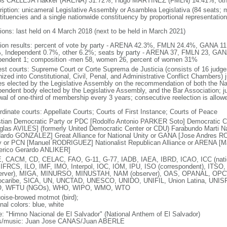
os CALLEJA Hakker (ARENA) 31.72%, Hugo MARTINEZ (FMLN) 14.41%, oth
ription: unicameral Legislative Assembly or Asamblea Legislativa (84 seats; m
tituencies and a single nationwide constituency by proportional representation
tions: last held on 4 March 2018 (next to be held in March 2021)
tion results: percent of vote by party - ARENA 42.3%, FMLN 24.4%, GANA
, Independent 0.7%, other 6.2%; seats by party - ARENA 37, FMLN 23, GAN
pendent 1; composition -men 58, women 26, percent of women 31%
est courts: Supreme Court or Corte Suprema de Justicia (consists of 16 judge
ized into Constitutional, Civil, Penal, and Administrative Conflict Chambers) j
es elected by the Legislative Assembly on the recommendation of both the Nat
pendent body elected by the Legislative Assembly, and the Bar Association; ju
wal of one-third of membership every 3 years; consecutive reelection is allow
rdinate courts: Appellate Courts; Courts of First Instance; Courts of Peace
stian Democratic Party or PDC [Rodolfo Antonio PARKER Soto] Democratic 
glas AVILES] (formerly United Democratic Center or CDU) Farabundo Marti Na
ardo GONZALEZ] Great Alliance for National Unity or GANA [Jose Andres RO
y or PCN [Manuel RODRIGUEZ] Nationalist Republican Alliance or ARENA [
erico Gerardo ANLIKER]
, CACM, CD, CELAC, FAO, G-11, G-77, IADB, IAEA, IBRD, ICAO, ICC (natio
 IFRCS, ILO, IMF, IMO, Interpol, IOC, IOM, IPU, ISO (correspondent), ITSO
erver), MIGA, MINURSO, MINUSTAH, NAM (observer), OAS, OPANAL, OPCW, P
ocaribe, SICA, UN, UNCTAD, UNESCO, UNIDO, UNIFIL, Union Latina, UN
, WFTU (NGOs), WHO, WIPO, WMO, WTO
uoise-browed motmot (bird);
nal colors: blue, white
: "Himno Nacional de El Salvador" (National Anthem of El Salvador)
cs/music: Juan Jose CANAS/Juan ABERLE