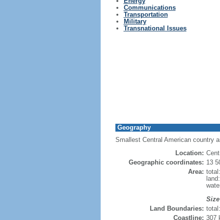
Energy
Communications
Transportation
Military
Transnational Issues
Geography
Smallest Central American country a
Location:
Cent
Geographic coordinates:
13 5
Area:
tota
land
wate
Size
Land Boundaries:
tota
Coastline:
307