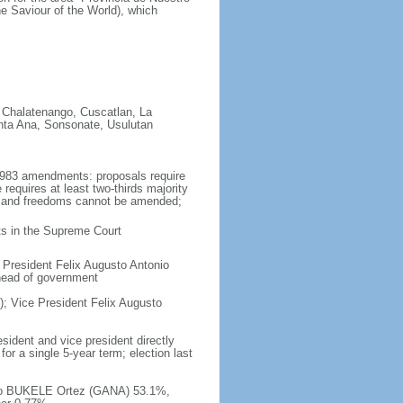
e Saviour of the World), which
 Chalatenango, Cuscatlan, La
nta Ana, Sonsonate, Usulutan
1983 amendments: proposals require
equires at least two-thirds majority
hts and freedoms cannot be amended;
cts in the Supreme Court
 President Felix Augusto Antonio
 head of government
; Vice President Felix Augusto
sident and vice president directly
or a single 5-year term; election last
ndo BUKELE Ortez (GANA) 53.1%,