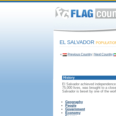
EL SALVADOR
POPULATION:
«
Previous Country
|
Next Country
History
El Salvador achieved independence f
75,000 lives, was brought to a close
Salvador is beset by one of the wor
Geography
People
Government
Economy