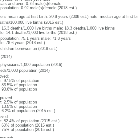
ears and over: 0.78 male(s)/female
 population: 0.92 male(s)/female (2018 est.)
er's mean age at first birth: 20.8 years (2008 est.) note: median age at first
aths/100,000 live births (2015 est.)
: 16.3 deaths/1,000 live births male: 18.3 deaths/1,000 live births
e: 14.1 deaths/1,000 live births (2018 est.)
l population: 75.1 years male: 71.8 years
le: 78.6 years (2018 est.)
 children born/woman (2018 est.)
(2014)
 physicians/1,000 population (2016)
beds/1,000 population (2014)
oved:
n: 97.5% of population
: 86.5% of population
: 93.8% of population
proved:
n: 2.5% of population
: 13.5% of population
: 6.2% of population (2015 est.)
oved:
n: 82.4% of population (2015 est.)
: 60% of population (2015 est.)
: 75% of population (2015 est.)