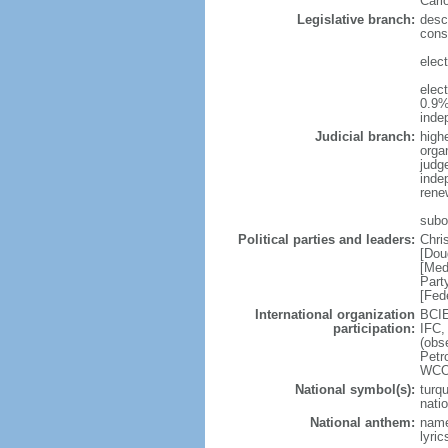
Carl
Legislative branch:
desc
cons
elec
elec
0.9%
inde
Judicial branch:
high
organ
judg
inde
rene
subo
Political parties and leaders:
Chri
[Dou
[Med
Part
[Fed
International organization
BCIE
participation:
IFC,
(obs
Petr
WCO
National symbol(s):
turq
natio
National anthem:
name
lyri