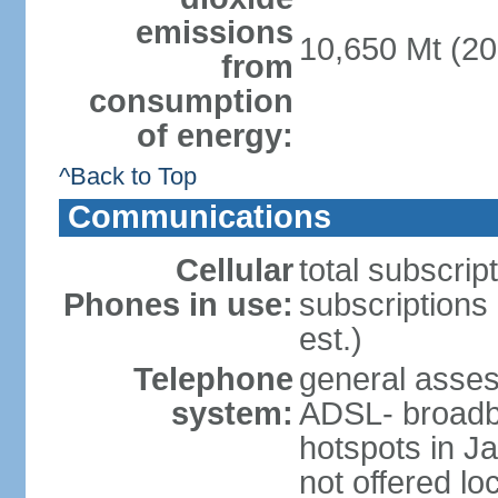
emissions
10,650 Mt (20
from
consumption
of energy:
^Back to Top
Communications
Cellular
total subscrip
Phones in use:
subscriptions 
est.)
Telephone
general asse
system:
ADSL- broadba
hotspots in J
not offered lo