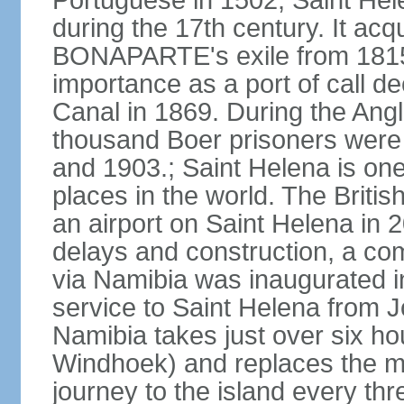
Portuguese in 1502, Saint Hel
during the 17th century. It ac
BONAPARTE's exile from 1815 un
importance as a port of call de
Canal in 1869. During the Angl
thousand Boer prisoners were
and 1903.; Saint Helena is on
places in the world. The Briti
an airport on Saint Helena in 
delays and construction, a com
via Namibia was inaugurated i
service to Saint Helena from 
Namibia takes just over six hou
Windhoek) and replaces the ma
journey to the island every th