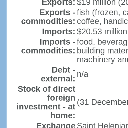
Exports:
$19 million (2
Exports -
fish (frozen, 
commodities:
coffee, handic
Imports:
$20.53 million
Imports -
food, beverage
commodities:
building mater
machinery an
Debt -
n/a
external:
Stock of direct
foreign
(31 December
investment - at
home:
Exchange
Saint Helenia