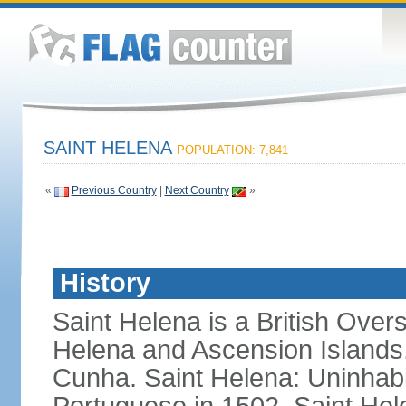
SAINT HELENA
POPULATION: 7,841
«
Previous Country
|
Next Country
»
History
Saint Helena is a British Overs
Helena and Ascension Islands, 
Cunha. Saint Helena: Uninhabi