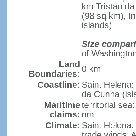
km Tristan da
(98 sq km), I
islands)
Size compar
of Washingto
Land
0 km
Boundaries:
Coastline:
Saint Helena:
da Cunha (isl
Maritime
territorial se
claims:
nm
Climate:
Saint Helena: 
trade winds; A