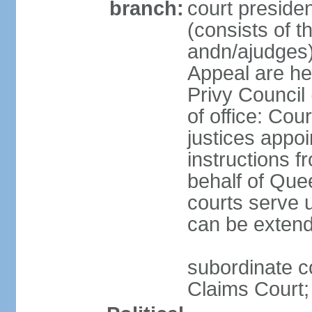
branch:
court preside
(consists of th
andn/ajudges)
Appeal are he
Privy Council
of office: Co
justices appo
instructions f
behalf of Que
courts serve u
can be exten
subordinate c
Claims Court;