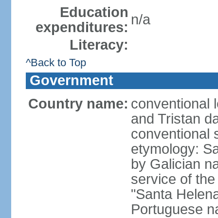
Education
n/a
expenditures:
Literacy:
^Back to Top
Government
Country name:
conventional 
and Tristan d
conventional 
etymology: Sa
by Galician n
service of th
"Santa Helen
Portuguese 