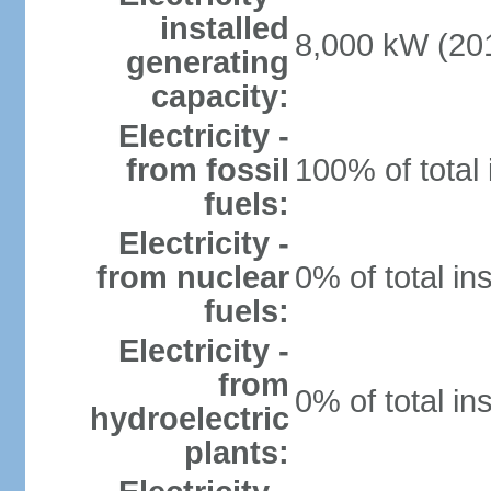
installed
8,000 kW (201
generating
capacity:
Electricity -
from fossil
100% of total 
fuels:
Electricity -
from nuclear
0% of total in
fuels:
Electricity -
from
0% of total in
hydroelectric
plants: