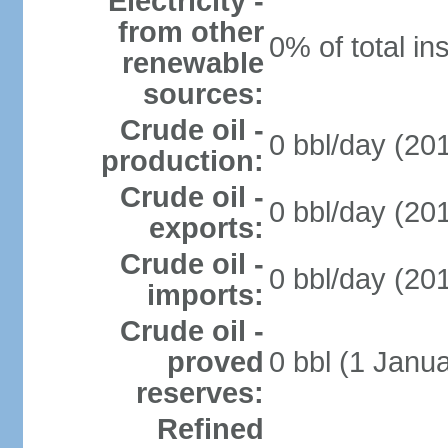
Electricity -
from other
0% of total in
renewable
sources:
Crude oil -
0 bbl/day (201
production:
Crude oil -
0 bbl/day (201
exports:
Crude oil -
0 bbl/day (201
imports:
Crude oil -
proved
0 bbl (1 Janua
reserves:
Refined