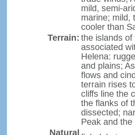
mild, semi-ar
marine; mild,
cooler than S
Terrain:
the islands of
associated wi
Helena: rugge
and plains; A
flows and cin
terrain rises 
cliffs line the
the flanks of 
dissected; na
Peak and the c
Natural