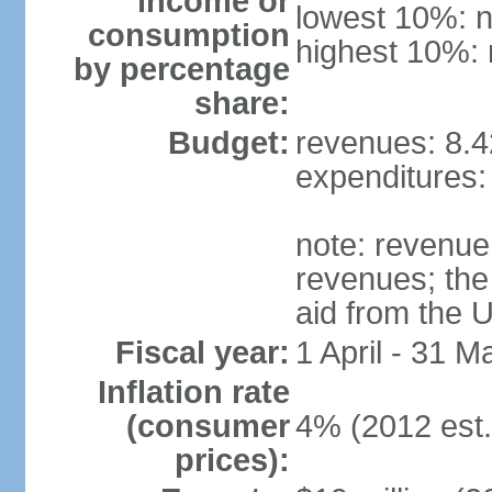
income or
lowest 10%: n
consumption
highest 10%: 
by percentage
share:
Budget:
revenues: 8.4
expenditures: 
note: revenue 
revenues; the 
aid from the 
Fiscal year:
1 April - 31 M
Inflation rate
(consumer
4% (2012 est.
prices):