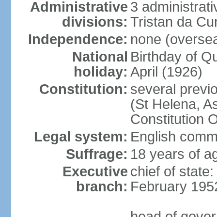
Administrative
3 administrat
divisions:
Tristan da C
Independence:
none (overseas
National
Birthday of Q
holiday:
April (1926)
Constitution:
several previ
(St Helena, A
Constitution 
Legal system:
English commo
Suffrage:
18 years of a
Executive
chief of stat
branch:
February 195
head of gover