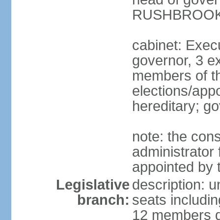
RUSHBROOK (
cabinet: Execu
governor, 3 ex
members of th
elections/app
hereditary; g
note: the cons
administrator
appointed by 
Legislative
description: u
branch:
seats includi
12 members dir