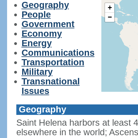
Geography
+
People
−
Government
Economy
Energy
Communications
Transportation
Military
Transnational
Issues
Geography
Saint Helena harbors at least 
elsewhere in the world; Ascens