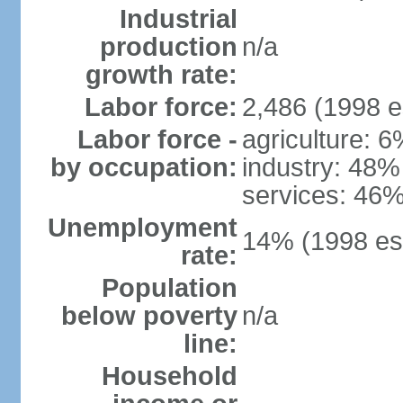
Industrial
production
n/a
growth rate:
Labor force:
2,486 (1998 e
Labor force -
agriculture: 
by occupation:
industry: 48%
services: 46%
Unemployment
14% (1998 est
rate:
Population
below poverty
n/a
line:
Household