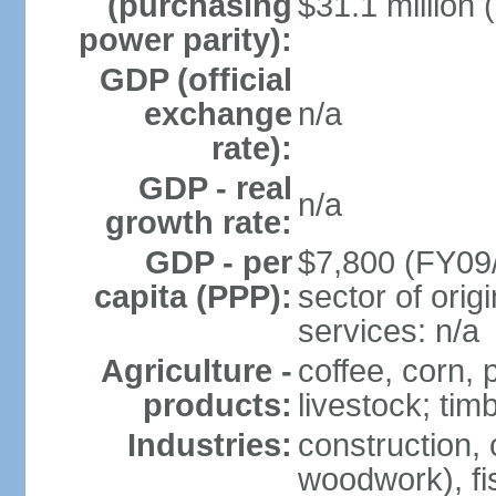
(purchasing
$31.1 million 
power parity):
GDP (official
exchange
n/a
rate):
GDP - real
n/a
growth rate:
GDP - per
$7,800 (FY09/
capita (PPP):
sector of origi
services: n/a
Agriculture -
coffee, corn, 
products:
livestock; tim
Industries:
construction, 
woodwork), fi