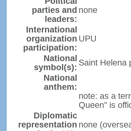
Political
parties and
none
leaders:
International
organization
UPU
participation:
National
Saint Helena p
symbol(s):
National
anthem:
note: as a ter
Queen" is off
Diplomatic
representation
none (overseas