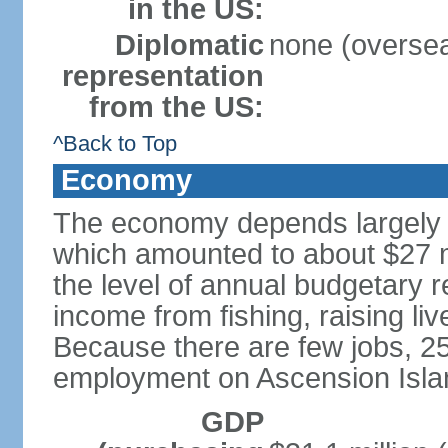
in the US:
Diplomatic
none (overseas
representation
from the US:
^Back to Top
Economy
The economy depends largely o
which amounted to about $27 m
the level of annual budgetary 
income from fishing, raising liv
Because there are few jobs, 25
employment on Ascension Islan
GDP