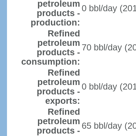
petroleum
0 bbl/day (201
products -
production:
Refined
petroleum
70 bbl/day (20
products -
consumption:
Refined
petroleum
0 bbl/day (201
products -
exports:
Refined
petroleum
65 bbl/day (20
products -