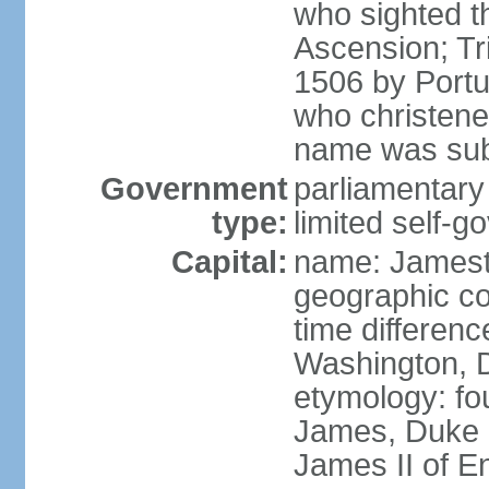
who sighted t
Ascension; Tr
1506 by Port
who christened
name was sub
Government
parliamentary
type:
limited self-g
Capital:
name: James
geographic co
time differen
Washington, D
etymology: fo
James, Duke 
James II of E