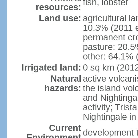
fish, lobster
resources:
Land use:
agricultural l
10.3% (2011 e
permanent cr
pasture: 20.5%
other: 64.1% 
Irrigated land:
0 sq km (201
Natural
active volcan
hazards:
the island vo
and Nightinga
activity; Tris
Nightingale i
Current
development t
Environment