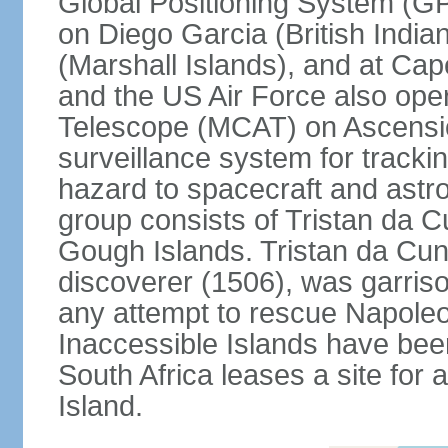
Global Positioning System (GP
on Diego Garcia (British India
(Marshall Islands), and at Ca
and the US Air Force also op
Telescope (MCAT) on Ascensio
surveillance system for trackin
hazard to spacecraft and astr
group consists of Tristan da C
Gough Islands. Tristan da Cun
discoverer (1506), was garriso
any attempt to rescue Napole
Inaccessible Islands have bee
South Africa leases a site for
Island.