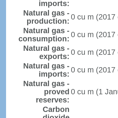
imports:
Natural gas -
0 cu m (2017 
production:
Natural gas -
0 cu m (2017 
consumption:
Natural gas -
0 cu m (2017 
exports:
Natural gas -
0 cu m (2017 
imports:
Natural gas -
proved
0 cu m (1 Jan
reserves:
Carbon
dioxide