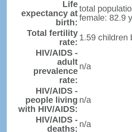
Life
total populati
expectancy at
female: 82.9 
birth:
Total fertility
1.59 children
rate:
HIV/AIDS -
adult
n/a
prevalence
rate:
HIV/AIDS -
people living
n/a
with HIV/AIDS:
HIV/AIDS -
n/a
deaths: