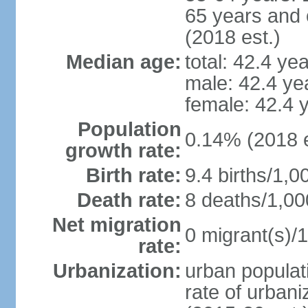
65 years and 
(2018 est.)
Median age:
total: 42.4 ye
male: 42.4 ye
female: 42.4 
Population
0.14% (2018 e
growth rate:
Birth rate:
9.4 births/1,0
Death rate:
8 deaths/1,00
Net migration
0 migrant(s)/1
rate:
Urbanization:
urban populati
rate of urban