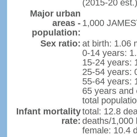
(2015-20 est.
Major urban
areas -
1,000 JAMEST
population:
Sex ratio:
at birth: 1.06
0-14 years: 1
15-24 years: 
25-54 years: 
55-64 years: 
65 years and 
total populati
Infant mortality
total: 12.8 de
rate:
deaths/1,000 l
female: 10.4 d