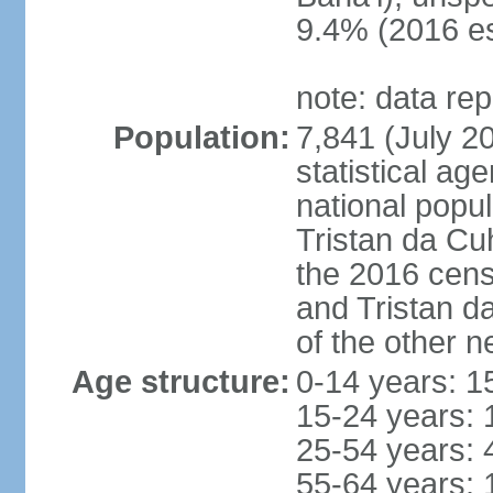
9.4% (2016 es
note: data re
Population:
7,841 (July 20
statistical a
national popul
Tristan da Cu
the 2016 cens
and Tristan d
of the other n
Age structure:
0-14 years: 1
15-24 years: 
25-54 years: 
55-64 years: 