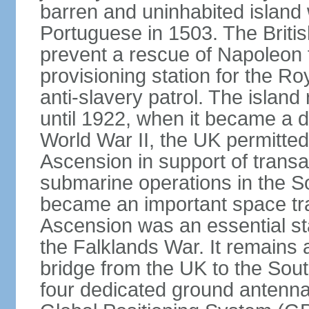
barren and uninhabited islan
Portuguese in 1503. The Britis
prevent a rescue of Napoleon 
provisioning station for the R
anti-slavery patrol. The islan
until 1922, when it became a 
World War II, the UK permitted 
Ascension in support of transatl
submarine operations in the So
became an important space trac
Ascension was an essential sta
the Falklands War. It remains a c
bridge from the UK to the South
four dedicated ground antennas