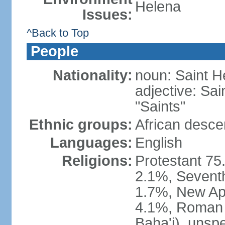
Helena
Issues:
^Back to Top
People
Nationality:
noun: Saint H
adjective: Sai
"Saints"
Ethnic groups:
African desc
Languages:
English
Religions:
Protestant 75
2.1%, Seventh
1.7%, New Apo
4.1%, Roman C
Baha'i), unsp