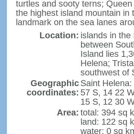
turtles and sooty terns; Queen
the highest island mountain in 
landmark on the sea lanes aro
Location:
islands in th
between South
Island lies 1,
Helena; Trist
southwest of 
Geographic
Saint Helena:
coordinates:
57 S, 14 22 W
15 S, 12 30 
Area:
total: 394 sq 
land: 122 sq 
water: 0 sq k