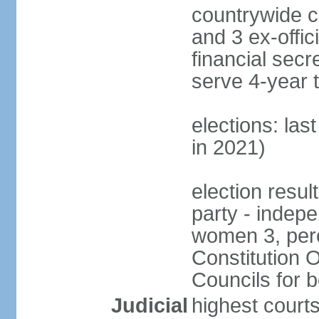
countrywide c
and 3 ex-offic
financial sec
serve 4-year 
elections: las
in 2021)
election resul
party - indep
women 3, per
Constitution O
Councils for 
Judicial
highest courts