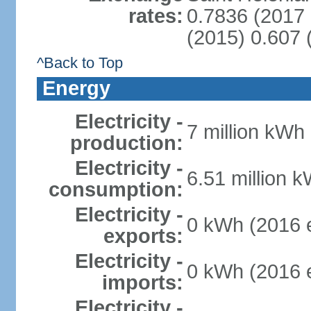
rates:
0.7836 (2017 
(2015) 0.607 
^Back to Top
Energy
Electricity -
7 million kWh 
production:
Electricity -
6.51 million k
consumption:
Electricity -
0 kWh (2016 e
exports:
Electricity -
0 kWh (2016 e
imports:
Electricity -