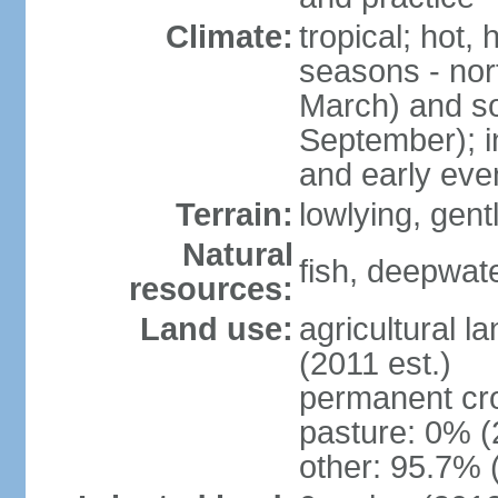
Climate:
tropical; hot,
seasons - no
March) and s
September); i
and early eve
Terrain:
lowlying, gent
Natural
fish, deepwate
resources:
Land use:
agricultural l
(2011 est.)
permanent cro
pasture: 0% (2
other: 95.7% 