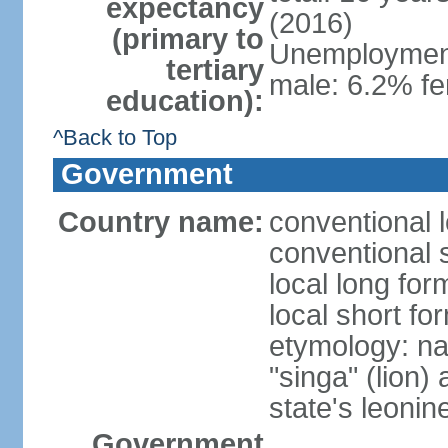
expectancy
(2016)
(primary to
Unemployment,
tertiary
male: 6.2% fe
education):
^Back to Top
Government
Country name:
conventional 
conventional 
local long for
local short fo
etymology: na
"singa" (lion) 
state's leoni
Government