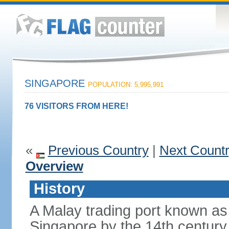
SINGAPORE
POPULATION: 5,995,991
76 VISITORS FROM HERE!
«
Previous Country
|
Next Count
Overview
History
A Malay trading port known as
Singapore by the 14th centur