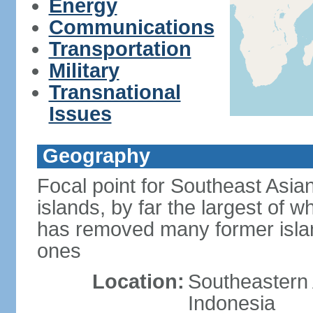
Energy
Communications
Transportation
Military
Transnational
Issues
Geography
Focal point for Southeast Asia
islands, by far the largest of 
has removed many former isla
ones
Location:
Southeastern 
Indonesia