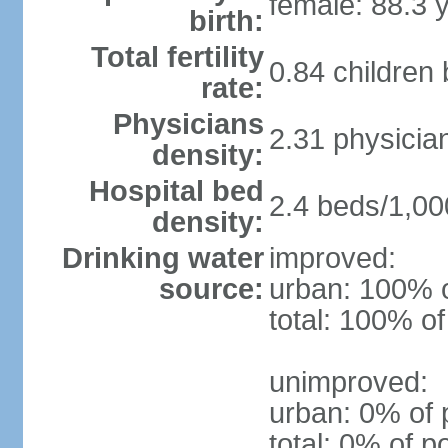
female: 88.3 
birth:
Total fertility
0.84 children
rate:
Physicians
2.31 physicia
density:
Hospital bed
2.4 beds/1,00
density:
Drinking water
improved:
source:
urban: 100% o
total: 100% of
unimproved:
urban: 0% of 
total: 0% of p