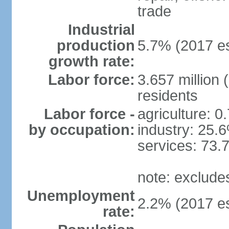
trade
Industrial
production
5.7% (2017 es
growth rate:
Labor force:
3.657 million 
residents
Labor force -
agriculture: 0
by occupation:
industry: 25.
services: 73.
note: exclude
Unemployment
2.2% (2017 es
rate: