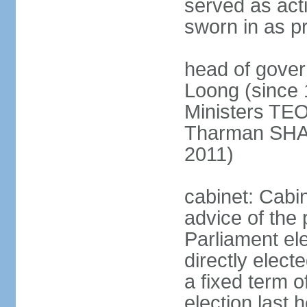
served as act
sworn in as p
head of gover
Loong (since 
Ministers TEO
Tharman SH
2011)
cabinet: Cabi
advice of the 
Parliament el
directly elect
a fixed term o
election last