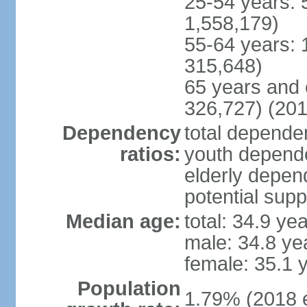
25-54 years: 
1,558,179)
55-64 years: 
315,648)
65 years and 
326,727) (201
Dependency
total dependen
ratios:
youth depende
elderly depend
potential supp
Median age:
total: 34.9 ye
male: 34.8 ye
female: 35.1 
Population
1.79% (2018 e