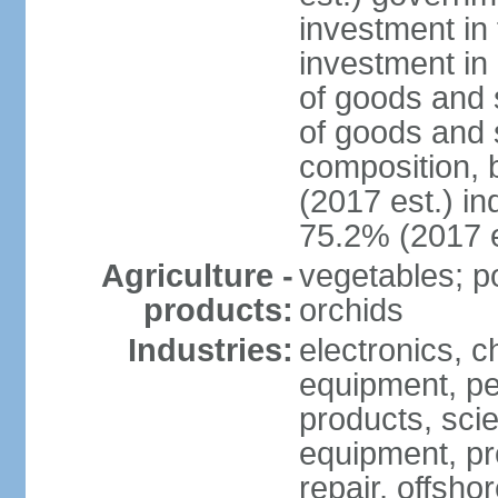
investment in 
investment in 
of goods and 
of goods and 
composition, b
(2017 est.) in
75.2% (2017 e
Agriculture -
vegetables; po
products:
orchids
Industries:
electronics, ch
equipment, pe
products, scie
equipment, pr
repair, offsho