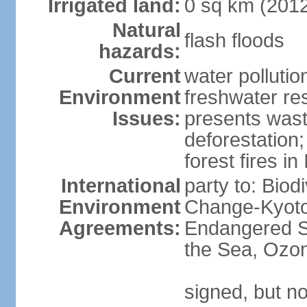
Irrigated land:
0 sq km (201
Natural
flash floods
hazards:
Current
water pollution
Environment
freshwater res
Issues:
presents waste
deforestation
forest fires in
International
party to: Biod
Environment
Change-Kyoto 
Agreements:
Endangered S
the Sea, Ozon
signed, but no