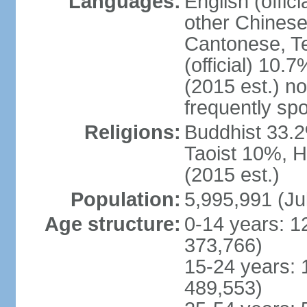
Languages:
English (offic
other Chinese
Cantonese, T
(official) 10.7
(2015 est.) n
frequently sp
Religions:
Buddhist 33.2
Taoist 10%, 
(2015 est.)
Population:
5,995,991 (Ju
Age structure:
0-14 years: 1
373,766)
15-24 years: 
489,553)