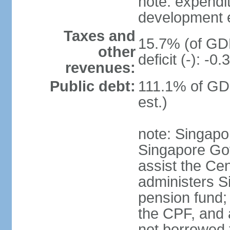
note: expendi
development 
Taxes and
15.7% (of GDP
other
deficit (-): -
revenues:
Public debt:
111.1% of GD
est.)
note: Singapor
Singapore Gov
assist the Ce
administers S
pension fund;
the CPF, and 
not borrowed t