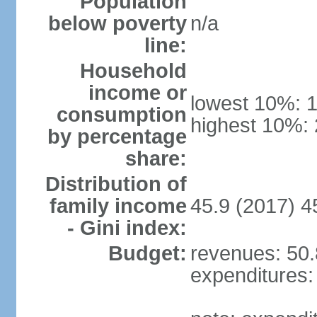
Population
below poverty
n/a
line:
Household
income or
lowest 10%: 
consumption
highest 10%:
by percentage
share:
Distribution of
family income
45.9 (2017) 4
- Gini index:
Budget:
revenues: 50.8
expenditures: 