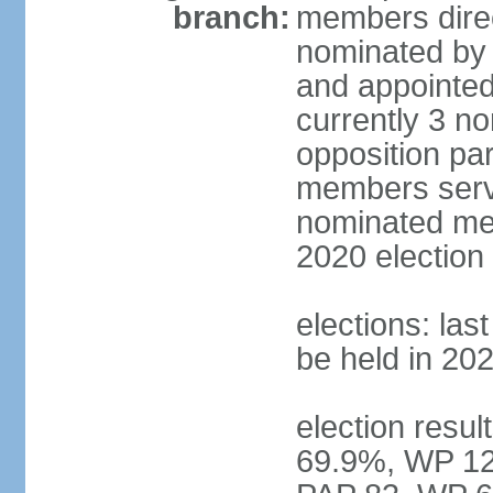
branch:
members direc
nominated by 
and appointed
currently 3 n
opposition part
members serve
nominated mem
2020 election
elections: las
be held in 20
election resul
69.9%, WP 12.