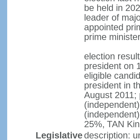
be held in 2023
leader of major
appointed pri
prime ministe
election resu
president on 
eligible cand
president in t
August 2011; 
(independent
(independent
25%, TAN Kin
Legislative
description: 