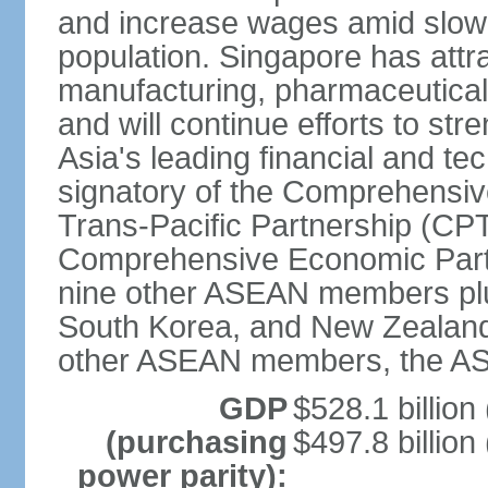
and increase wages amid slowi
population. Singapore has att
manufacturing, pharmaceutical
and will continue efforts to str
Asia's leading financial and te
signatory of the Comprehensiv
Trans-Pacific Partnership (CPT
Comprehensive Economic Partn
nine other ASEAN members plus
South Korea, and New Zealand.
other ASEAN members, the A
GDP
$528.1 billion
(purchasing
$497.8 billion
power parity):