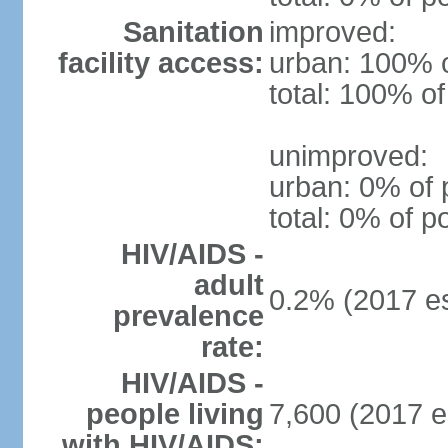
Sanitation
improved:
facility access:
urban: 100% o
total: 100% of
unimproved:
urban: 0% of 
total: 0% of p
HIV/AIDS -
adult
0.2% (2017 es
prevalence
rate:
HIV/AIDS -
people living
7,600 (2017 e
with HIV/AIDS: