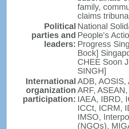
family, commu
claims tribun
Political
National Soli
parties and
People's Acti
leaders:
Progress Sin
Bock] Singapo
CHEE Soon Ju
SINGH]
International
ADB, AOSIS, A
organization
ARF, ASEAN, 
participation:
IAEA, IBRD, I
ICCt, ICRM, I
IMSO, Interpo
(NGOs), MIGA