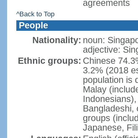
agreements
^Back to Top
People
Nationality:
noun: Singap
adjective: Si
Ethnic groups:
Chinese 74.3%
3.2% (2018 est
population is 
Malay (includ
Indonesians), 
Bangladeshi, 
groups (inclu
Japanese, Fil