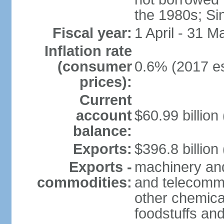
the 1980s; Si
Fiscal year:
1 April - 31 M
Inflation rate
(consumer
0.6% (2017 es
prices):
Current
account
$60.99 billion
balance:
Exports:
$396.8 billion
Exports -
machinery and
commodities:
and telecommu
other chemica
foodstuffs an