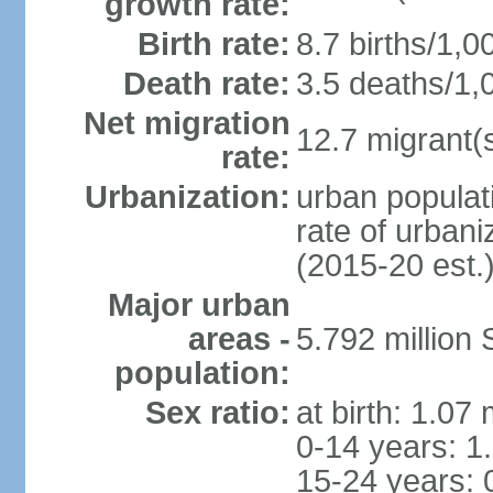
growth rate:
Birth rate:
8.7 births/1,0
Death rate:
3.5 deaths/1,
Net migration
12.7 migrant(s
rate:
Urbanization:
urban populat
rate of urban
(2015-20 est.
Major urban
areas -
5.792 million
population:
Sex ratio:
at birth: 1.07
0-14 years: 1
15-24 years: 