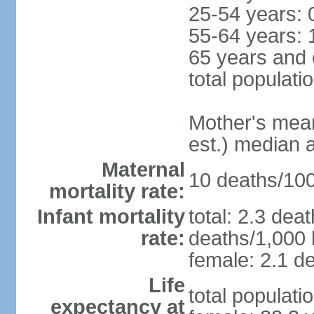
25-54 years: 
55-64 years: 
65 years and 
total populati
Mother's mean 
est.) median 
Maternal
10 deaths/100,
mortality rate:
Infant mortality
total: 2.3 dea
rate:
deaths/1,000 l
female: 2.1 de
Life
total populati
expectancy at