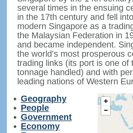
several times in the ensuing 
in the 17th century and fell int
modern Singapore as a trading 
the Malaysian Federation in 1
and became independent. Sin
the world's most prosperous co
trading links (its port is one of
tonnage handled) and with per 
leading nations of Western Eu
Geography
+
People
−
Government
Economy