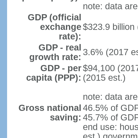
note: data are
GDP (official
exchange
$323.9 billion
rate):
GDP - real
3.6% (2017 es
growth rate:
GDP - per
$94,100 (2017
capita (PPP):
(2015 est.)
note: data are
Gross national
46.5% of GDP 
saving:
45.7% of GDP 
end use: hou
est.) governm