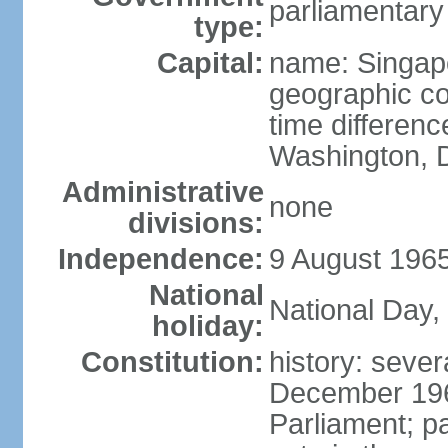
parliamentary
type:
Capital:
name: Singap
geographic co
time differen
Washington, D
Administrative
none
divisions:
Independence:
9 August 1965
National
National Day,
holiday:
Constitution:
history: sever
December 19
Parliament; p