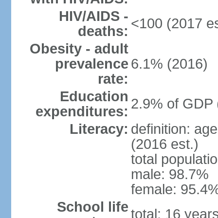
HIV/AIDS -
<100 (2017 es
deaths:
Obesity - adult
prevalence
6.1% (2016)
rate:
Education
2.9% of GDP 
expenditures:
Literacy:
definition: ag
(2016 est.)
total populati
male: 98.7%
female: 95.4%
School life
total: 16 year