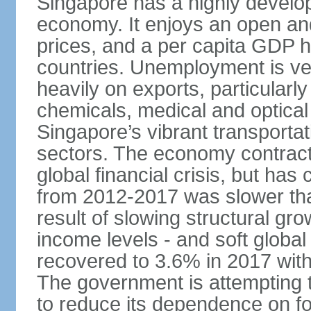
Singapore has a highly develo
economy. It enjoys an open and
prices, and a per capita GDP h
countries. Unemployment is v
heavily on exports, particularl
chemicals, medical and optical
Singapore’s vibrant transportat
sectors. The economy contracte
global financial crisis, but ha
from 2012-2017 was slower tha
result of slowing structural gr
income levels - and soft globa
recovered to 3.6% in 2017 wit
The government is attempting 
to reduce its dependence on for