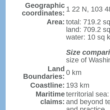
Geographic
1 22 N, 103 4
coordinates:
Area:
total: 719.2 s
land: 709.2 s
water: 10 sq 
Size compar
size of Washi
Land
0 km
Boundaries:
Coastline:
193 km
Maritime
territorial se
claims:
and beyond ter
and practice