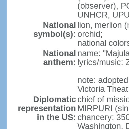
(observer),
UNHCR, UPU
National
lion, merlion (
symbol(s):
orchid;
national color
National
name: "Majul
anthem:
lyrics/music:
note: adopted 
Victoria Theat
Diplomatic
chief of mis
representation
MIRPURI (sin
in the US:
chancery: 350
Washington, 