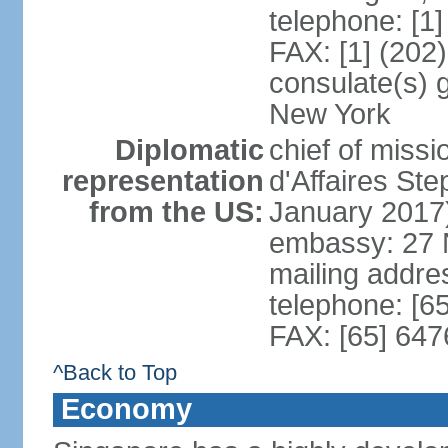
telephone: [1
FAX: [1] (202
consulate(s) 
New York
Diplomatic
chief of miss
representation
d'Affaires S
from the US:
January 2017
embassy: 27 
mailing addr
telephone: [6
FAX: [65] 64
^Back to Top
Economy