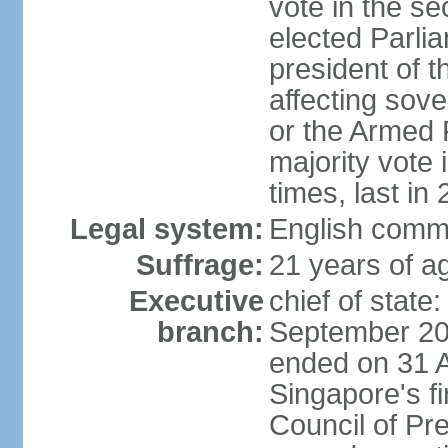
vote in the se
elected Parli
president of 
affecting sove
or the Armed F
majority vote
times, last in
Legal system:
English comm
Suffrage:
21 years of a
Executive
chief of stat
branch:
September 201
ended on 31 
Singapore's fi
Council of Pre