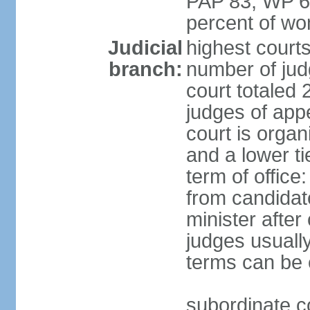
PAP 83, WP 6
percent of w
Judicial
highest court
branch:
number of judg
court totaled 
judges of appe
court is organ
and a lower ti
term of office
from candida
minister after 
judges usually
terms can be
subordinate cou