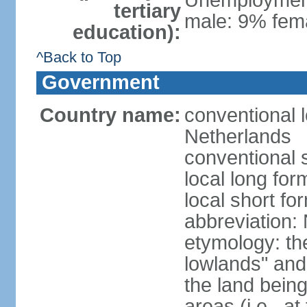
Unemployment,
tertiary
male: 9% fema
education):
^Back to Top
Government
Country name:
conventional 
Netherlands
conventional 
local long for
local short f
abbreviation:
etymology: th
lowlands" and 
the land being
areas (i.e., a