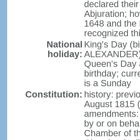
declared thei
Abjuration; ho
1648 and the 
recognized th
National
King's Day (b
holiday:
ALEXANDER), 2
Queen's Day a
birthday; curre
is a Sunday
Constitution:
history: previ
August 1815 (
amendments: p
by or on behal
Chamber of th