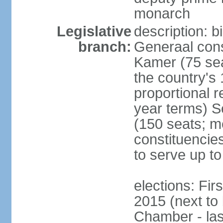
monarch
Legislative
description: 
branch:
Generaal cons
Kamer (75 sea
the country's
proportional 
year terms) 
(150 seats; me
constituencies
to serve up to
elections: Fi
2015 (next to
Chamber - las