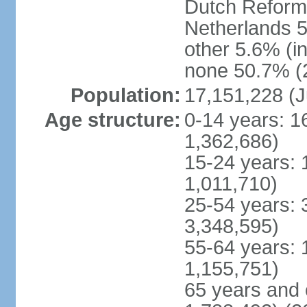
Dutch Reform
Netherlands 5
other 5.6% (i
none 50.7% (2
Population:
17,151,228 (J
Age structure:
0-14 years: 1
1,362,686)
15-24 years: 
1,011,710)
25-54 years: 
3,348,595)
55-64 years: 
1,155,751)
65 years and 