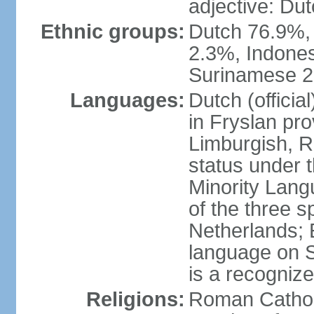
adjective: Du
Ethnic groups:
Dutch 76.9%,
2.3%, Indone
Surinamese 2%
Languages:
Dutch (official
in Fryslan pr
Limburgish, R
status under 
Minority Langu
of the three s
Netherlands; 
language on S
is a recogniz
Religions:
Roman Catholi