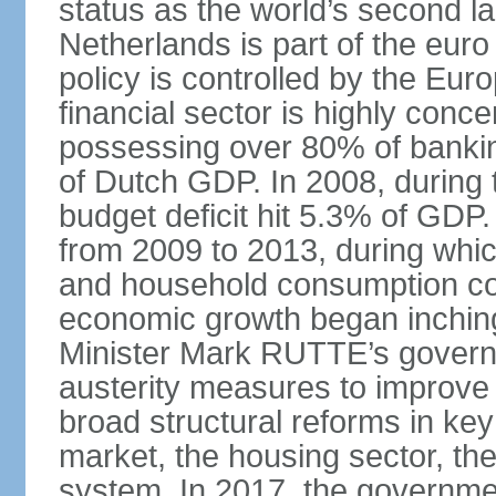
status as the world’s second la
Netherlands is part of the eur
policy is controlled by the Eu
financial sector is highly conc
possessing over 80% of banking
of Dutch GDP. In 2008, during t
budget deficit hit 5.3% of GDP.
from 2009 to 2013, during wh
and household consumption con
economic growth began inching
Minister Mark RUTTE’s govern
austerity measures to improve 
broad structural reforms in key
market, the housing sector, th
system. In 2017, the governmen