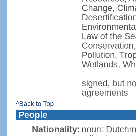
Change, Clim
Desertificati
Environmental
Law of the Se
Conservation,
Pollution, Tro
Wetlands, Wh
signed, but no
agreements
^Back to Top
People
Nationality:
noun: Dutch