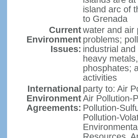
island arc of 
to Grenada
Current
water and air 
Environment
problems; poll
Issues:
industrial and
heavy metals,
phosphates; ai
activities
International
party to: Air P
Environment
Air Pollution-
Agreements:
Pollution-Sulfu
Pollution-Vol
Environmental
Resources, Ant