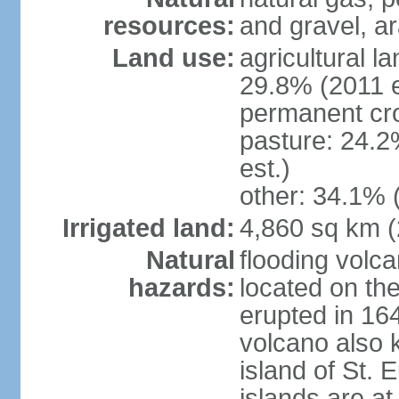
resources:
and gravel, ar
Land use:
agricultural l
29.8% (2011 e
permanent cro
pasture: 24.2
est.)
other: 34.1% 
Irrigated land:
4,860 sq km 
Natural
flooding volc
hazards:
located on the
erupted in 16
volcano also k
island of St. 
islands are at