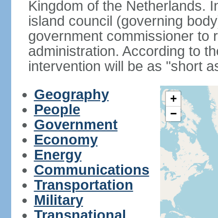
Kingdom of the Netherlands. I
island council (governing bod
government commissioner to res
administration. According to 
intervention will be as "short 
Geography
+
People
−
Government
Economy
Energy
Communications
Transportation
Military
Transnational