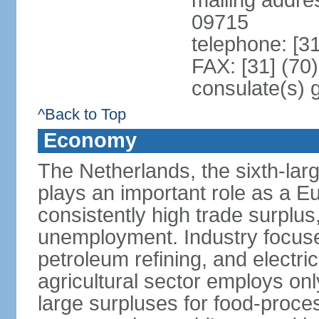
mailing addr
09715
telephone: [3
FAX: [31] (70
consulate(s) 
^Back to Top
Economy
The Netherlands, the sixth-la
plays an important role as a E
consistently high trade surplus,
unemployment. Industry focuse
petroleum refining, and electr
agricultural sector employs onl
large surpluses for food-proce