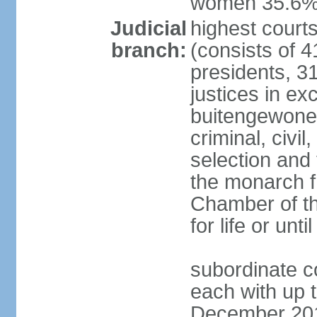
women 35.6
Judicial
highest cour
branch:
(consists of 4
presidents, 31
justices in ex
buitengewone d
criminal, civ
selection and 
the monarch f
Chamber of th
for life or un
subordinate co
each with up t
December 2018