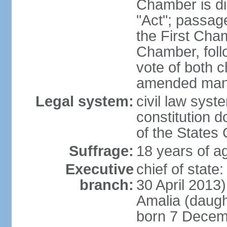
Chamber is dis
"Act"; passag
the First Cha
Chamber, follo
vote of both c
amended many 
Legal system:
civil law sys
constitution d
of the States
Suffrage:
18 years of ag
Executive
chief of sta
branch:
30 April 2013
Amalia (daug
born 7 Decem