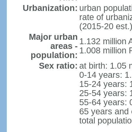
Urbanization:
urban populati
rate of urban
(2015-20 est.
Major urban
1.132 millio
areas -
1.008 million
population:
Sex ratio:
at birth: 1.05
0-14 years: 1
15-24 years: 
25-54 years: 
55-64 years: 
65 years and 
total populati