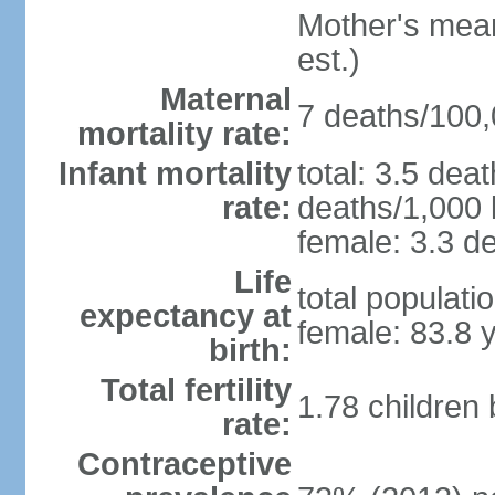
Mother's mean 
est.)
Maternal
7 deaths/100,0
mortality rate:
Infant mortality
total: 3.5 dea
rate:
deaths/1,000 l
female: 3.3 de
Life
total populati
expectancy at
female: 83.8 
birth:
Total fertility
1.78 children
rate:
Contraceptive