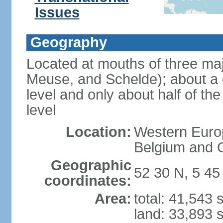
Issues
Geography
Located at mouths of three ma
Meuse, and Schelde); about a q
level and only about half of t
level
Location:
Western Europ
Belgium and
Geographic
52 30 N, 5 45
coordinates:
Area:
total: 41,543
land: 33,893 