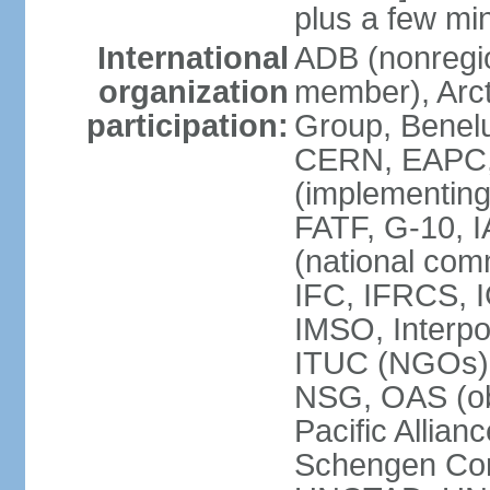
plus a few min
International
ADB (nonregi
organization
member), Arcti
participation:
Group, Benelu
CERN, EAPC, 
(implementin
FATF, G-10, 
(national com
IFC, IFRCS, I
IMSO, Interpo
ITUC (NGOs)
NSG, OAS (o
Pacific Allian
Schengen Con