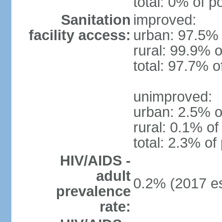
total: 0% of p
Sanitation
improved:
facility access:
urban: 97.5% 
rural: 99.9% o
total: 97.7% o
unimproved:
urban: 2.5% o
rural: 0.1% of
total: 2.3% of
HIV/AIDS -
adult
0.2% (2017 es
prevalence
rate: