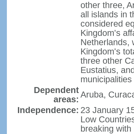
other three, 
all islands in 
considered equ
Kingdom's aff
Netherlands, 
Kingdom's tot
three other Ca
Eustatius, an
municipalities
Dependent
Aruba, Curaca
areas:
Independence:
23 January 15
Low Countries
breaking with