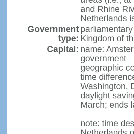
and Rhine Rive
Netherlands i
Government
parliamentary 
type:
Kingdom of th
Capital:
name: Amsterd
government
geographic co
time differen
Washington, D
daylight savin
March; ends l
note: time des
Netherlands on