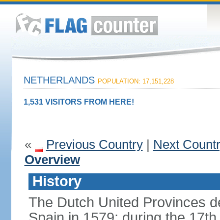
NETHERLANDS
POPULATION: 17,151,228
1,531 VISITORS FROM HERE!
«
Previous Country
|
Next Count
Overview
History
The Dutch United Provinces d
Spain in 1579; during the 17th