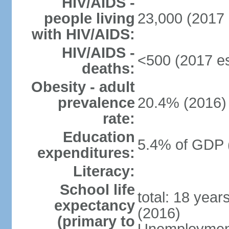
HIV/AIDS -
people living
23,000 (2017 
with HIV/AIDS:
HIV/AIDS -
<500 (2017 es
deaths:
Obesity - adult
prevalence
20.4% (2016)
rate:
Education
5.4% of GDP 
expenditures:
Literacy:
School life
total: 18 year
expectancy
(2016)
(primary to