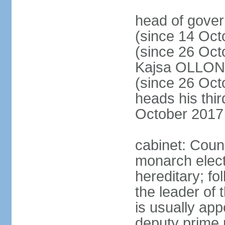
head of gove
(since 14 Oct
(since 26 Oc
Kajsa OLLO
(since 26 Oc
heads his thir
October 2017
cabinet: Counc
monarch elect
hereditary; f
the leader of t
is usually ap
deputy prime 