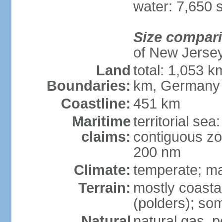
water: 7,650 
Size compar
of New Jerse
Land
total: 1,053 k
Boundaries:
km, Germany
Coastline:
451 km
Maritime
territorial sea
claims:
contiguous zo
200 nm
Climate:
temperate; ma
Terrain:
mostly coasta
(polders); som
Natural
natural gas, p