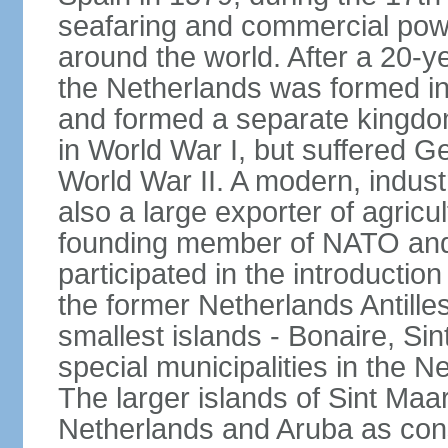
seafaring and commercial powe
around the world. After a 20-
the Netherlands was formed i
and formed a separate kingdo
in World War I, but suffered 
World War II. A modern, industr
also a large exporter of agricu
founding member of NATO and
participated in the introductio
the former Netherlands Antille
smallest islands - Bonaire, Si
special municipalities in the N
The larger islands of Sint Maa
Netherlands and Aruba as cons