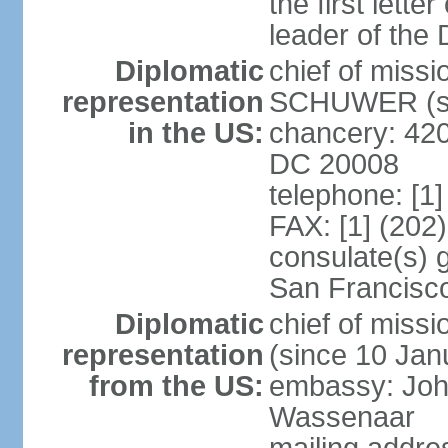
the first lett
leader of the
Diplomatic
chief of miss
representation
SCHUWER (si
in the US:
chancery: 42
DC 20008
telephone: [1
FAX: [1] (202
consulate(s) 
San Francisc
Diplomatic
chief of mis
representation
(since 10 Jan
from the US:
embassy: Joh
Wassenaar