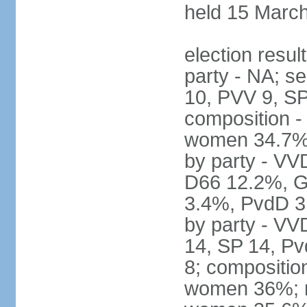
held 15 Marc
election resul
party - NA; s
10, PVV 9, SP
composition -
women 34.7% 
by party - V
D66 12.2%, G
3.4%, PvdD 3.
by party - VV
14, SP 14, Pv
8; compositio
women 36%; no