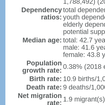
1,788,492) (2
Dependency
total dependen
ratios:
youth depende
elderly depend
potential supp
Median age:
total: 42.7 ye
male: 41.6 ye
female: 43.8 
Population
0.38% (2018 e
growth rate:
Birth rate:
10.9 births/1,
Death rate:
9 deaths/1,00
Net migration
1.9 migrant(s)
rate: