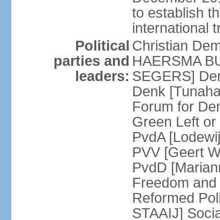
to establish 
international 
Political
Christian De
parties and
HAERSMA BUMA
leaders:
SEGERS] Dem
Denk [Tunaha
Forum for De
Green Left or
PvdA [Lodewi
PVV [Geert WI
PvdD [Marian
Freedom and
Reformed Pol
STAAIJ] Socia