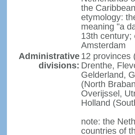
the Caribbean
etymology: th
meaning "a da
13th century; 
Amsterdam
Administrative
12 provinces (
divisions:
Drenthe, Flevo
Gelderland, G
(North Braban
Overijssel, Ut
Holland (Sout
note: the Neth
countries of 