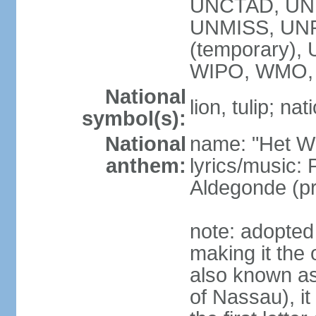
UNCTAD, UN
UNMISS, UNR
(temporary)
WIPO, WMO,
National
lion, tulip; na
symbol(s):
National
name: "Het Wi
anthem:
lyrics/music:
Aldegonde (p
note: adopted 
making it the 
also known a
of Nassau), it