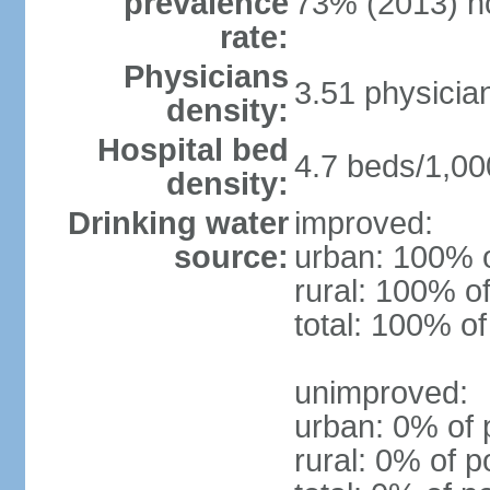
prevalence
73% (2013) n
rate:
Physicians
3.51 physicia
density:
Hospital bed
4.7 beds/1,00
density:
Drinking water
improved:
source:
urban: 100% o
rural: 100% of
total: 100% of
unimproved:
urban: 0% of 
rural: 0% of p