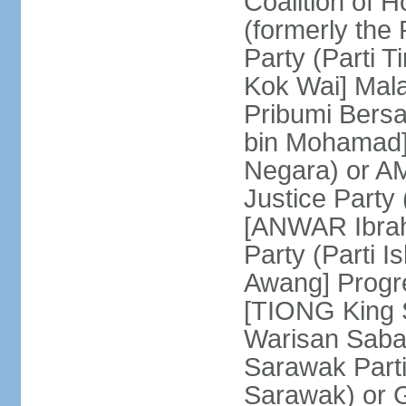
Coalition of 
(formerly the 
Party (Parti 
Kok Wai] Mala
Pribumi Bers
bin Mohamad] 
Negara) or 
Justice Party
[ANWAR Ibrah
Party (Parti 
Awang] Progr
[TIONG King S
Warisan Saba
Sarawak Parti
Sarawak) or