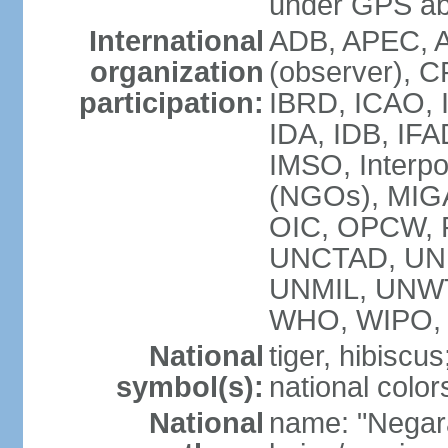
under GPS a
International
ADB, APEC, A
organization
(observer), C
participation:
IBRD, ICAO, I
IDA, IDB, IFA
IMSO, Interpo
(NGOs), MI
OIC, OPCW, P
UNCTAD, UNE
UNMIL, UNW
WHO, WIPO,
National
tiger, hibiscus
symbol(s):
national color
National
name: "Negar