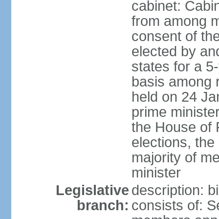
cabinet: Cabi
from among m
consent of the
elected by and
states for a 5
basis among ru
held on 24 Ja
prime minist
the House of R
elections, th
majority of 
minister
Legislative
description: 
branch:
consists of: 