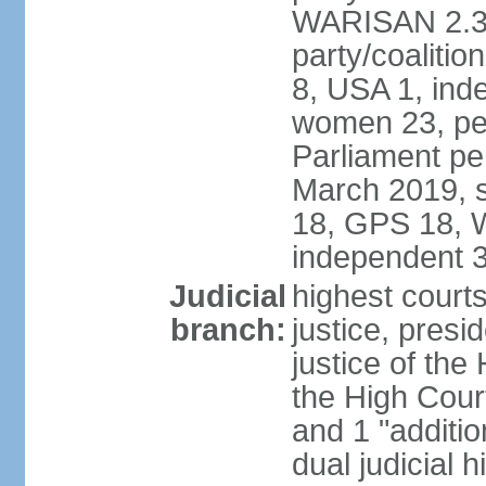
WARISAN 2.3%
party/coaliti
8, USA 1, ind
women 23, per
Parliament pe
March 2019, s
18, GPS 18, 
independent 
Judicial
highest courts
branch:
justice, presi
justice of the
the High Cour
and 1 "additio
dual judicial h