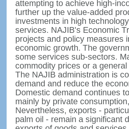
attempting to achieve high-in
further up the value-added prod
investments in high technolog
services. NAJIB's Economic Tr
projects and policy measures i
economic growth. The governme
some services sub-sectors. Mala
commodity prices or a general 
The NAJIB administration is co
demand and reduce the econo
Domestic demand continues to
mainly by private consumption
Nevertheless, exports - particul
palm oil - remain a significant
exports of goods and services