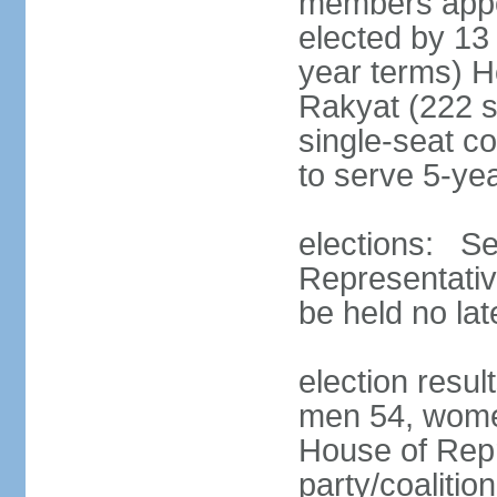
members appoi
elected by 13
year terms) 
Rakyat (222 s
single-seat co
to serve 5-ye
elections: Se
Representativ
be held no la
election resul
men 54, wome
House of Repr
party/coaliti