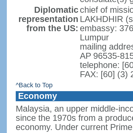
Diplomatic
chief of miss
representation
LAKHDHIR (si
from the US:
embassy: 376
Lumpur
mailing addr
AP 96535-81
telephone: [6
FAX: [60] (3)
^Back to Top
Economy
Malaysia, an upper middle-inco
since the 1970s from a producer
economy. Under current Prime 