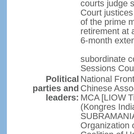
courts judge s
Court justice
of the prime m
retirement at 
6-month exte
subordinate co
Sessions Cour
Political
National Fron
parties and
Chinese Assoc
leaders:
MCA [LIOW Ti
(Kongres Indi
SUBRAMANIAM
Organization