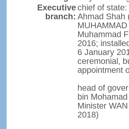
Executive
chief of stat
branch:
Ahmad Shah (s
MUHAMMAD V 
Muhammad Far
2016; install
6 January 2019
ceremonial, bu
appointment o
head of gove
bin Mohamad 
Minister WAN
2018)