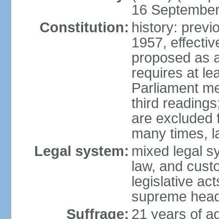
16 September 
Constitution:
history: previ
1957, effecti
proposed as a
requires at le
Parliament me
third readings
are excluded
many times, l
Legal system:
mixed legal s
law, and custo
legislative ac
supreme head 
Suffrage:
21 years of ag