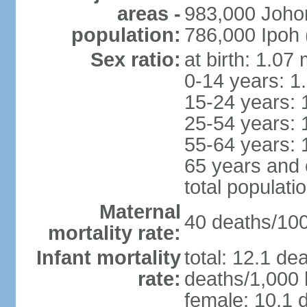
areas -
983,000 Joho
population:
786,000 Ipoh 
Sex ratio:
at birth: 1.07
0-14 years: 1
15-24 years: 
25-54 years: 
55-64 years: 
65 years and 
total populati
Maternal
40 deaths/100,
mortality rate:
Infant mortality
total: 12.1 de
rate:
deaths/1,000 l
female: 10.1 d