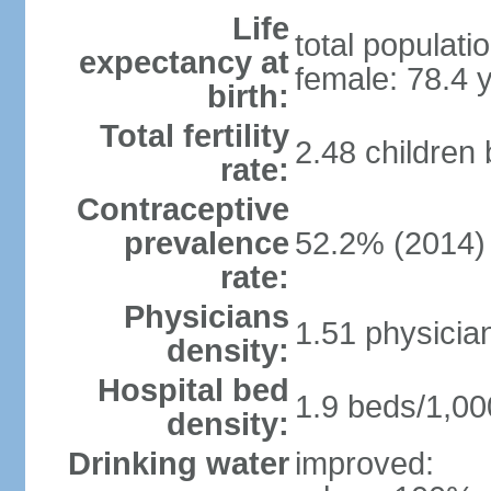
Life
total populati
expectancy at
female: 78.4 
birth:
Total fertility
2.48 children
rate:
Contraceptive
prevalence
52.2% (2014)
rate:
Physicians
1.51 physicia
density:
Hospital bed
1.9 beds/1,00
density:
Drinking water
improved: