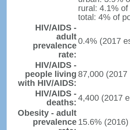
rural: 4.1% of
total: 4% of p
HIV/AIDS -
adult
0.4% (2017 es
prevalence
rate:
HIV/AIDS -
people living
87,000 (2017 
with HIV/AIDS:
HIV/AIDS -
4,400 (2017 e
deaths:
Obesity - adult
prevalence
15.6% (2016)