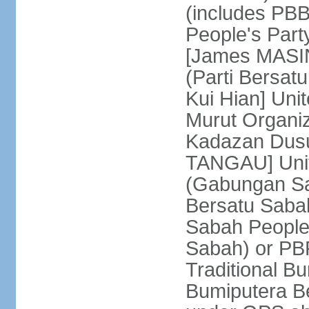
(includes PB
People's Part
[James MASIN
(Parti Bersat
Kui Hian] Un
Murut Organi
Kadazan Dusu
TANGAU] Unit
(Gabungan Sa
Bersatu Saba
Sabah People'
Sabah) or PB
Traditional B
Bumiputera Be