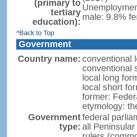
(primary to
Unemployment,
tertiary
male: 9.8% fe
education):
^Back to Top
Government
Country name:
conventional 
conventional 
local long for
local short fo
former: Feder
etymology: th
Government
federal parli
type:
all Peninsula
rulers (commo