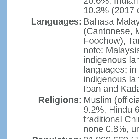
20.6%, Indian
10.3% (2017 e
Languages:
Bahasa Malaysi
(Cantonese, M
Foochow), Tam
note: Malaysi
indigenous l
languages; in
indigenous la
Iban and Kad
Religions:
Muslim (offici
9.2%, Hindu 6
traditional Ch
none 0.8%, un