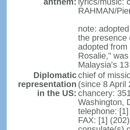
anthem:
lyrics/music:
RAHMAN/Pie
note: adopted 
the presence 
adopted from 
Rosalie," was 
Malaysia's 13
Diplomatic
chief of miss
representation
(since 8 April
in the US:
chancery: 351
Washington, 
telephone: [1
FAX: [1] (202
consulate(s) 