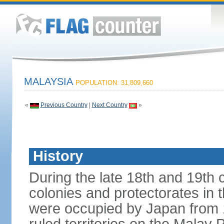
MALAYSIA
POPULATION: 31,809,660
«
Previous Country
|
Next Country
»
History
During the late 18th and 19th c
colonies and protectorates in 
were occupied by Japan from 1