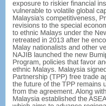
exposure to riskier financial i
vulnerable to volatile global cap
Malaysia’s competitiveness, Pr
revisions to the special econo
to ethnic Malays under the Ne
retreated in 2013 after he enco
Malay nationalists and other v
NAJIB launched the new Bum
Program, policies that favor a
ethnic Malays. Malaysia signed
Partnership (TPP) free trade 
the future of the TPP remains 
from the agreement. Along wi
Malaysia established the ASE