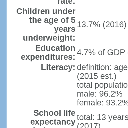
rate:
Children under
the age of 5
13.7% (2016)
years
underweight:
Education
4.7% of GDP 
expenditures:
Literacy:
definition: ag
(2015 est.)
total populati
male: 96.2%
female: 93.2%
School life
total: 13 year
expectancy
(2017)