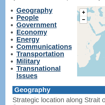
Geography
+
People
−
Government
Economy
Energy
Communications
Transportation
Military
Transnational
Issues
Geography
Strategic location along Strai