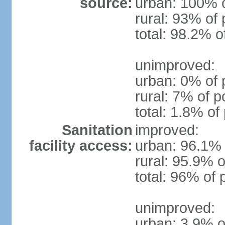
source:
urban: 100% o
rural: 93% of 
total: 98.2% o
unimproved:
urban: 0% of 
rural: 7% of p
total: 1.8% of
Sanitation
improved:
facility access:
urban: 96.1% 
rural: 95.9% o
total: 96% of 
unimproved:
urban: 3.9% o