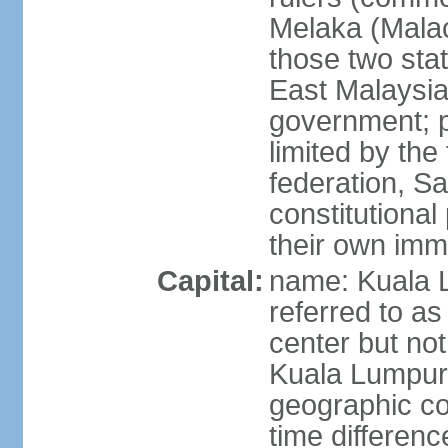
Melaka (Mala
those two sta
East Malaysia
government; p
limited by the
federation, S
constitutional 
their own immi
Capital:
name: Kuala L
referred to as
center but not
Kuala Lumpur
geographic co
time differen