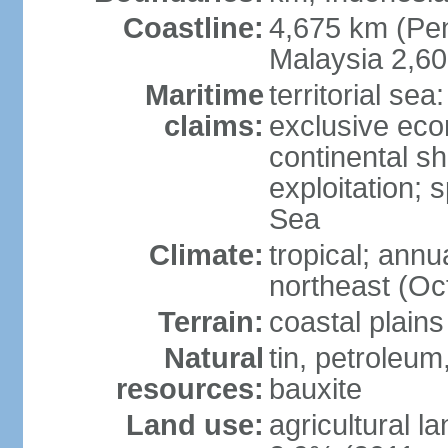
Coastline:
4,675 km (Pen
Malaysia 2,6
Maritime
territorial sea
claims:
exclusive ec
continental sh
exploitation; 
Sea
Climate:
tropical; annu
northeast (Oc
Terrain:
coastal plains
Natural
tin, petroleum
resources:
bauxite
Land use:
agricultural l