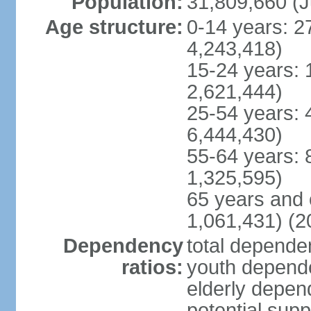
Population:
31,809,660 (J
Age structure:
0-14 years: 2
4,243,418)
15-24 years: 
2,621,444)
25-54 years: 
6,444,430)
55-64 years: 
1,325,595)
65 years and 
1,061,431) (2
Dependency
total dependen
ratios:
youth depende
elderly depend
potential supp