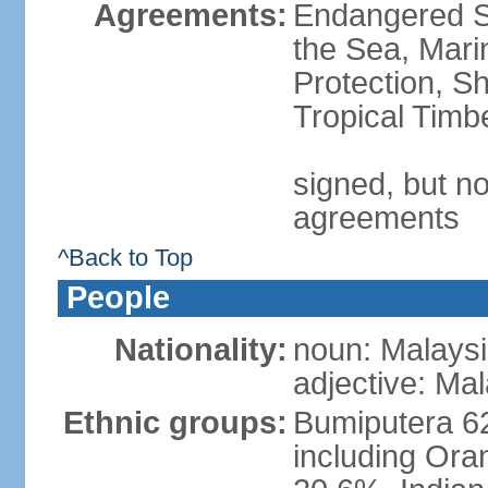
Agreements:
Endangered S
the Sea, Mari
Protection, Sh
Tropical Timb
signed, but no
agreements
^Back to Top
People
Nationality:
noun: Malaysi
adjective: Ma
Ethnic groups:
Bumiputera 6
including Ora