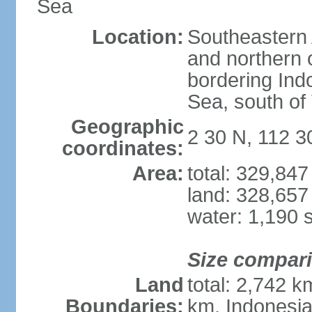
Sea
Location:
Southeastern 
and northern o
bordering Ind
Sea, south of
Geographic
2 30 N, 112 3
coordinates:
Area:
total: 329,84
land: 328,657
water: 1,190 
Size compar
Land
total: 2,742 k
Boundaries:
km, Indonesi