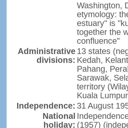
Washington, D
etymology: the
estuary" is "
together the 
confluence"
Administrative
13 states (neg
divisions:
Kedah, Kelant
Pahang, Perak
Sarawak, Sela
territory (Wi
Kuala Lumpur,
Independence:
31 August 195
National
Independence
holiday:
(1957) (indep