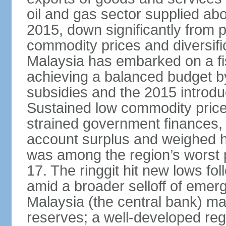
oil and gas sector supplied a
2015, down significantly from p
commodity prices and diversif
Malaysia has embarked on a fi
achieving a balanced budget by 
subsidies and the 2015 introdu
Sustained low commodity prices
strained government finances, 
account surplus and weighed he
was among the region’s worst 
17. The ringgit hit new lows fol
amid a broader selloff of eme
Malaysia (the central bank) m
reserves; a well-developed reg