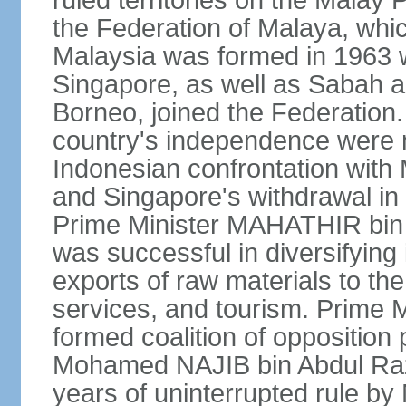
ruled territories on the Malay
the Federation of Malaya, wh
Malaysia was formed in 1963 w
Singapore, as well as Sabah a
Borneo, joined the Federation. 
country's independence were 
Indonesian confrontation with 
and Singapore's withdrawal in
Prime Minister MAHATHIR bin
was successful in diversifyin
exports of raw materials to th
services, and tourism. Prime
formed coalition of opposition 
Mohamed NAJIB bin Abdul Raz
years of uninterrupted rule by 