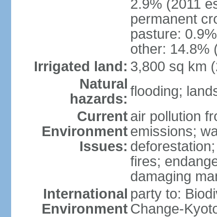
2.9% (2011 es
permanent cro
pasture: 0.9% 
other: 14.8% 
Irrigated land:
3,800 sq km 
Natural
flooding; lands
hazards:
Current
air pollution 
Environment
emissions; wa
Issues:
deforestation
fires; endang
damaging mang
International
party to: Biod
Environment
Change-Kyoto 