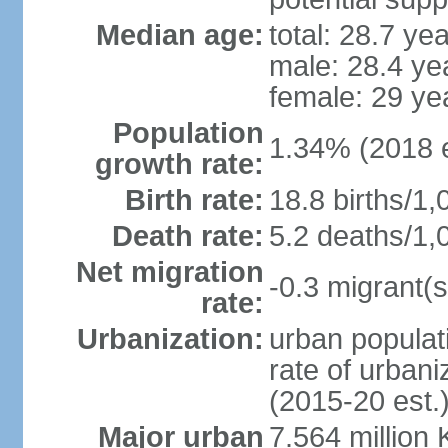
Median age:
total: 28.7 ye
male: 28.4 ye
female: 29 ye
Population
1.34% (2018 e
growth rate:
Birth rate:
18.8 births/1,
Death rate:
5.2 deaths/1,
Net migration
-0.3 migrant(s
rate:
Urbanization:
urban populati
rate of urban
(2015-20 est.
Major urban
7.564 millio