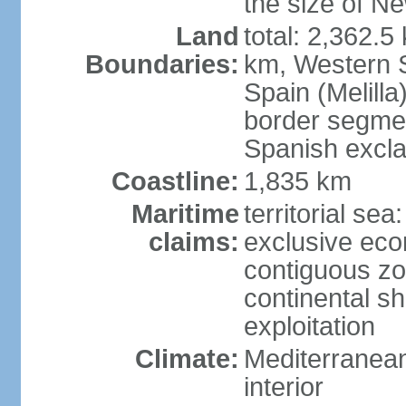
the size of Ne
Land
total: 2,362.5
Boundaries:
km, Western 
Spain (Melilla
border segme
Spanish excla
Coastline:
1,835 km
Maritime
territorial sea
claims:
exclusive ec
contiguous z
continental sh
exploitation
Climate:
Mediterranean
interior