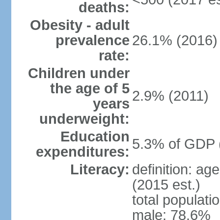
deaths:
Obesity - adult
prevalence
26.1% (2016)
rate:
Children under
the age of 5
2.9% (2011)
years
underweight:
Education
5.3% of GDP 
expenditures:
Literacy:
definition: ag
(2015 est.)
total populati
male: 78.6%