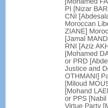
[Mohamed FARE
PI [Nizar BAR
CNI [Abdesala
Moroccan Lib
ZIANE] Moroc
[Jamal MANDRI
RNI [Aziz A
[Mohamed DAR
or PRD [Abde
Justice and D
OTHMANI] Part
[Miloud MOU
[Mohand LAEN
or PPS [Nab
Virtue Party