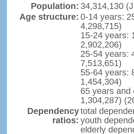
Population:
34,314,130 (J
Age structure:
0-14 years: 2
4,298,715)
15-24 years: 
2,902,206)
25-54 years: 
7,513,651)
55-64 years: 
1,454,304)
65 years and 
1,304,287) (2
Dependency
total dependen
ratios:
youth depende
elderly depend