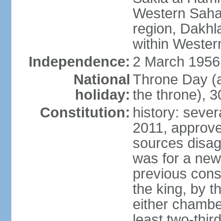
Western Sahar
region, Dakhla
within Wester
Independence:
2 March 1956
National
Throne Day (
holiday:
the throne), 3
Constitution:
history: sever
2011, approve
sources disag
was for a new 
previous cons
the king, by t
either chambe
least two-thi