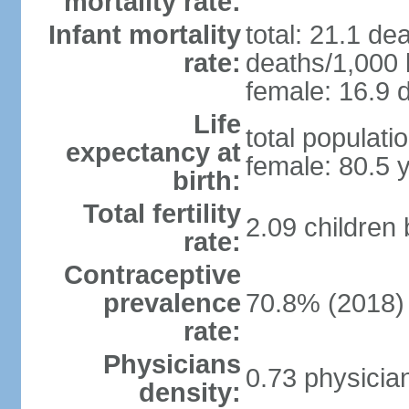
mortality rate:
Infant mortality
total: 21.1 de
rate:
deaths/1,000 l
female: 16.9 d
Life
total populati
expectancy at
female: 80.5 
birth:
Total fertility
2.09 children
rate:
Contraceptive
prevalence
70.8% (2018)
rate:
Physicians
0.73 physicia
density: