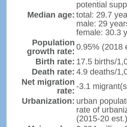
potential supp
Median age:
total: 29.7 ye
male: 29 year
female: 30.3 
Population
0.95% (2018 e
growth rate:
Birth rate:
17.5 births/1,
Death rate:
4.9 deaths/1,
Net migration
-3.1 migrant(s
rate:
Urbanization:
urban populati
rate of urban
(2015-20 est.