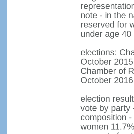
representatio
note - in the 
reserved for 
under age 40
elections: Cha
October 2015 (
Chamber of Re
October 2016 (
election resul
vote by party 
composition -
women 11.7% 