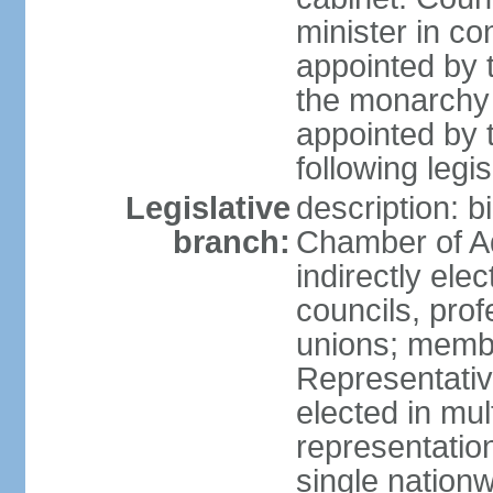
minister in co
appointed by 
the monarchy 
appointed by 
following legis
Legislative
description: b
branch:
Chamber of A
indirectly elec
councils, prof
unions; memb
Representativ
elected in mul
representation
single nationw