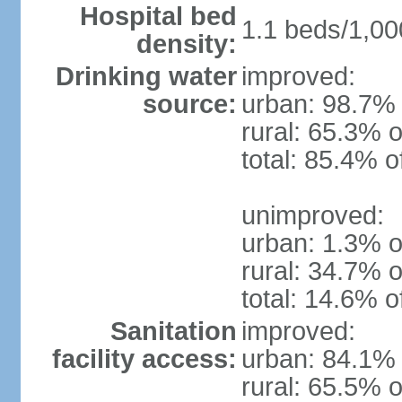
Hospital bed
1.1 beds/1,00
density:
Drinking water
improved:
source:
urban: 98.7% 
rural: 65.3% o
total: 85.4% o
unimproved:
urban: 1.3% o
rural: 34.7% o
total: 14.6% o
Sanitation
improved:
facility access:
urban: 84.1% 
rural: 65.5% o