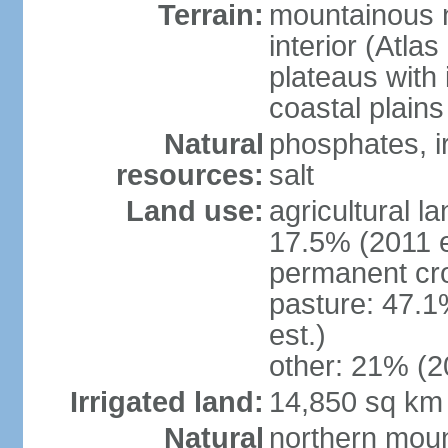
Terrain:
mountainous n
interior (Atla
plateaus with 
coastal plains
Natural
phosphates, ir
resources:
salt
Land use:
agricultural l
17.5% (2011 e
permanent cro
pasture: 47.1
est.)
other: 21% (2
Irrigated land:
14,850 sq km
Natural
northern moun