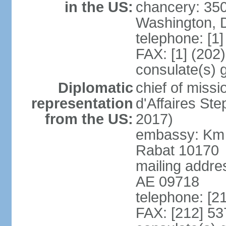
in the US:
chancery: 350
Washington, 
telephone: [1
FAX: [1] (202
consulate(s) 
Diplomatic
chief of miss
representation
d'Affaires St
from the US:
2017)
embassy: Km 
Rabat 10170
mailing addre
AE 09718
telephone: [2
FAX: [212] 53