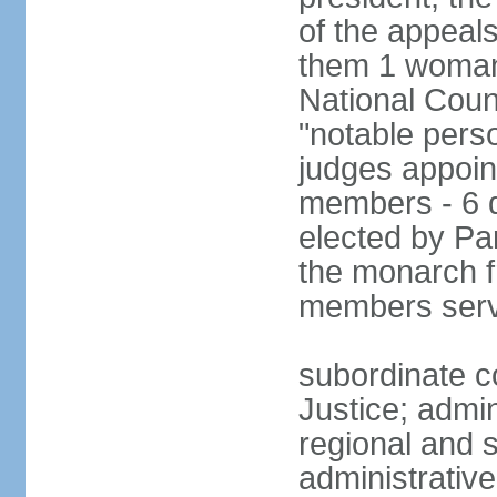
of the appeal
them 1 woman 
National Counc
"notable pers
judges appoint
members - 6 
elected by Pa
the monarch 
members serv
subordinate co
Justice; admi
regional and s
administrative