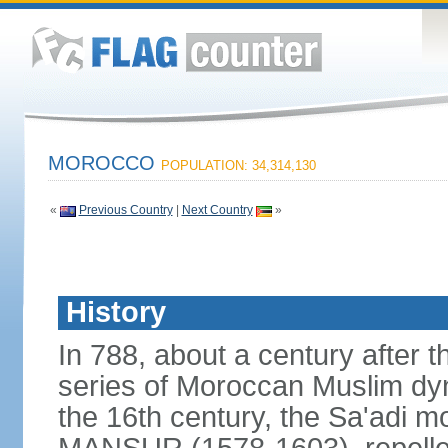
MOROCCO
POPULATION: 34,314,130
«
Previous Country
|
Next Country
»
History
In 788, about a century after t
series of Moroccan Muslim dyn
the 16th century, the Sa'adi m