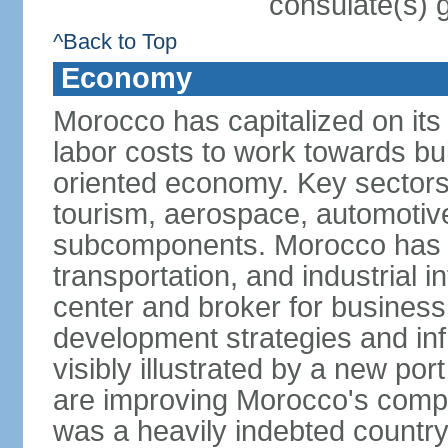
consulate(s) 
^Back to Top
Economy
Morocco has capitalized on its 
labor costs to work towards bu
oriented economy. Key sectors 
tourism, aerospace, automotive
subcomponents. Morocco has in
transportation, and industrial in
center and broker for business 
development strategies and in
visibly illustrated by a new por
are improving Morocco's compe
was a heavily indebted countr