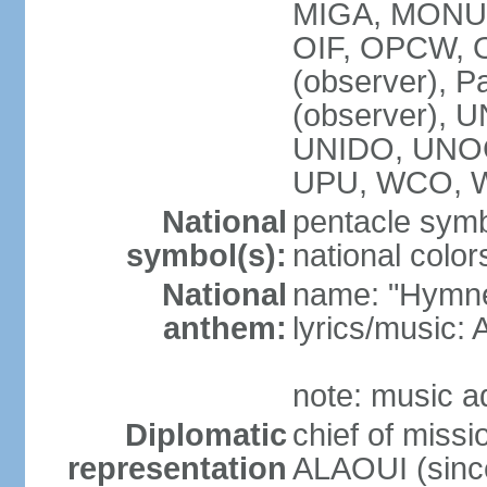
MIGA, MONUS
OIF, OPCW, OS
(observer), P
(observer),
UNIDO, UNOC
UPU, WCO, 
National
pentacle symbo
symbol(s):
national color
National
name: "Hymne 
anthem:
lyrics/music
note: music a
Diplomatic
chief of miss
representation
ALAOUI (since