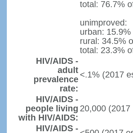
total: 76.7% o
unimproved:
urban: 15.9% 
rural: 34.5% o
total: 23.3% o
HIV/AIDS -
adult
<.1% (2017 es
prevalence
rate:
HIV/AIDS -
people living
20,000 (2017 
with HIV/AIDS:
HIV/AIDS -
<500 (2017 es