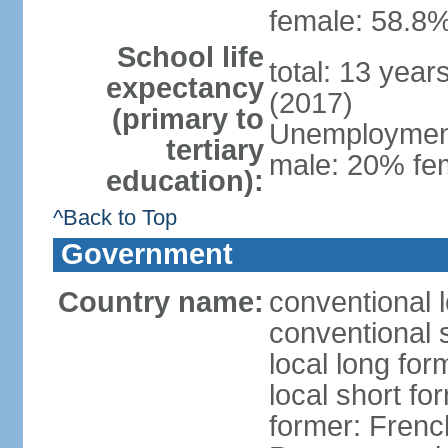
female: 58.8%
School life
total: 13 year
expectancy
(2017)
(primary to
Unemployment,
tertiary
male: 20% fem
education):
^Back to Top
Government
Country name:
conventional 
conventional 
local long fo
local short fo
former: Frenc