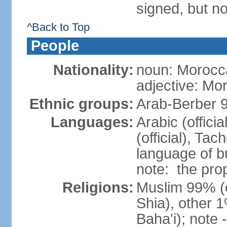
signed, but no
^Back to Top
People
Nationality:
noun: Morocc
adjective: Mo
Ethnic groups:
Arab-Berber 
Languages:
Arabic (offici
(official), Tach
language of b
note: the pro
Religions:
Muslim 99% (of
Shia), other 1
Baha'i); note 