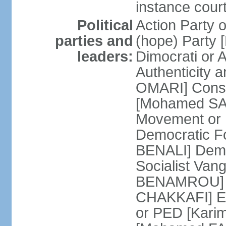
instance cour
Political
Action Party
parties and
(hope) Party
leaders:
Dimocrati or
Authenticity a
OMARI] Consti
[Mohamed SAJ
Movement or
Democratic F
BENALI] Demo
Socialist Va
BENAMROU] De
CHAKKAFI] En
or PED [Kari