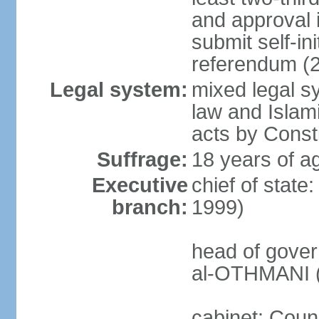
and approval 
submit self-ini
referendum (
Legal system:
mixed legal s
law and Islamic
acts by Consti
Suffrage:
18 years of ag
Executive
chief of stat
branch:
1999)
head of gover
al-OTHMANI (
cabinet: Coun