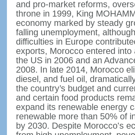
and pro-market reforms, overse
throne in 1999, King MOHAMME
economy marked by steady grow
falling unemployment, althoug
difficulties in Europe contrib
exports, Morocco entered into 
the US in 2006 and an Advance
2008. In late 2014, Morocco eli
diesel, and fuel oil, dramatica
the country’s budget and curr
and certain food products rema
expand its renewable energy ca
renewable more than 50% of ins
by 2030. Despite Morocco's ec