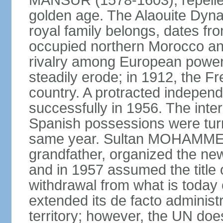
MANSUR (1578-1603), repelled
golden age. The Alaouite Dyna
royal family belongs, dates fr
occupied northern Morocco and
rivalry among European power
steadily erode; in 1912, the F
country. A protracted indepen
successfully in 1956. The inter
Spanish possessions were turn
same year. Sultan MOHAMMED 
grandfather, organized the new
and in 1957 assumed the title 
withdrawal from what is today
extended its de facto administr
territory; however, the UN do