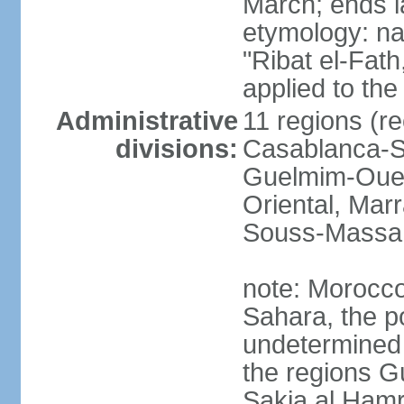
March; ends l
etymology: nam
"Ribat el-Fath
applied to the
Administrative
11 regions (re
divisions:
Casablanca-Se
Guelmim-Oued
Oriental, Mar
Souss-Massa,
note: Morocco 
Sahara, the po
undetermined 
the regions 
Sakia al Hamr