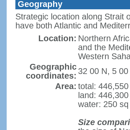
Geography
Strategic location along Strait o
have both Atlantic and Mediter
Location:
Northern Afric
and the Medit
Western Saha
Geographic
32 00 N, 5 0
coordinates:
Area:
total: 446,55
land: 446,300
water: 250 s
Size compar