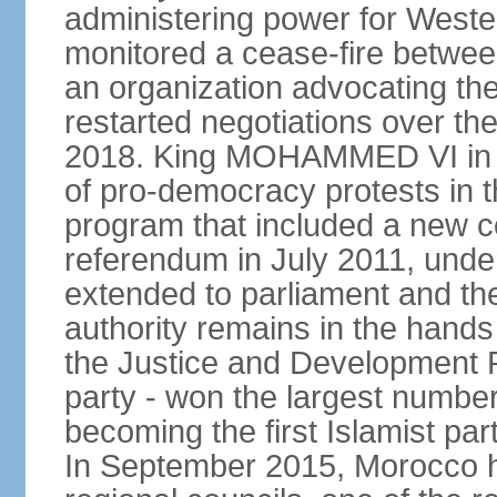
administering power for West
monitored a cease-fire betwee
an organization advocating the
restarted negotiations over the
2018. King MOHAMMED VI in e
of pro-democracy protests in 
program that included a new c
referendum in July 2011, und
extended to parliament and the
authority remains in the hand
the Justice and Development P
party - won the largest number
becoming the first Islamist p
In September 2015, Morocco held