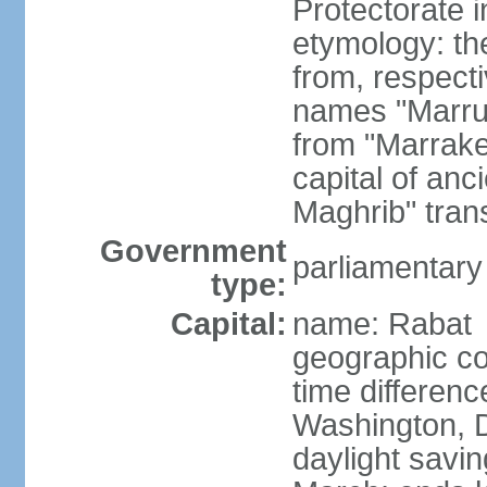
Protectorate 
etymology: th
from, respect
names "Marru
from "Marrake
capital of an
Maghrib" tran
Government
parliamentary
type:
Capital:
name: Rabat
geographic co
time differen
Washington, D
daylight savin