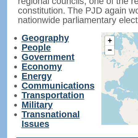
regional councils, one of the r
constitution. The PJD again wo
nationwide parliamentary elec
Geography
+
People
−
Government
Economy
Energy
Communications
Transportation
Military
Transnational
Issues