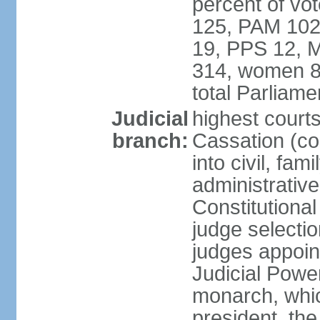
percent of vo
125, PAM 102
19, PPS 12, M
314, women 8
total Parliam
Judicial
highest court
branch:
Cassation (co
into civil, fa
administrative
Constitutiona
judge selecti
judges appoin
Judicial Powe
monarch, whi
president, the