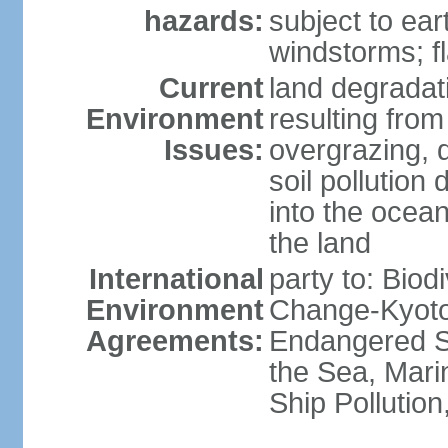
hazards:
subject to ear
windstorms; fl
Current
land degradati
Environment
resulting from
Issues:
overgrazing, d
soil pollution
into the ocea
the land
International
party to: Biod
Environment
Change-Kyoto 
Agreements:
Endangered S
the Sea, Mari
Ship Pollutio