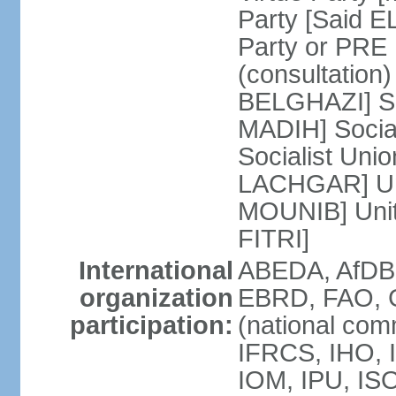
Party [Said 
Party or PRE
(consultation)
BELGHAZI] So
MADIH] Socia
Socialist Uni
LACHGAR] Unif
MOUNIB] Unit
FITRI]
International
ABEDA, AfDB
organization
EBRD, FAO, G
participation:
(national com
IFRCS, IHO, I
IOM, IPU, IS