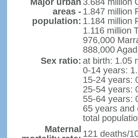
Major urban
3.684 million
areas -
1.847 million
population:
1.184 million 
1.116 million 
976,000 Marr
888,000 Agadi
Sex ratio:
at birth: 1.05
0-14 years: 1
15-24 years: 
25-54 years: 
55-64 years: 
65 years and 
total populati
Maternal
121 deaths/100