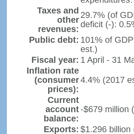
Taxes and
29.7% (of GDP
other
deficit (-): 0
revenues:
Public debt:
101% of GDP 
est.)
Fiscal year:
1 April - 31 M
Inflation rate
(consumer
4.4% (2017 es
prices):
Current
account
-$679 million 
balance:
Exports:
$1.296 billion