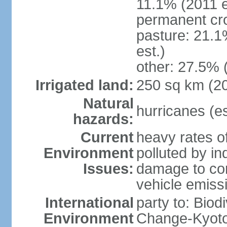
11.1% (2011 e
permanent cro
pasture: 21.1
est.)
other: 27.5% 
Irrigated land:
250 sq km (2
Natural
hurricanes (e
hazards:
Current
heavy rates of
Environment
polluted by in
Issues:
damage to cora
vehicle emiss
International
party to: Biod
Environment
Change-Kyoto 