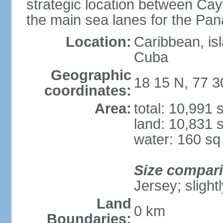
strategic location between C
the main sea lanes for the Pa
Location:
Caribbean, is
Cuba
Geographic
18 15 N, 77 
coordinates:
Area:
total: 10,991
land: 10,831 
water: 160 s
Size compar
Jersey; slight
Land
0 km
Boundaries: