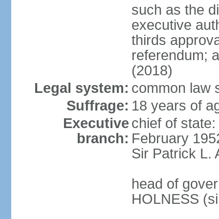
such as the di
executive aut
thirds approv
referendum; a
(2018)
Legal system:
common law s
Suffrage:
18 years of ag
Executive
chief of stat
branch:
February 195
Sir Patrick L
head of gover
HOLNESS (si