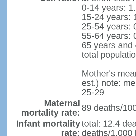
0-14 years: 1
15-24 years: 
25-54 years: 
55-64 years: 
65 years and 
total populati
Mother's mean 
est.) note: m
25-29
Maternal
89 deaths/100,
mortality rate:
Infant mortality
total: 12.4 de
rate:
deaths/1,000 l