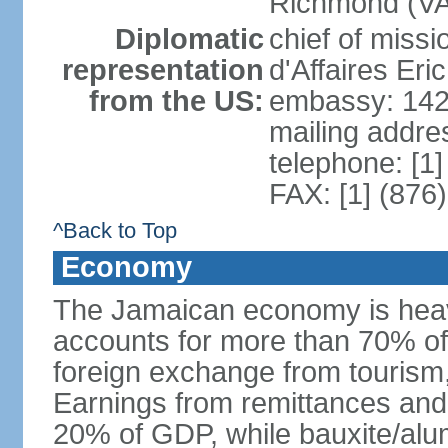
Richmond (VA)
Diplomatic
chief of miss
representation
d'Affaires Er
from the US:
embassy: 142
mailing addre
telephone: [1
FAX: [1] (876
^Back to Top
Economy
The Jamaican economy is heav
accounts for more than 70% of
foreign exchange from tourism,
Earnings from remittances and
20% of GDP, while bauxite/alum