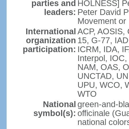
parties and
HOLNESS] Peop
leaders:
Peter David P
Movement or
International
ACP, AOSIS, 
organization
15, G-77, IA
participation:
ICRM, IDA, IF
Interpol, IOC
NAM, OAS, O
UNCTAD, UN
UPU, WCO, 
WTO
National
green-and-bla
symbol(s):
officinale (G
national color