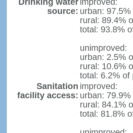
Drinking water
improved:
source:
urban: 97.5% 
rural: 89.4% o
total: 93.8% o
unimproved:
urban: 2.5% o
rural: 10.6% o
total: 6.2% of
Sanitation
improved:
facility access:
urban: 79.9% 
rural: 84.1% o
total: 81.8% o
unimproved: