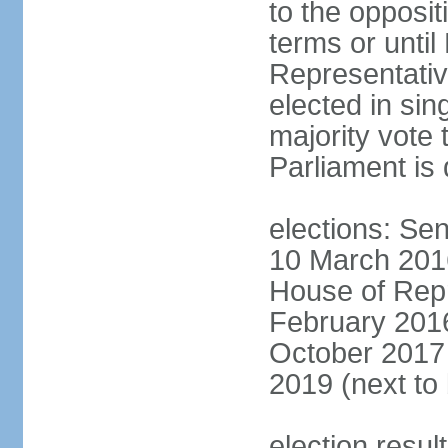
to the opposi
terms or until
Representativ
elected in sin
majority vote 
Parliament is 
elections: Sen
10 March 2016
House of Repr
February 2016
October 2017 
2019 (next to
election resul