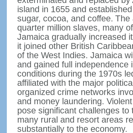
exterminated and replaced by 
island in 1655 and establishe
sugar, cocoa, and coffee. The a
quarter million slaves, many 
Jamaica gradually increased i
it joined other British Caribbe
of the West Indies. Jamaica w
and gained full independence 
conditions during the 1970s le
affiliated with the major politic
organized crime networks invol
and money laundering. Violent 
pose significant challenges t
many rural and resort areas re
substantially to the economy.