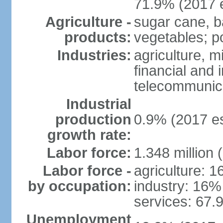
71.9% (2017 e
Agriculture -
sugar cane, b
products:
vegetables; po
Industries:
agriculture, m
financial and 
telecommunic
Industrial
production
0.9% (2017 es
growth rate:
Labor force:
1.348 million 
Labor force -
agriculture: 
by occupation:
industry: 16%
services: 67.
Unemployment