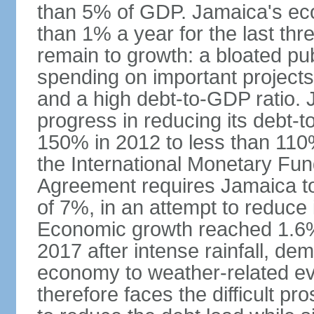
than 5% of GDP. Jamaica's ec
than 1% a year for the last t
remain to growth: a bloated pu
spending on important projects
and a high debt-to-GDP ratio.
progress in reducing its debt-t
150% in 2012 to less than 110%
the International Monetary Fu
Agreement requires Jamaica to
of 7%, in an attempt to reduce
Economic growth reached 1.6% 
2017 after intense rainfall, dem
economy to weather-related e
therefore faces the difficult pro