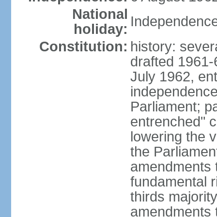
National
Independence
holiday:
Constitution:
history: sever
drafted 1961-6
July 1962, ent
independence
Parliament; p
entrenched" c
lowering the v
the Parliamen
amendments t
fundamental r
thirds majorit
amendments to