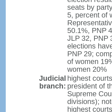
seats by part
5, percent o
Representative
50.1%, PNP 49
JLP 32, PNP 3
elections hav
PNP 29; comp
of women 19%;
women 20%
Judicial
highest courts
branch:
president of 
Supreme Court
divisions); n
highest courts