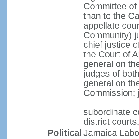
Committee of 
than to the Ca
appellate cou
Community) ju
chief justice 
the Court of 
general on the
judges of bot
general on the
Commission; j
subordinate co
district court
Political
Jamaica Labor