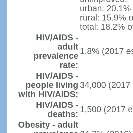
urban: 20.1% 
rural: 15.9% o
total: 18.2% o
HIV/AIDS -
adult
1.8% (2017 es
prevalence
rate:
HIV/AIDS -
people living
34,000 (2017 
with HIV/AIDS:
HIV/AIDS -
1,500 (2017 e
deaths:
Obesity - adult