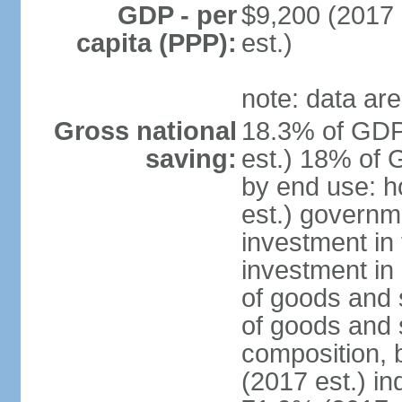
GDP - per
$9,200 (2017 
capita (PPP):
est.)
note: data are
Gross national
18.3% of GDP
saving:
est.) 18% of 
by end use: 
est.) governm
investment in 
investment in 
of goods and 
of goods and 
composition, b
(2017 est.) in