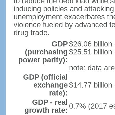
to reduce the debt load while 
inducing policies and attackin
unemployment exacerbates the
violence fueled by advanced fe
drug trade.
GDP
$26.06 billion
(purchasing
$25.51 billion
power parity):
note: data are
GDP (official
exchange
$14.77 billion
rate):
GDP - real
0.7% (2017 es
growth rate: