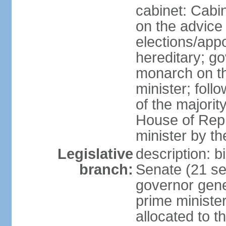
cabinet: Cabi
on the advice 
elections/app
hereditary; g
monarch on t
minister; follo
of the majority
House of Repr
minister by t
Legislative
description: b
branch:
Senate (21 se
governor gene
prime minister
allocated to t