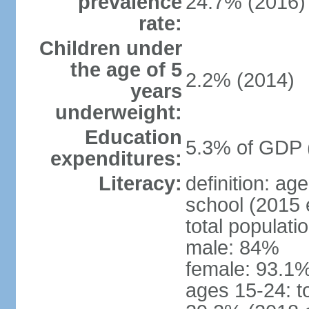
prevalence
24.7% (2016)
rate:
Children under
the age of 5
2.2% (2014)
years
underweight:
Education
5.3% of GDP 
expenditures:
Literacy:
definition: a
school (2015 
total populati
male: 84%
female: 93.1%
ages 15-24: t