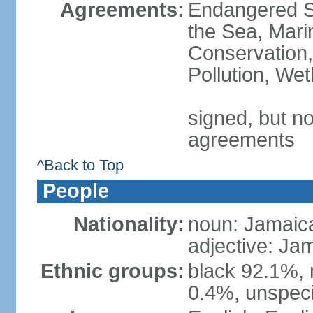
Agreements:
Endangered S
the Sea, Mari
Conservation,
Pollution, We
signed, but no
agreements
^Back to Top
People
Nationality:
noun: Jamaic
adjective: Ja
Ethnic groups:
black 92.1%, 
0.4%, unspeci