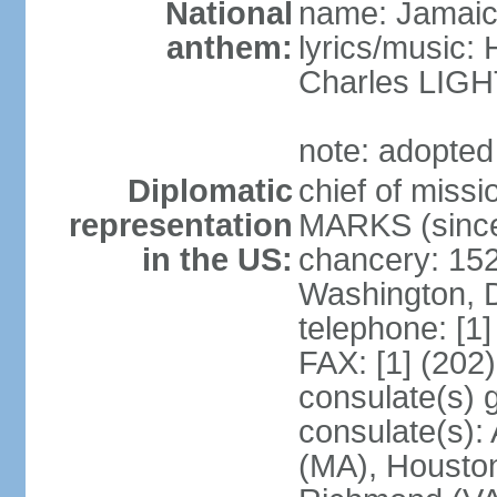
National
name: Jamaic
anthem:
lyrics/music
Charles LI
note: adopted
Diplomatic
chief of miss
representation
MARKS (since
in the US:
chancery: 15
Washington, 
telephone: [1
FAX: [1] (202
consulate(s) 
consulate(s):
(MA), Houston