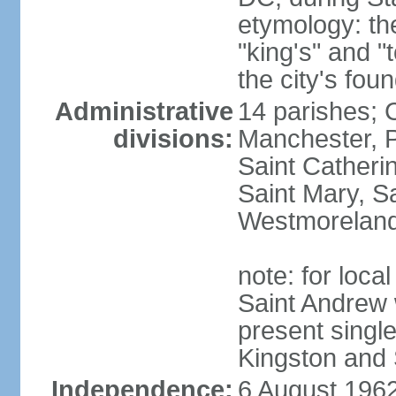
etymology: th
"king's" and "
the city's fou
Administrative
14 parishes; 
divisions:
Manchester, P
Saint Catherin
Saint Mary, S
Westmorelan
note: for loc
Saint Andrew 
present singl
Kingston and 
Independence:
6 August 1962