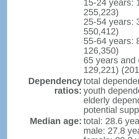
15-24 years: 
255,223)
25-54 years: 
550,412)
55-64 years: 
126,350)
65 years and 
129,221) (201
Dependency
total dependen
ratios:
youth depende
elderly depend
potential supp
Median age:
total: 28.6 ye
male: 27.8 ye