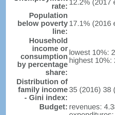
12.2% (2017 e
rate:
Population
below poverty
17.1% (2016 e
line:
Household
income or
lowest 10%: 
consumption
highest 10%:
by percentage
share:
Distribution of
family income
35 (2016) 38 
- Gini index:
Budget:
revenues: 4.38
expenditures: 