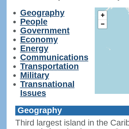
Geography
+
People
−
Government
Economy
Energy
Communications
Transportation
Military
Transnational
Issues
Geography
Third largest island in the Car