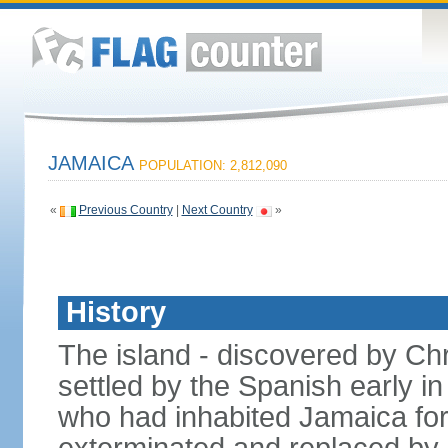
JAMAICA
POPULATION: 2,812,090
«
Previous Country
|
Next Country
»
History
The island - discovered by C
settled by the Spanish early in
who had inhabited Jamaica for