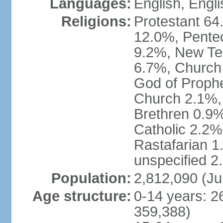
Languages:
English, Engli
Religions:
Protestant 64
12.0%, Pente
9.2%, New Te
6.7%, Church 
God of Prophe
Church 2.1%,
Brethren 0.9
Catholic 2.2%
Rastafarian 1
unspecified 2
Population:
2,812,090 (Ju
Age structure:
0-14 years: 2
359,388)