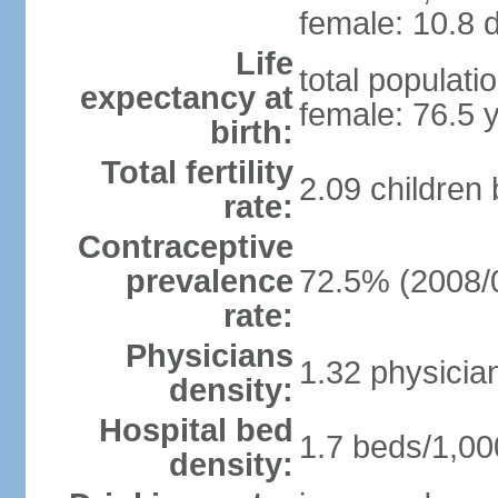
female: 10.8 d
Life
total populati
expectancy at
female: 76.5 
birth:
Total fertility
2.09 children
rate:
Contraceptive
prevalence
72.5% (2008/
rate:
Physicians
1.32 physicia
density:
Hospital bed
1.7 beds/1,00
density: