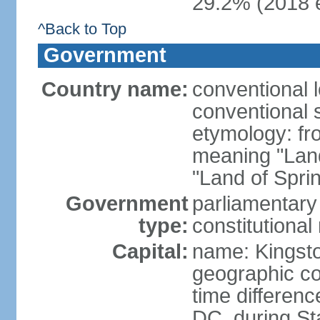
29.2% (2018 e
^Back to Top
Government
Country name:
conventional 
conventional 
etymology: fr
meaning "Land
"Land of Spri
Government
parliamentary
type:
constitution
Capital:
name: Kingst
geographic co
time differen
DC, during St