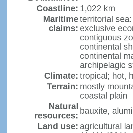
Coastline:
1,022 km
Maritime
territorial sea
claims:
exclusive ec
contiguous z
continental sh
continental m
archipelagic s
Climate:
tropical; hot,
Terrain:
mostly mounta
coastal plain
Natural
bauxite, alum
resources:
Land use:
agricultural l