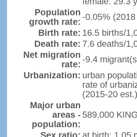
female: 29.3 
Population
-0.05% (2018 
growth rate:
Birth rate:
16.5 births/1,
Death rate:
7.6 deaths/1,
Net migration
-9.4 migrant(s
rate:
Urbanization:
urban populati
rate of urban
(2015-20 est.
Major urban
areas -
589,000 KING
population:
Sex ratio:
at birth: 1.05