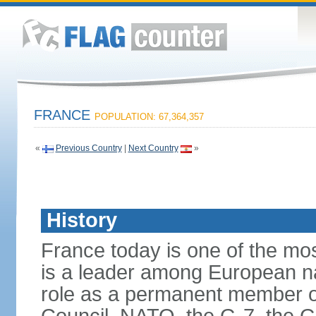
FRANCE
POPULATION: 67,364,357
«
Previous Country
|
Next Country
»
History
France today is one of the mo
is a leader among European nati
role as a permanent member of