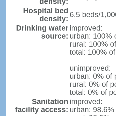
density:
Hospital bed
6.5 beds/1,00
density:
Drinking water
improved:
source:
urban: 100% o
rural: 100% of
total: 100% of
unimproved:
urban: 0% of 
rural: 0% of p
total: 0% of p
Sanitation
improved:
facility access:
urban: 98.6% 