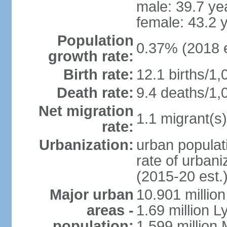
male: 39.7 ye
female: 43.2 
Population
0.37% (2018 e
growth rate:
Birth rate:
12.1 births/1,
Death rate:
9.4 deaths/1,
Net migration
1.1 migrant(s)
rate:
Urbanization:
urban populati
rate of urban
(2015-20 est.
Major urban
10.901 million
areas -
1.69 million L
population:
1.599 million