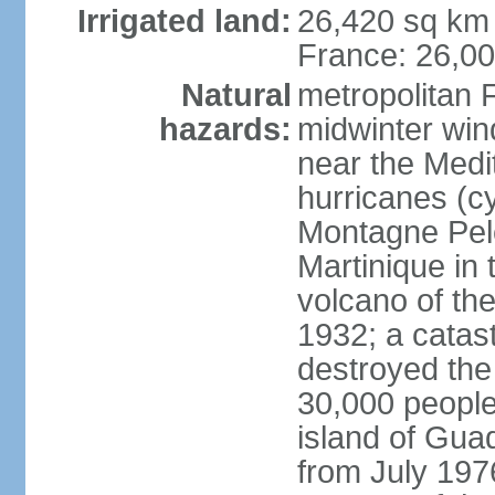
Irrigated land:
26,420 sq km 
France: 26,0
Natural
metropolitan 
hazards:
midwinter wind
near the Medi
hurricanes (cy
Montagne Pele
Martinique in 
volcano of the 
1932; a catas
destroyed the 
30,000 people
island of Gua
from July 197