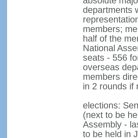
absolute major
departments w
representatio
members; mem
half of the m
National Asse
seats - 556 fo
overseas depa
members direc
in 2 rounds if
elections: Se
(next to be h
Assembly - la
to be held in