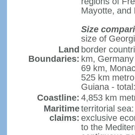
regions of Fr
Mayotte, and
Size compar
size of Georgi
Land
border countr
Boundaries:
km, Germany 
69 km, Monac
525 km metrop
Guiana - total
Coastline:
4,853 km met
Maritime
territorial sea
claims:
exclusive eco
to the Medite