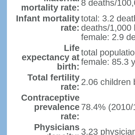
8 deaths/100,0
mortality rate:
Infant mortality
total: 3.2 dea
rate:
deaths/1,000 l
female: 2.9 de
Life
total populati
expectancy at
female: 85.3 
birth:
Total fertility
2.06 children
rate:
Contraceptive
prevalence
78.4% (2010/
rate:
Physicians
3.23 physicia