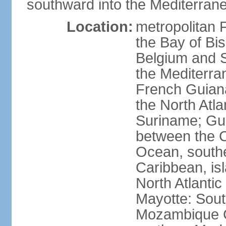
southward into the Mediterran
Location:
metropolitan 
the Bay of Bi
Belgium and S
the Mediterra
French Guiana
the North Atl
Suriname; Gua
between the C
Ocean, southe
Caribbean, is
North Atlanti
Mayotte: Sout
Mozambique C