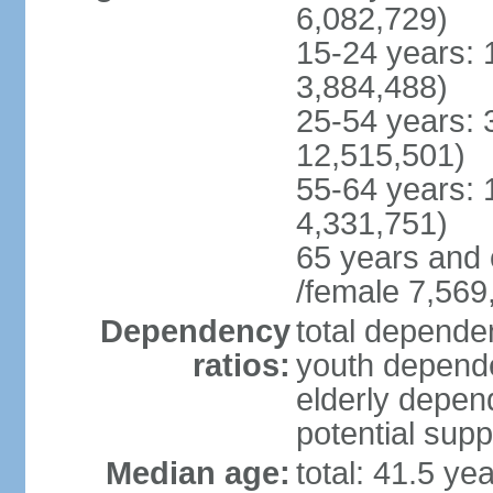
6,082,729)
15-24 years: 
3,884,488)
25-54 years: 
12,515,501)
55-64 years: 
4,331,751)
65 years and 
/female 7,569
Dependency
total dependen
ratios:
youth depende
elderly depend
potential supp
Median age:
total: 41.5 ye