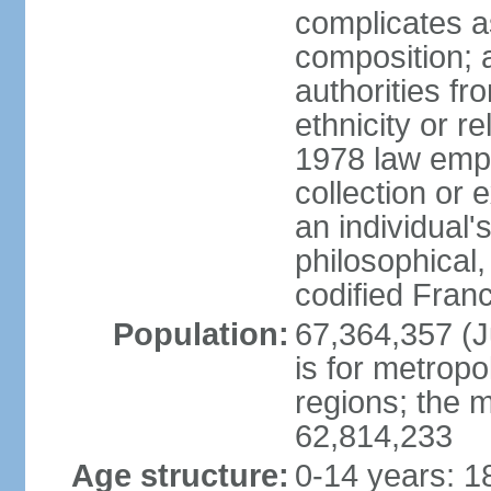
complicates a
composition; a
authorities fr
ethnicity or r
1978 law emph
collection or 
an individual's
philosophical,
codified Fran
Population:
67,364,357 (Ju
is for metropo
regions; the m
62,814,233
Age structure:
0-14 years: 1