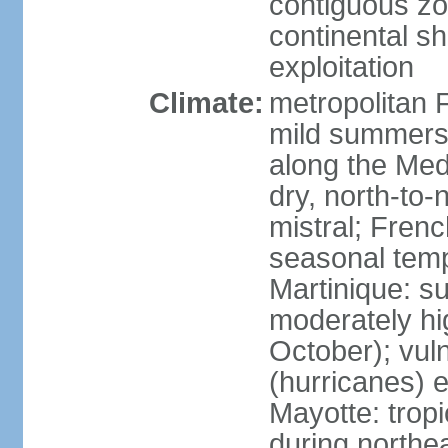
contiguous z
continental sh
exploitation
Climate:
metropolitan 
mild summers,
along the Med
dry, north-to
mistral; French
seasonal temp
Martinique: s
moderately hi
October); vul
(hurricanes) 
Mayotte: tropi
during north