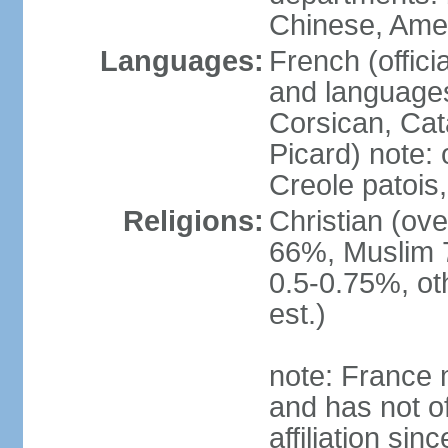
Chinese, Ame
Languages:
French (offici
and languages
Corsican, Cat
Picard) note:
Creole patois,
Religions:
Christian (ov
66%, Muslim 
0.5-0.75%, o
est.)
note: France m
and has not of
affiliation si