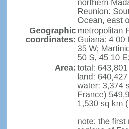
northern Mad
Reunion: South
Ocean, east 
Geographic
metropolitan 
coordinates:
Guiana: 4 00 
35 W; Martini
50 S, 45 10 E
Area:
total: 643,80
land: 640,427
water: 3,374 
France) 549,9
1,530 sq km (
note: the firs