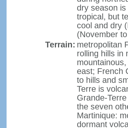
dry season is
tropical, but 
cool and dry 
(November to 
Terrain:
metropolitan F
rolling hills i
mountainous, 
east; French G
to hills and 
Terre is volcan
Grande-Terre 
the seven othe
Martinique: m
dormant volca