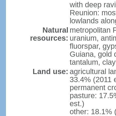
with deep rav
Reunion: most
lowlands alon
Natural
metropolitan F
resources:
uranium, antim
fluorspar, gyp
Guiana, gold d
tantalum, clay
Land use:
agricultural l
33.4% (2011 e
permanent cro
pasture: 17.5
est.)
other: 18.1% 