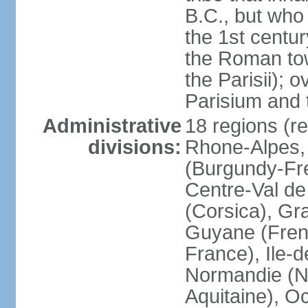
B.C., but wh
the 1st centu
the Roman tow
the Parisii); 
Parisium and t
Administrative
18 regions (re
divisions:
Rhone-Alpes,
(Burgundy-Fre
Centre-Val de 
(Corsica), Gr
Guyane (Fren
France), Ile-
Normandie (N
Aquitaine), Oc