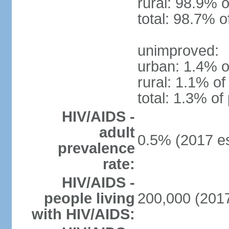
rural: 98.9% o
total: 98.7% o
unimproved:
urban: 1.4% o
rural: 1.1% of
total: 1.3% of
HIV/AIDS -
adult
0.5% (2017 es
prevalence
rate:
HIV/AIDS -
people living
200,000 (2017
with HIV/AIDS: