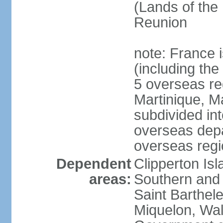
(Lands of the
Reunion
note: France i
(including the
5 overseas r
Martinique, M
subdivided in
overseas depa
overseas regi
Dependent
Clipperton Is
areas:
Southern and 
Saint Barthele
Miquelon, Wal