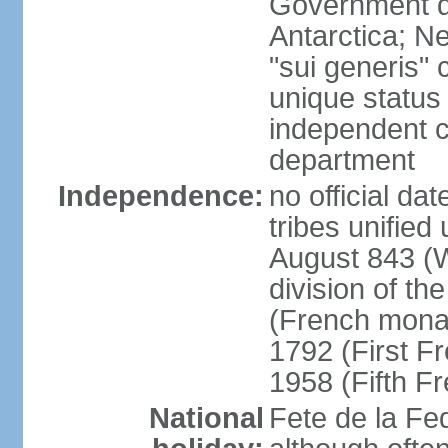
Government do
Antarctica; N
"sui generis" 
unique status 
independent 
department
Independence:
no official da
tribes unified
August 843 (W
division of th
(French mona
1792 (First F
1958 (Fifth F
National
Fete de la Fed