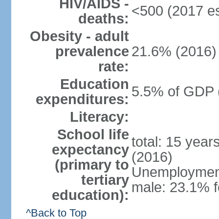
HIV/AIDS -
<500 (2017 es
deaths:
Obesity - adult
prevalence
21.6% (2016)
rate:
Education
5.5% of GDP 
expenditures:
Literacy:
School life
total: 15 year
expectancy
(2016)
(primary to
Unemployment,
tertiary
male: 23.1% f
education):
^Back to Top