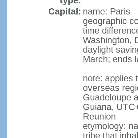
type:
Capital:
name: Paris
geographic co
time differen
Washington, D
daylight savin
March; ends l
note: applies 
overseas regi
Guadeloupe a
Guiana, UTC+
Reunion
etymology: nam
tribe that inh