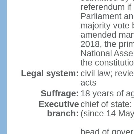
referendum if 
Parliament and
majority vote
amended many 
2018, the prim
National Asse
the constituti
Legal system:
civil law; revi
acts
Suffrage:
18 years of ag
Executive
chief of sta
branch:
(since 14 Ma
head of gover