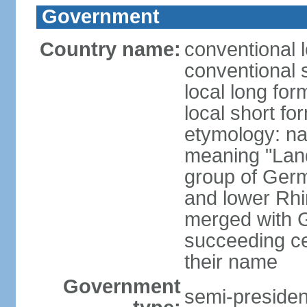
Government
Country name:
conventional 
conventional 
local long for
local short fo
etymology: na
meaning "Land
group of Germ
and lower Rhi
merged with G
succeeding c
their name
Government
semi-president