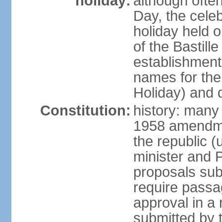
holiday:
although often
Day, the cele
holiday held o
of the Bastill
establishment 
names for the
Holiday) and q
Constitution:
history: many 
1958 amendme
the republic 
minister and P
proposals su
require passa
approval in a
submitted by