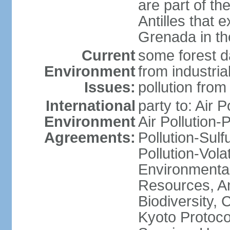
are part of th
Antilles that 
Grenada in th
Current
some forest da
Environment
from industria
Issues:
pollution from
International
party to: Air P
Environment
Air Pollution-
Agreements:
Pollution-Sulfu
Pollution-Vol
Environmental
Resources, Ant
Biodiversity,
Kyoto Protoco