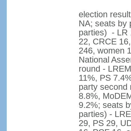
election resul
NA; seats by p
parties) - L
22, CRCE 16, 
246, women 1
National Assem
round - LREM
11%, PS 7.4%,
party second
8.8%, MoDEM 
9.2%; seats by
parties) - L
29, PS 29, UDI