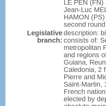
LE PEN (FN) 
Jean-Luc ME
HAMON (PS) 6.
second roun
Legislative
description: 
branch:
consists of: S
metropolitan
and regions o
Guiana, Reuni
Caledonia, 2 f
Pierre and Miq
Saint-Martin, 
French nation
elected by de