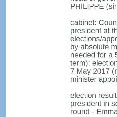
PHILIPPE (si
cabinet: Counc
president at t
elections/appo
by absolute ma
needed for a 5
term); election
7 May 2017 (ne
minister appo
election res
president in s
round - Emm