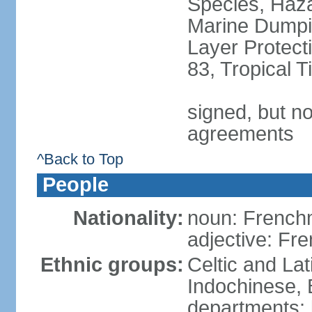
Species, Haz
Marine Dumpi
Layer Protecti
83, Tropical 
signed, but no
agreements
^Back to Top
People
Nationality:
noun: Frenc
adjective: Fr
Ethnic groups:
Celtic and Lat
Indochinese, 
departments: b