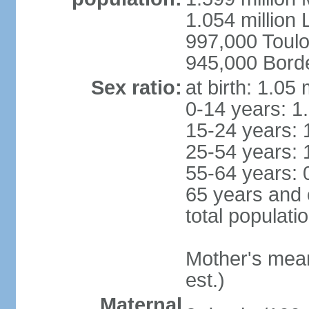
1.054 million L
997,000 Toul
945,000 Bord
Sex ratio:
at birth: 1.05
0-14 years: 1
15-24 years: 
25-54 years: 
55-64 years: 
65 years and 
total populati
Mother's mean 
est.)
Maternal