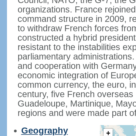
Council, NATO, the G-7, the G-
organizations. France rejoined
command structure in 2009, r
to withdraw French forces fro
constructed a hybrid presiden
resistant to the instabilities e
parliamentary administrations. 
and cooperation with Germany 
economic integration of Europe,
common currency, the euro, in
century, five French overseas 
Guadeloupe, Martinique, Mayo
regions and were made part of
Geography
+