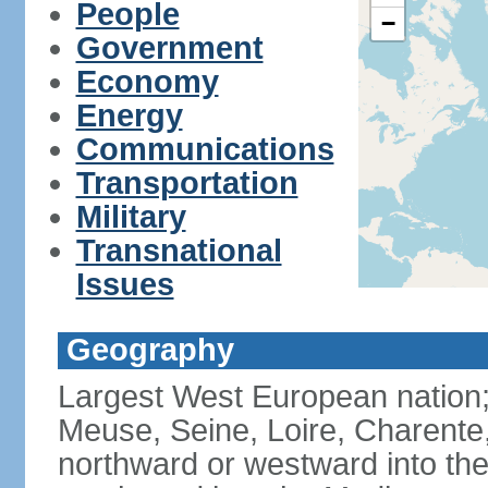
People
−
Government
Economy
Energy
Communications
Transportation
Military
Transnational
Issues
Geography
Largest West European nation;
Meuse, Seine, Loire, Charente
northward or westward into the