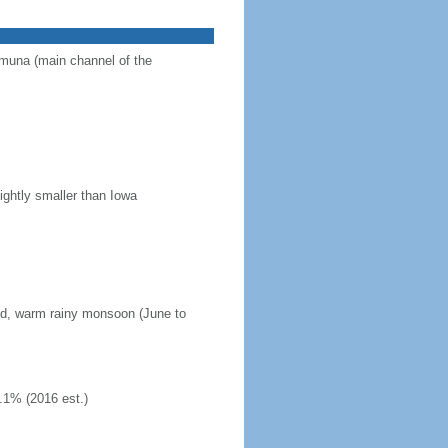
Jamuna (main channel of the
ightly smaller than Iowa
mid, warm rainy monsoon (June to
.1% (2016 est.)