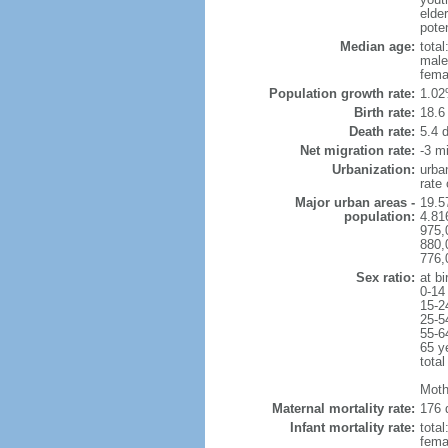
elder
poten
Median age:
total
male
fema
Population growth rate:
1.02
Birth rate:
18.6 
Death rate:
5.4 
Net migration rate:
-3 mi
Urbanization:
urba
rate
Major urban areas -
19.5
population:
4.81
975,
880,
776,
Sex ratio:
at bi
0-14
15-2
25-5
55-6
65 y
total
Moth
Maternal mortality rate:
176 
Infant mortality rate:
total
femal