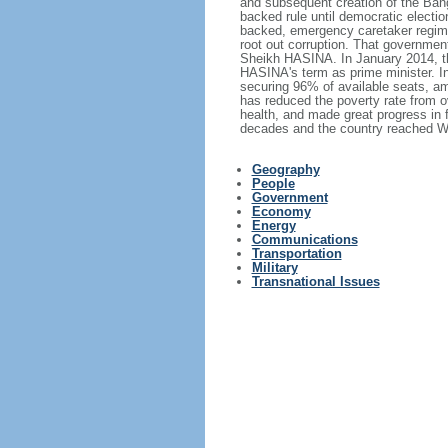
and subsequent creation of the Bang
backed rule until democratic electi
backed, emergency caretaker regime 
root out corruption. That government
Sheikh HASINA. In January 2014, th
HASINA's term as prime minister. I
securing 96% of available seats, am
has reduced the poverty rate from o
health, and made great progress in
decades and the country reached Wo
Geography
People
Government
Economy
Energy
Communications
Transportation
Military
Transnational Issues