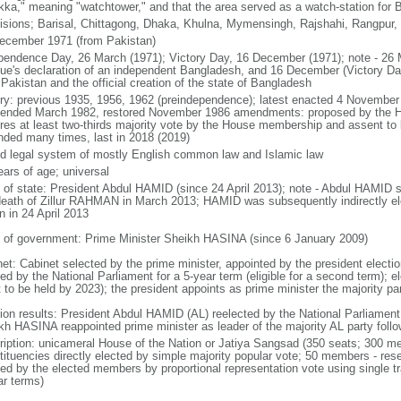
kka," meaning "watchtower," and that the area served as a watch-station for B
visions; Barisal, Chittagong, Dhaka, Khulna, Mymensingh, Rajshahi, Rangpur,
ecember 1971 (from Pakistan)
pendence Day, 26 March (1971); Victory Day, 16 December (1971); note - 26 
ue's declaration of an independent Bangladesh, and 16 December (Victory Day)
Pakistan and the official creation of the state of Bangladesh
ory: previous 1935, 1956, 1962 (preindependence); latest enacted 4 November
ended March 1982, restored November 1986 amendments: proposed by the Ho
ires at least two-thirds majority vote by the House membership and assent to b
ded many times, last in 2018 (2019)
d legal system of mostly English common law and Islamic law
ears of age; universal
f of state: President Abdul HAMID (since 24 April 2013); note - Abdul HAMID s
death of Zillur RAHMAN in March 2013; HAMID was subsequently indirectly el
n in 24 April 2013
 of government: Prime Minister Sheikh HASINA (since 6 January 2009)
net: Cabinet selected by the prime minister, appointed by the president electio
ed by the National Parliament for a 5-year term (eligible for a second term); e
 to be held by 2023); the president appoints as prime minister the majority pa
tion results: President Abdul HAMID (AL) reelected by the National Parliamen
kh HASINA reappointed prime minister as leader of the majority AL party follo
ription: unicameral House of the Nation or Jatiya Sangsad (350 seats; 300 memb
tituencies directly elected by simple majority popular vote; 50 members - rese
ted by the elected members by proportional representation vote using single t
ar terms)