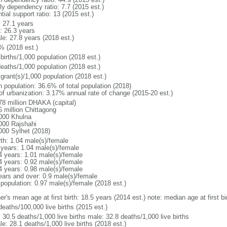
ly dependency ratio: 7.7 (2015 est.)
tial support ratio: 13 (2015 est.)
: 27.1 years
: 26.3 years
le: 27.8 years (2018 est.)
% (2018 est.)
births/1,000 population (2018 est.)
deaths/1,000 population (2018 est.)
grant(s)/1,000 population (2018 est.)
n population: 36.6% of total population (2018)
 of urbanization: 3.17% annual rate of change (2015-20 est.)
78 million DHAKA (capital)
6 million Chittagong
000 Khulna
000 Rajshahi
000 Sylhet (2018)
rth: 1.04 male(s)/female
 years: 1.04 male(s)/female
4 years: 1.01 male(s)/female
4 years: 0.92 male(s)/female
4 years: 0.98 male(s)/female
ears and over: 0.9 male(s)/female
 population: 0.97 male(s)/female (2018 est.)
er's mean age at first birth: 18.5 years (2014 est.) note: median age at first
deaths/100,000 live births (2015 est.)
: 30.5 deaths/1,000 live births male: 32.8 deaths/1,000 live births
e: 28.1 deaths/1,000 live births (2018 est.)