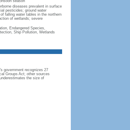
monsoon season
erborne diseases prevalent in surface
cial pesticides; ground water
f falling water tables in the northern
uction of wetlands; severe
cation, Endangered Species,
ection, Ship Pollution, Wetlands
h's government recognizes 27
ical Groups Act; other sources
 underestimates the size of