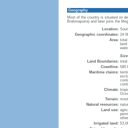
Geography
Most of the country is situated on d
Brahmaputra) and later joins the Meg
Location:
Sout
Geographic coordinates:
24 0
Area:
tota
land
wate
Size
Land Boundaries:
tota
Coastline:
580
Maritime claims:
terri
excl
cont
conti
Climate:
trop
Octo
Terrain:
mostl
Natural resources:
natur
Land use:
agric
perm
othe
Irrigated land:
53,0