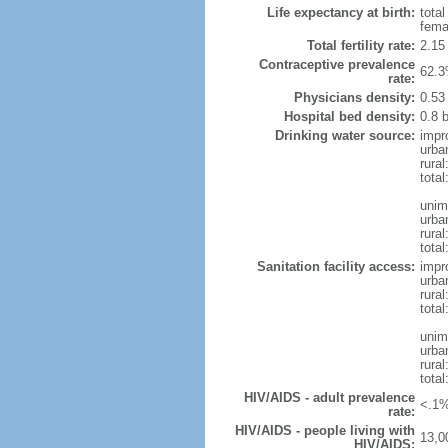
Life expectancy at birth:
tota
fema
Total fertility rate:
2.15
Contraceptive prevalence
62.3
rate:
Physicians density:
0.53
Hospital bed density:
0.8 
Drinking water source:
impr
urba
rura
total
unim
urba
rura
total
Sanitation facility access:
impr
urba
rural
total
unim
urba
rural
total
HIV/AIDS - adult prevalence
<.1%
rate:
HIV/AIDS - people living with
13,0
HIV/AIDS: