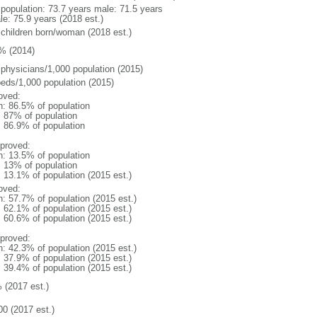
l population: 73.7 years male: 71.5 years
le: 75.9 years (2018 est.)
 children born/woman (2018 est.)
% (2014)
 physicians/1,000 population (2015)
beds/1,000 population (2015)
oved:
n: 86.5% of population
l: 87% of population
: 86.9% of population
proved:
n: 13.5% of population
l: 13% of population
: 13.1% of population (2015 est.)
oved:
n: 57.7% of population (2015 est.)
: 62.1% of population (2015 est.)
: 60.6% of population (2015 est.)
proved:
n: 42.3% of population (2015 est.)
: 37.9% of population (2015 est.)
: 39.4% of population (2015 est.)
 (2017 est.)
00 (2017 est.)