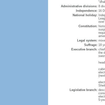
"dha
Administrative divisions:
8 di
Independence:
16 D
National holiday:
Inde
Leag
over 
Constitution:
hist
susp
requ
amen
Legal system:
mixe
Suffrage:
18 y
Executive branch:
chie
the 
swor
head
cabi
elect
(next
elec
Shei
Legislative branch:
desc
cons
elec
5-ye