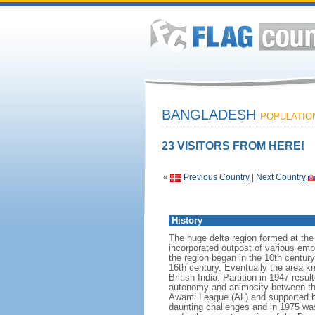
BANGLADESH
POPULATION:
23 VISITORS FROM HERE!
«
Previous Country
|
Next Country
History
The huge delta region formed at th
incorporated outpost of various emp
the region began in the 10th century
16th century. Eventually the area k
British India. Partition in 1947 res
autonomy and animosity between th
Awami League (AL) and supported b
daunting challenges and in 1975 was 