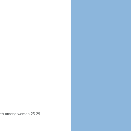
 birth among women 25-29