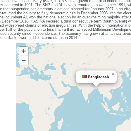
ladesh Nationalist Party (BNP) in 1978. That government also ended in a coup
ons occurred in 1991. The BNP and AL have alternated in power since 1991, wit
that suspended parliamentary elections planned for January 2007 in an effort
 returned the country to fully democratic rule in December 2008 with the elec
e incumbent AL won the national election by an overwhelming majority after
n December 2018, HASINA secured a third consecutive term (fourth overall) w
id widespread claims of election irregularities. With the help of internationa
ver half of the population to less than a third, achieved Millennium Developme
 food security since independence. The economy has grown at an annual avera
rld Bank lower-middle income status in 2014.
+
−
×
Bangladesh