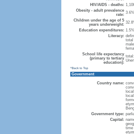
HIV/AIDS - deaths:
1,10
Obesity - adult prevalence
3.6%
rate:
Children under the age of 5
32.8
years underweight:
Education expenditures:
1.5%
Literacy:
defin
tota
male
fema
School life expectancy
tota
(primary to tertiary
Unem
education):
^Back to Top
Government
Country name:
conv
conv
loca
loca
form
etym
Beng
Government type:
parl
Capital:
name
geog
time
etymo