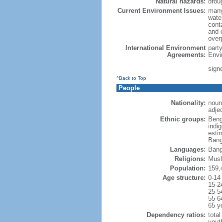
Natural hazards:
drou
Current Environment Issues:
many
water
conta
and c
overp
International Environment
part
Agreements:
Envi
sign
^Back to Top
People
Nationality:
noun
adje
Ethnic groups:
Beng
indi
esti
Bang
Languages:
Bang
Religions:
Musl
Population:
159,
Age structure:
0-14
15-2
25-5
55-6
65 y
Dependency ratios:
total
yout