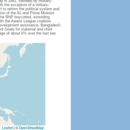
 in 1981, followed by military-
h the exception of a military-
 to reform the political system and
tion of the AL and Prime Minister
 the BNP boycotted, extending
ith the Awami League coalition
l development assistance, Bangladesh
nt Goals for maternal and child
ge of about 6% over the last two
Leaflet
|
©
OpenStreetMap