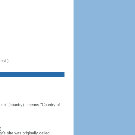
est.)
sh" (country) - means "Country of
)
's site was originally called