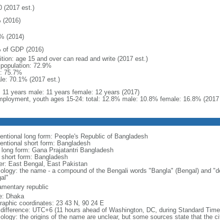
0 (2017 est.)
 (2016)
% (2014)
 of GDP (2016)
ition: age 15 and over can read and write (2017 est.)
l population: 72.9%
: 75.7%
le: 70.1% (2017 est.)
l: 11 years male: 11 years female: 12 years (2017)
ployment, youth ages 15-24: total: 12.8% male: 10.8% female: 16.8% (2017 
entional long form: People's Republic of Bangladesh
entional short form: Bangladesh
l long form: Gana Prajatantri Bangladesh
l short form: Bangladesh
er: East Bengal, East Pakistan
ology: the name - a compound of the Bengali words "Bangla" (Bengal) and "de
al"
iamentary republic
: Dhaka
raphic coordinates: 23 43 N, 90 24 E
 difference: UTC+6 (11 hours ahead of Washington, DC, during Standard Time
logy: the origins of the name are unclear, but some sources state that the city