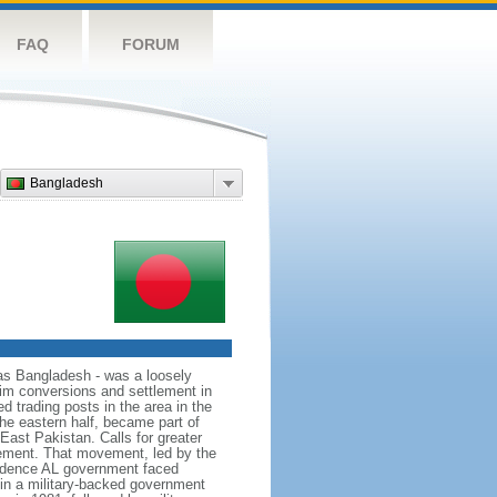
FAQ
FORUM
Bangladesh
as Bangladesh - was a loosely
lim conversions and settlement in
d trading posts in the area in the
he eastern half, became part of
East Pakistan. Calls for greater
ement. That movement, led by the
ndence AL government faced
d in a military-backed government