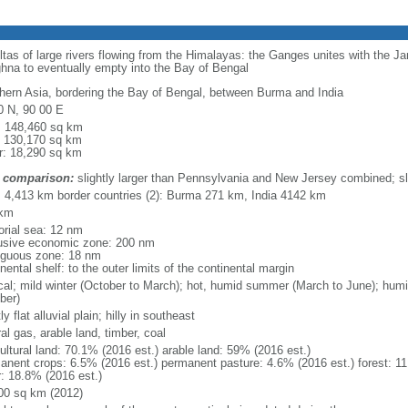
eltas of large rivers flowing from the Himalayas: the Ganges unites with the 
hna to eventually empty into the Bay of Bengal
hern Asia, bordering the Bay of Bengal, between Burma and India
0 N, 90 00 E
l: 148,460 sq km
: 130,170 sq km
r: 18,290 sq km
 comparison:
slightly larger than Pennsylvania and New Jersey combined; sl
l: 4,413 km border countries (2): Burma 271 km, India 4142 km
 km
torial sea: 12 nm
usive economic zone: 200 nm
iguous zone: 18 nm
nental shelf: to the outer limits of the continental margin
ical; mild winter (October to March); hot, humid summer (March to June); hu
ber)
y flat alluvial plain; hilly in southeast
al gas, arable land, timber, coal
ultural land: 70.1% (2016 est.) arable land: 59% (2016 est.)
anent crops: 6.5% (2016 est.) permanent pasture: 4.6% (2016 est.) forest: 11
r: 18.8% (2016 est.)
00 sq km (2012)