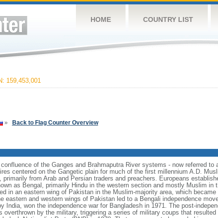
HOME
COUNTRY LIST
 159,453,001
»
Back to Flag Counter Overview
e confluence of the Ganges and Brahmaputra River systems - now referred to 
ires centered on the Gangetic plain for much of the first millennium A.D. Mus
, primarily from Arab and Persian traders and preachers. Europeans establishe
nown as Bengal, primarily Hindu in the western section and mostly Muslim in t
ulted in an eastern wing of Pakistan in the Muslim-majority area, which became 
e eastern and western wings of Pakistan led to a Bengali independence mov
y India, won the independence war for Bangladesh in 1971. The post-indepe
overthrown by the military, triggering a series of military coups that resulte