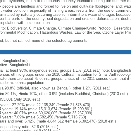
ghts; cyclones; much of the country routinely inundated during the summer 
 people are landless and forced to live on and cultivate flood-prone land; wat
; water pollution, especially of fishing areas, results from the use of commer
minated by naturally occurring arsenic; intermittent water shortages because o
entral parts of the country; soil degradation and erosion; deforestation; destr
opulation with noise pollution
y to: Biodiversity, Climate Change, Climate Change-Kyoto Protocol, Desertifi
ronmental Modification, Hazardous Wastes, Law of the Sea, Ozone Layer Prot
ed, but not ratified: none of the selected agreements
: Bangladeshi(s)
ctive: Bangladeshi
ali at least 98%, indigenous ethnic groups 1.1% (2011 est.) note: Banglades
genous ethnic groups under the 2010 Cultural Institution for Small Anthropolog
mate there are about 75 ethnic groups; critics of the 2011 census claim that it
ladesh's ethnic population
la 98.8% (official, also known as Bengali), other 1.2% (2011 est.)
im 89.1%, Hindu 10%, other 0.9% (includes Buddhist, Christian) (2013 est.)
453,001 (July 2018 est.)
 years: 27.29% (male 22,135,349 /female 21,373,470)
4 years: 19.14% (male 15,313,674 /female 15,200,861)
4 years: 40.07% (male 30,626,005 /female 33,267,339)
4 years: 7.09% (male 5,582,450 /female 5,716,763)
ears and over: 6.42% (male 4,844,612 /female 5,392,478) (2018 est.)
 dependency ratio: 52.6 (2015 est.)
h dependency ratio: 44.9 (2015 est.)