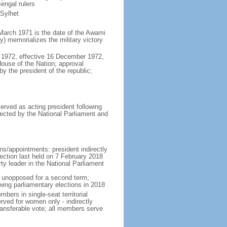
engal rulers
 Sylhet
March 1971 is the date of the Awami
 memorializes the military victory
 1972, effective 16 December 1972,
use of the Nation; approval
y the president of the republic;
erved as acting president following
ected by the National Parliament and
ns/appointments: president indirectly
lection last held on 7 February 2018
rty leader in the National Parliament
t unopposed for a second term;
wing parliamentary elections in 2018
ers in single-seat territorial
rved for women only - indirectly
ransferable vote; all members serve