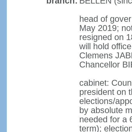
branch:
BELLEN (sinc
head of gover
May 2019; no
resigned on 
will hold offi
Clemens JABL
Chancellor B
cabinet: Counc
president on t
elections/appo
by absolute ma
needed for a 6
term); election