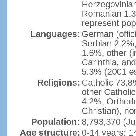
Herzegovinian
Romanian 1.3%
represent popu
Languages:
German (offic
Serbian 2.2%, 
1.6%, other (i
Carinthia, and
5.3% (2001 es
Religions:
Catholic 73.8
other Catholi
4.2%, Orthodo
Christian), n
Population:
8,793,370 (Ju
Age structure:
0-14 years: 1