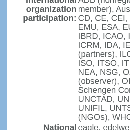
International
ADB (nonregi
organization
member), Aust
participation:
CD, CE, CEI,
EMU, ESA, EU
IBRD, ICAO, I
ICRM, IDA, I
(partners), IL
ISO, ITSO, I
NEA, NSG, OA
(observer), 
Schengen Con
UNCTAD, UN
UNIFIL, UN
(NGOs), WH
National
eagle, edelwei