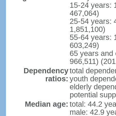
15-24 years: 
467,064)
25-54 years: 
1,851,100)
55-64 years: 
603,249)
65 years and 
966,511) (201
Dependency
total dependen
ratios:
youth depende
elderly depend
potential supp
Median age:
total: 44.2 ye
male: 42.9 ye