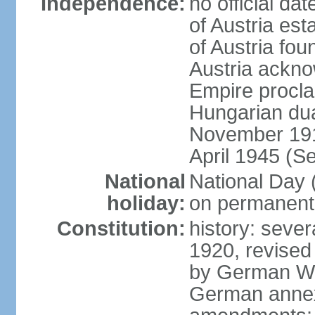
Independence:
no official d
of Austria es
of Austria fo
Austria ackno
Empire procla
Hungarian dua
November 1918
April 1945 (S
National
National Day
holiday:
on permanent 
Constitution:
history: sever
1920, revised
by German Wei
German annex