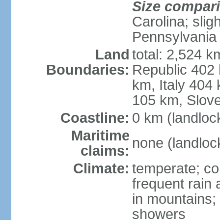
Size compar
Carolina; slig
Pennsylvania
Land
total: 2,524 k
Boundaries:
Republic 402
km, Italy 404
105 km, Slove
Coastline:
0 km (landloc
Maritime
none (landloc
claims:
Climate:
temperate; con
frequent rain
in mountains;
showers