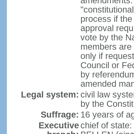
amendments: 
"constitutiona
process if th
approval requi
vote by the Na
members are p
only if reques
Council or Fe
by referendum
amended many 
Legal system:
civil law syste
by the Constit
Suffrage:
16 years of ag
Executive
chief of stat