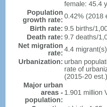
female: 45.4 
Population
0.42% (2018 e
growth rate:
Birth rate:
9.5 births/1,0
Death rate:
9.7 deaths/1,
Net migration
4.4 migrant(s)
rate:
Urbanization:
urban populati
rate of urban
(2015-20 est.
Major urban
areas -
1.901 million
population: