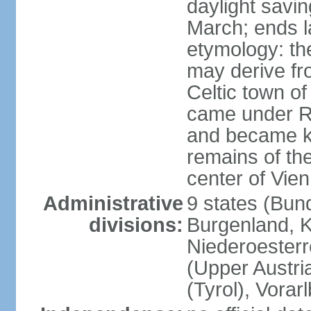
daylight savin
March; ends l
etymology: the
may derive fro
Celtic town o
came under R
and became k
remains of the
center of Vie
Administrative
9 states (Bun
divisions:
Burgenland, K
Niederoesterr
(Upper Austria
(Tyrol), Vorar