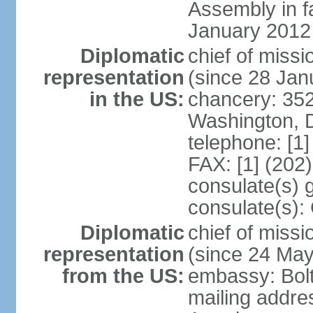
Assembly in f
January 2012
Diplomatic
chief of mis
representation
(since 28 Jan
in the US:
chancery: 352
Washington, 
telephone: [1
FAX: [1] (202
consulate(s) 
consulate(s):
Diplomatic
chief of miss
representation
(since 24 Ma
from the US:
embassy: Bol
mailing addre