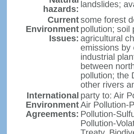
landslides; a
hazards:
Current
some forest d
Environment
pollution; soil
Issues:
agricultural c
emissions by c
industrial pla
between north
pollution; the
other rivers a
International
party to: Air P
Environment
Air Pollution-
Agreements:
Pollution-Sulfu
Pollution-Vol
Treaty, Biodi