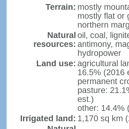
Terrain:
mostly mounta
mostly flat or
northern marg
Natural
oil, coal, lign
resources:
antimony, magn
hydropower
Land use:
agricultural l
16.5% (2016 e
permanent cro
pasture: 21.1
est.)
other: 14.4% 
Irrigated land:
1,170 sq km 
Natural