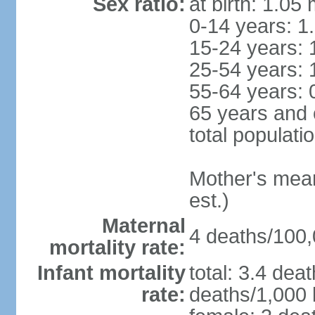
Sex ratio:
at birth: 1.05
0-14 years: 1
15-24 years: 
25-54 years: 
55-64 years: 
65 years and 
total populati
Mother's mean 
est.)
Maternal
4 deaths/100,0
mortality rate:
Infant mortality
total: 3.4 dea
rate:
deaths/1,000 l