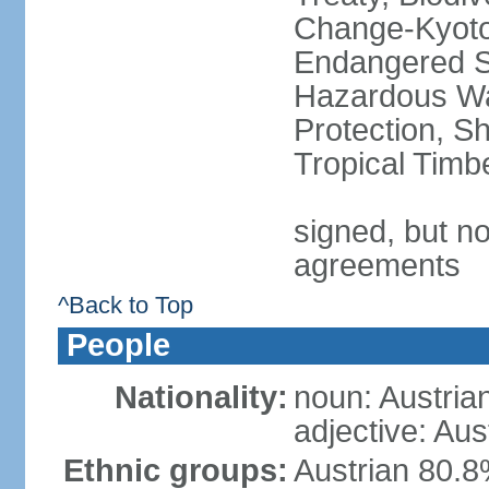
Change-Kyoto 
Endangered Sp
Hazardous Wa
Protection, Sh
Tropical Timb
signed, but no
agreements
^Back to Top
People
Nationality:
noun: Austria
adjective: Aus
Ethnic groups:
Austrian 80.