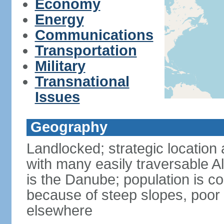
Economy
Energy
Communications
Transportation
Military
Transnational
Issues
Geography
Landlocked; strategic location 
with many easily traversable A
is the Danube; population is c
because of steep slopes, poor 
elsewhere