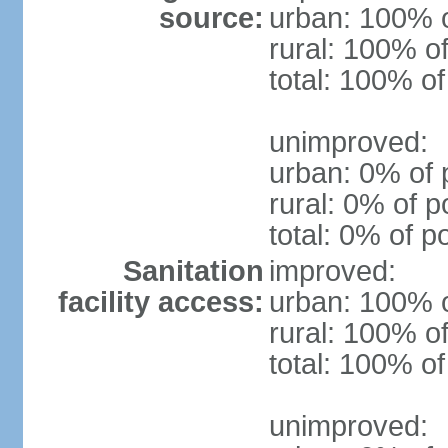
source:
urban: 100% o
rural: 100% of
total: 100% of
unimproved:
urban: 0% of 
rural: 0% of p
total: 0% of p
Sanitation
improved:
facility access:
urban: 100% o
rural: 100% of
total: 100% of
unimproved: