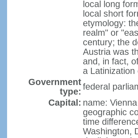
local long for
local short fo
etymology: t
realm" or "ea
century; the d
Austria was t
and, in fact, 
a Latinizatio
Government
federal parlia
type:
Capital:
name: Vienna
geographic co
time differen
Washington, D