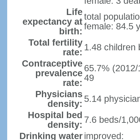
female: 3 deat
Life
total populati
expectancy at
female: 84.5 
birth:
Total fertility
1.48 children
rate:
Contraceptive
65.7% (2012/1
prevalence
49
rate:
Physicians
5.14 physicia
density:
Hospital bed
7.6 beds/1,00
density:
Drinking water
improved: