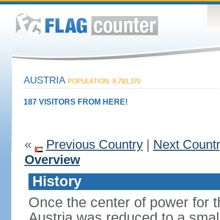
AUSTRIA
POPULATION: 8,793,370
187 VISITORS FROM HERE!
«
Previous Country
|
Next Count
Overview
History
Once the center of power for 
Austria was reduced to a small 