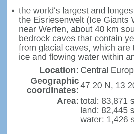
the world's largest and longes
the Eisriesenwelt (Ice Giants
near Werfen, about 40 km sout
bedrock caves that contain yea
from glacial caves, which are 
ice and flowing water within a
Location:
Central Europe
Geographic
47 20 N, 13 2
coordinates:
Area:
total: 83,871
land: 82,445 
water: 1,426 