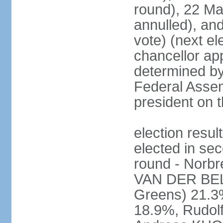
round), 22 M
annulled), an
vote) (next ele
chancellor ap
determined by 
Federal Assem
president on t
election res
elected in sec
round - Norb
VAN DER BELL
Greens) 21.3
18.9%, Rudo