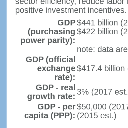
sector efficiency, reduce labor
positive investment incentives.
GDP
$441 billion (
(purchasing
$422 billion (
power parity):
note: data are
GDP (official
exchange
$417.4 billion
rate):
GDP - real
3% (2017 est.
growth rate:
GDP - per
$50,000 (2017
capita (PPP):
(2015 est.)