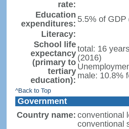
rate:
Education
5.5% of GDP 
expenditures:
Literacy:
School life
total: 16 year
expectancy
(2016)
(primary to
Unemployment,
tertiary
male: 10.8% f
education):
^Back to Top
Government
Country name:
conventional l
conventional s