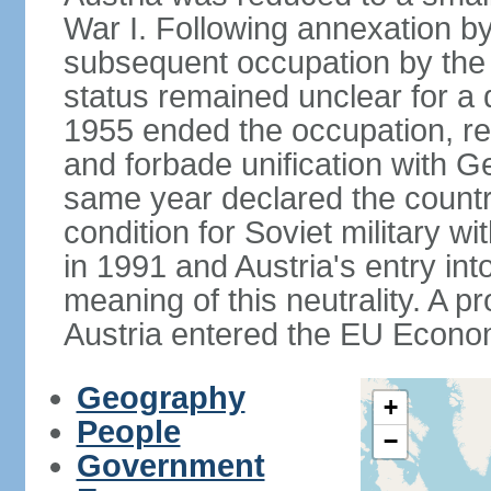
War I. Following annexation 
subsequent occupation by the vi
status remained unclear for a 
1955 ended the occupation, re
and forbade unification with Ge
same year declared the country
condition for Soviet military w
in 1991 and Austria's entry in
meaning of this neutrality. A 
Austria entered the EU Econo
Geography
+
People
−
Government