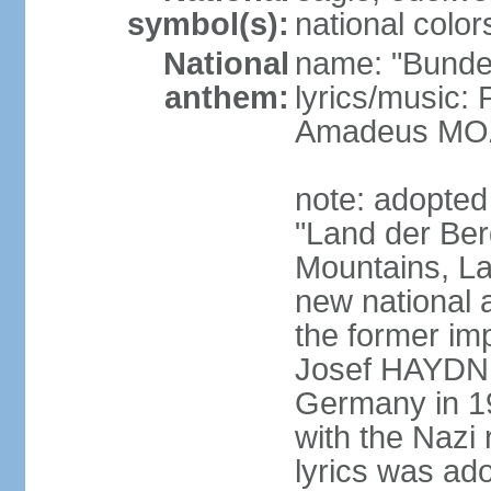
symbol(s):
national color
National
name: "Bunde
anthem:
lyrics/music
Amadeus MOZ
note: adopted
"Land der Ber
Mountains, La
new national 
the former i
Josef HAYDN,
Germany in 19
with the Nazi
lyrics was ad