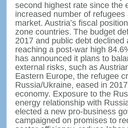
second highest rate since the 
increased number of refugees 
market. Austria's fiscal positi
zone countries. The budget def
2017 and public debt declined 
reaching a post-war high 84.6
has announced it plans to bala
external risks, such as Austri
Eastern Europe, the refugee cr
Russia/Ukraine, eased in 2017, b
economy. Exposure to the Rus
energy relationship with Russia
elected a new pro-business go
campaigned on promises to re