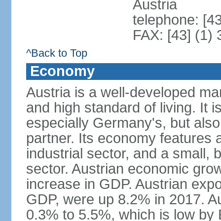
Austria
telephone: [4
FAX: [43] (1)
^Back to Top
Economy
Austria is a well-developed ma
and high standard of living. It 
especially Germany's, but also t
partner. Its economy features a
industrial sector, and a small, 
sector. Austrian economic grow
increase in GDP. Austrian expo
GDP, were up 8.2% in 2017. Aus
0.3% to 5.5%, which is low by E