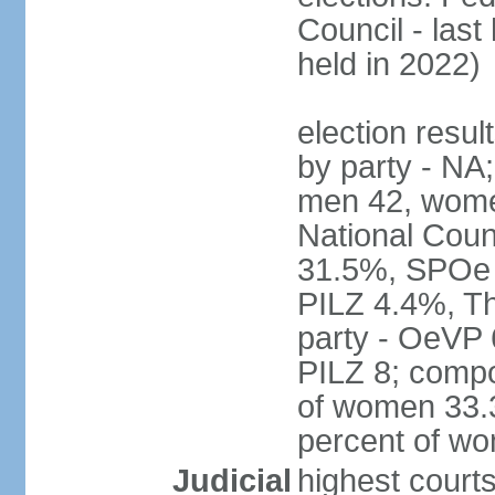
Council - last
held in 2022)
election resul
by party - NA;
men 42, wome
National Counc
31.5%, SPOe
PILZ 4.4%, Th
party - OeVP
PILZ 8; compo
of women 33.3
percent of w
Judicial
highest court