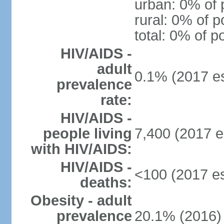
urban: 0% of 
rural: 0% of p
total: 0% of p
HIV/AIDS -
adult
0.1% (2017 es
prevalence
rate:
HIV/AIDS -
people living
7,400 (2017 e
with HIV/AIDS:
HIV/AIDS -
<100 (2017 es
deaths:
Obesity - adult
prevalence
20.1% (2016)