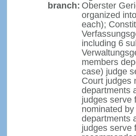
branch:
Oberster Geri
organized int
each); Constit
Verfassungsge
including 6 su
Verwaltungsge
members depe
case) judge s
Court judges 
departments a
judges serve f
nominated by 
departments a
judges serve f