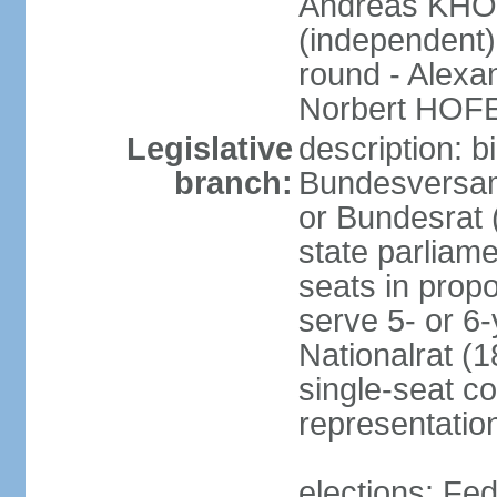
Andreas KHO
(independent)
round - Alex
Norbert HOF
Legislative
description: 
branch:
Bundesversam
or Bundesrat 
state parliame
seats in propo
serve 5- or 6-
Nationalrat (1
single-seat co
representatio
elections: Fed