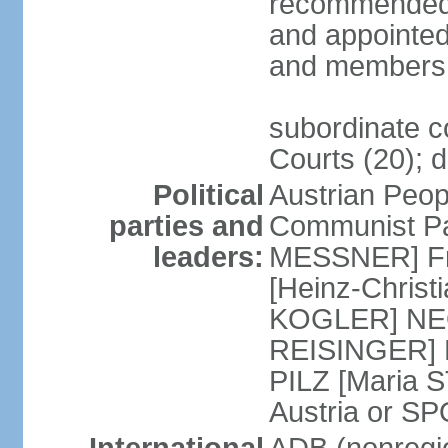
recommended 
and appointed
and members 
subordinate co
Courts (20); d
Political
Austrian Peop
parties and
Communist Par
leaders:
MESSNER] Fre
[Heinz-Chris
KOGLER] NEOS
REISINGER] NO
PILZ [Maria S
Austria or 