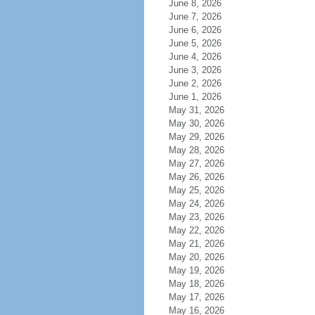
June 8, 2026
June 7, 2026
June 6, 2026
June 5, 2026
June 4, 2026
June 3, 2026
June 2, 2026
June 1, 2026
May 31, 2026
May 30, 2026
May 29, 2026
May 28, 2026
May 27, 2026
May 26, 2026
May 25, 2026
May 24, 2026
May 23, 2026
May 22, 2026
May 21, 2026
May 20, 2026
May 19, 2026
May 18, 2026
May 17, 2026
May 16, 2026