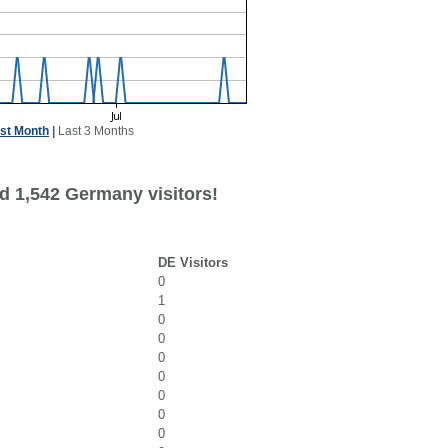
st Month
|
Last 3 Months
d 1,542 Germany visitors!
DE Visitors
0
1
0
0
0
0
0
0
0