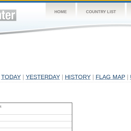
HOME
COUNTRY LIST
TODAY
|
YESTERDAY
|
HISTORY
|
FLAG MAP
|