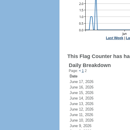
Last Week
|
La
This Flag Counter has ha
Daily Breakdown
Page:
<
1
2
Date
June 17, 2026
June 16, 2026
June 15, 2026
June 14, 2026
June 13, 2026
June 12, 2026
June 11, 2026
June 10, 2026
June 9, 2026