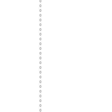
0
0
0
0
0
0
0
0
0
0
0
0
0
0
0
0
0
0
0
0
0
0
0
0