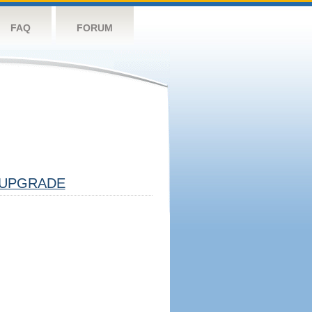
FAQ
FORUM
UPGRADE