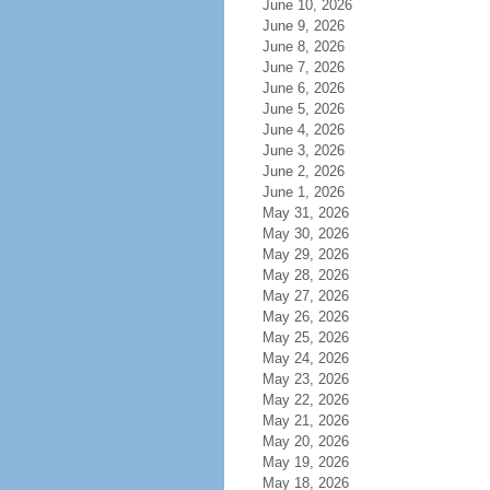
June 10, 2026
June 9, 2026
June 8, 2026
June 7, 2026
June 6, 2026
June 5, 2026
June 4, 2026
June 3, 2026
June 2, 2026
June 1, 2026
May 31, 2026
May 30, 2026
May 29, 2026
May 28, 2026
May 27, 2026
May 26, 2026
May 25, 2026
May 24, 2026
May 23, 2026
May 22, 2026
May 21, 2026
May 20, 2026
May 19, 2026
May 18, 2026