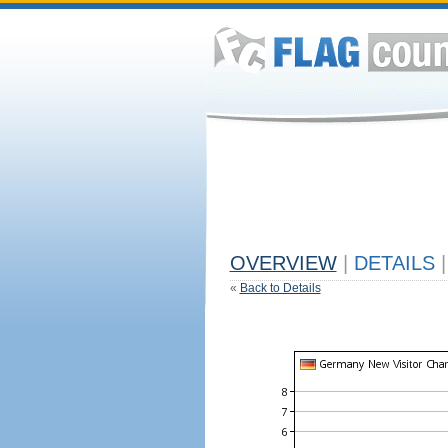
OVERVIEW
|
DETAILS
|
«
Back to Details