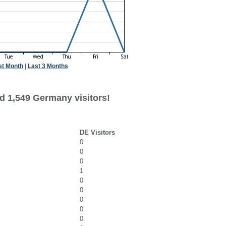
st Month
|
Last 3 Months
d 1,549 Germany visitors!
DE Visitors
0
0
0
1
0
0
0
0
0