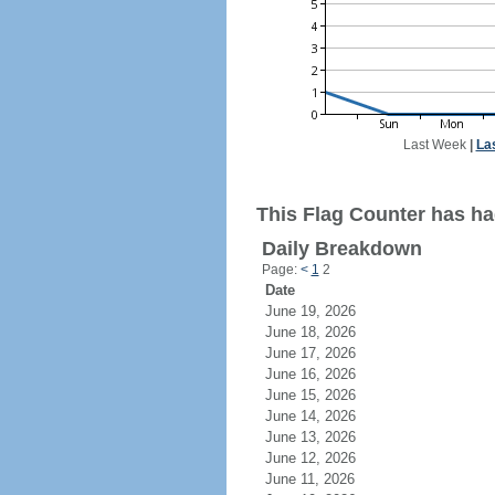
Last Week
|
La
This Flag Counter has ha
Daily Breakdown
Page:
<
1
2
Date
June 19, 2026
June 18, 2026
June 17, 2026
June 16, 2026
June 15, 2026
June 14, 2026
June 13, 2026
June 12, 2026
June 11, 2026