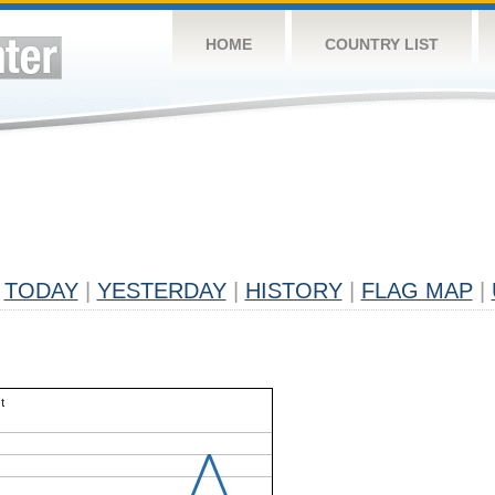
HOME
COUNTRY LIST
TODAY
|
YESTERDAY
|
HISTORY
|
FLAG MAP
|