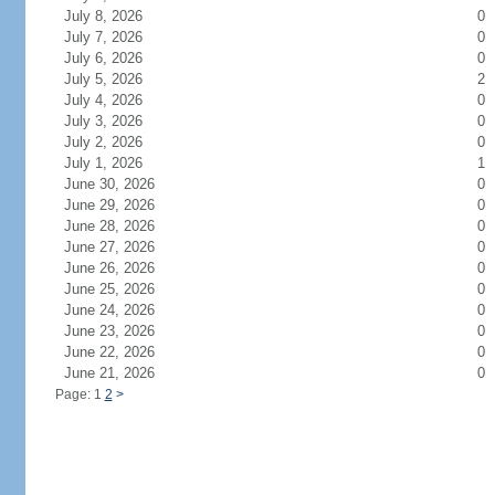
July 8, 2026
0
July 7, 2026
0
July 6, 2026
0
July 5, 2026
2
July 4, 2026
0
July 3, 2026
0
July 2, 2026
0
July 1, 2026
1
June 30, 2026
0
June 29, 2026
0
June 28, 2026
0
June 27, 2026
0
June 26, 2026
0
June 25, 2026
0
June 24, 2026
0
June 23, 2026
0
June 22, 2026
0
June 21, 2026
0
Page: 1
2
>