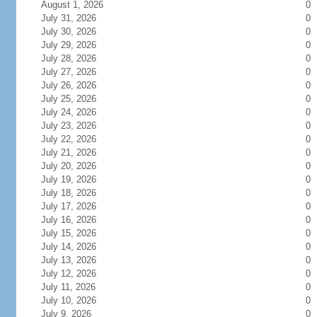
August 1, 2026
0
July 31, 2026
0
July 30, 2026
0
July 29, 2026
0
July 28, 2026
0
July 27, 2026
0
July 26, 2026
0
July 25, 2026
0
July 24, 2026
0
July 23, 2026
0
July 22, 2026
0
July 21, 2026
0
July 20, 2026
0
July 19, 2026
0
July 18, 2026
0
July 17, 2026
0
July 16, 2026
0
July 15, 2026
0
July 14, 2026
0
July 13, 2026
0
July 12, 2026
0
July 11, 2026
0
July 10, 2026
0
July 9, 2026
0