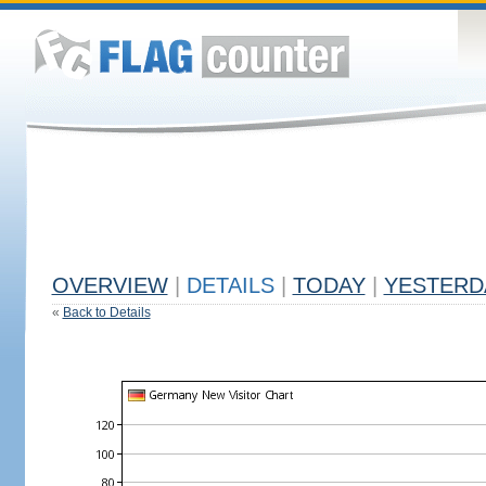
OVERVIEW
|
DETAILS
|
TODAY
|
YESTERD
«
Back to Details