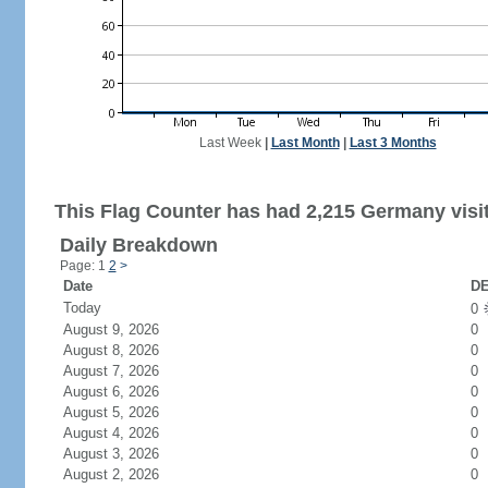
Last Week
|
Last Month
|
Last 3 Months
This Flag Counter has had 2,215 Germany visi
Daily Breakdown
Page: 1
2
>
Date
DE
Today
0
August 9, 2026
0
August 8, 2026
0
August 7, 2026
0
August 6, 2026
0
August 5, 2026
0
August 4, 2026
0
August 3, 2026
0
August 2, 2026
0