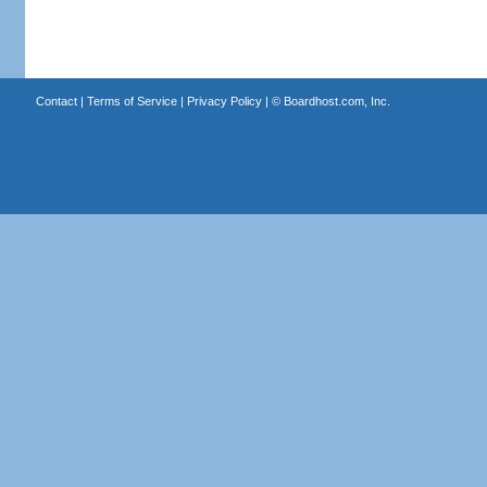
Contact
|
Terms of Service
|
Privacy Policy
| ©
Boardhost.com, Inc.