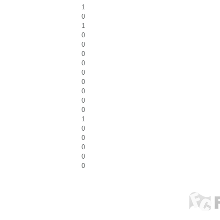
1
0
1
0
0
0
0
0
0
0
0
0
1
0
0
0
0
0