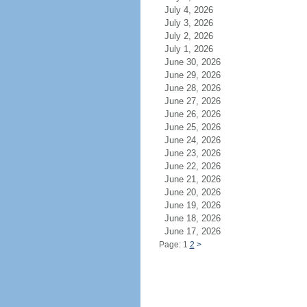
July 4, 2026
July 3, 2026
July 2, 2026
July 1, 2026
June 30, 2026
June 29, 2026
June 28, 2026
June 27, 2026
June 26, 2026
June 25, 2026
June 24, 2026
June 23, 2026
June 22, 2026
June 21, 2026
June 20, 2026
June 19, 2026
June 18, 2026
June 17, 2026
Page: 1
2
>