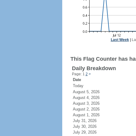
Last Week
|
La
This Flag Counter has ha
Daily Breakdown
Page: 1
2
>
Date
Today
August 5, 2026
August 4, 2026
August 3, 2026
August 2, 2026
August 1, 2026
July 31, 2026
July 30, 2026
July 29, 2026