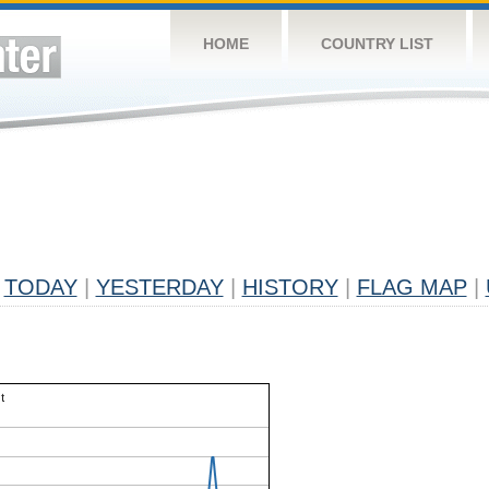
HOME
COUNTRY LIST
TODAY
|
YESTERDAY
|
HISTORY
|
FLAG MAP
|