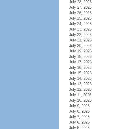
July 28, 2026
July 27, 2026
July 26, 2026
July 25, 2026
July 24, 2026
July 23, 2026
July 22, 2026
July 21, 2026
July 20, 2026
July 19, 2026
July 18, 2026
July 17, 2026
July 16, 2026
July 15, 2026
July 14, 2026
July 13, 2026
July 12, 2026
July 11, 2026
July 10, 2026
July 9, 2026
July 8, 2026
July 7, 2026
July 6, 2026
July 5, 2026