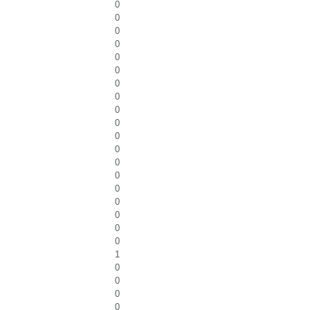
0
0
0
0
0
0
0
0
0
0
0
0
0
0
0
0
0
0
0
1
0
0
0
0