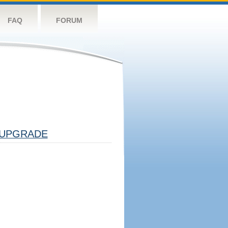
FAQ
FORUM
UPGRADE