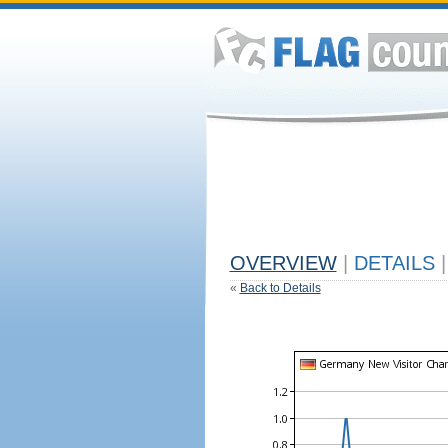
OVERVIEW
|
DETAILS
|
«
Back to Details