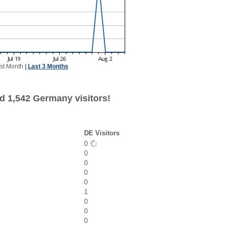
st Month
|
Last 3 Months
d 1,542 Germany visitors!
DE Visitors
0
0
0
0
0
1
0
0
0