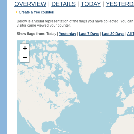
OVERVIEW
|
DETAILS
|
TODAY
|
YESTERD
Create a free counter!
Below is a visual representation of the flags you have collected. You can 
visitor came viewed your counter.
Show flags from:
Today
|
Yesterday
|
Last 7 Days
|
Last 30 Days
|
All 
+
−