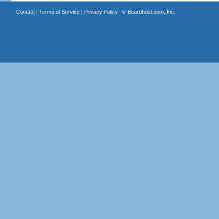
Contact
|
Terms of Service
|
Privacy Policy
| ©
Boardhost.com, Inc.