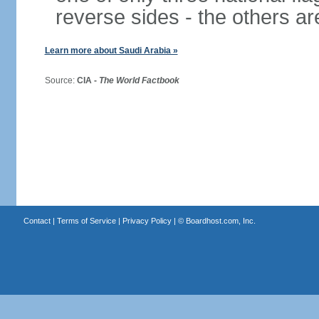
reverse sides - the others 
Learn more about Saudi Arabia »
Source:
CIA -
The World Factbook
Contact
|
Terms of Service
|
Privacy Policy
| ©
Boardhost.com, Inc.