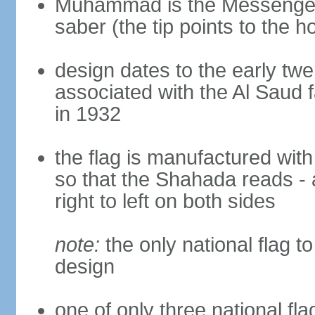
Muhammad is the Messenger 
saber (the tip points to the ho
design dates to the early twe
associated with the Al Saud 
in 1932
the flag is manufactured with
so that the Shahada reads - 
right to left on both sides
note:
the only national flag to
design
one of only three national fla