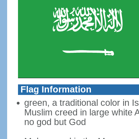
Flag Information
green, a traditional color in 
Muslim creed in large white A
no god but God