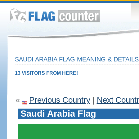
SAUDI ARABIA FLAG MEANING & DETAILS
13 VISITORS FROM HERE!
«
Previous Country
|
Next Count
Saudi Arabia Flag