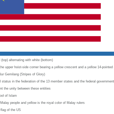
 (top) alternating with white (bottom)
 the upper hoist-side corner bearing a yellow crescent and a yellow 14-pointed 
alur Gemilang (Stripes of Glory)
al status in the federation of the 13 member states and the federal government
nt the unity between these entities
bol of Islam
 Malay people and yellow is the royal color of Malay rulers
flag of the US