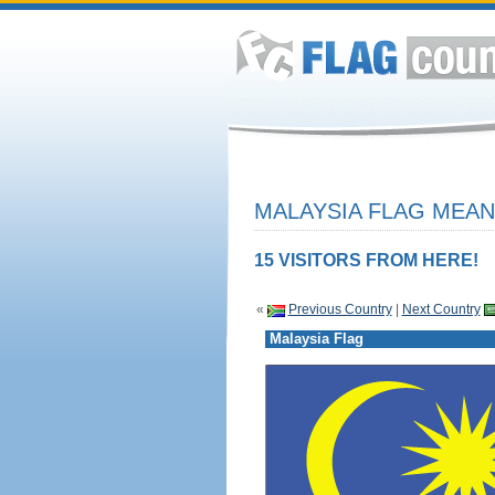
MALAYSIA FLAG MEAN
15 VISITORS FROM HERE!
«
Previous Country
|
Next Country
Malaysia Flag