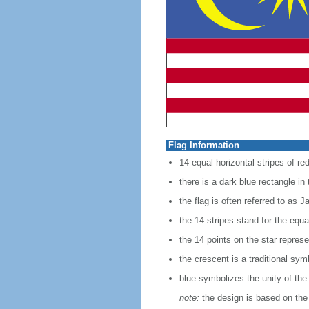
Flag Information
14 equal horizontal stripes of red
there is a dark blue rectangle in
the flag is often referred to as J
the 14 stripes stand for the equ
the 14 points on the star represe
the crescent is a traditional sym
blue symbolizes the unity of the
note:
the design is based on the 