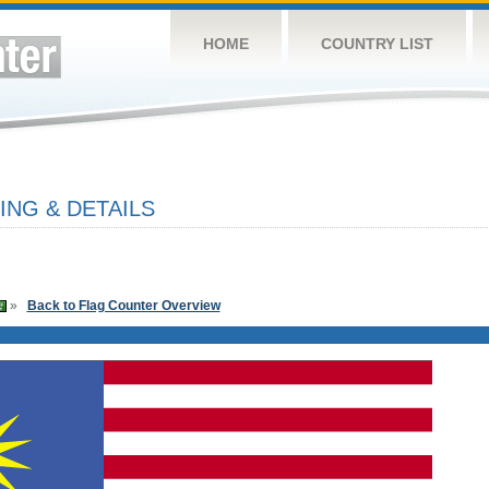
HOME
COUNTRY LIST
ING & DETAILS
»
Back to Flag Counter Overview