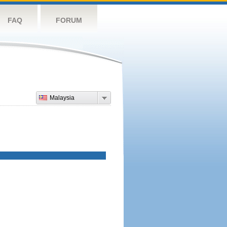
FAQ
FORUM
Malaysia