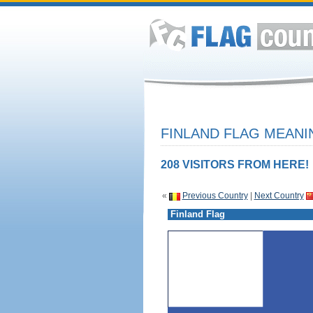
FINLAND FLAG MEANI
208 VISITORS FROM HERE!
«
Previous Country
|
Next Country
Finland Flag