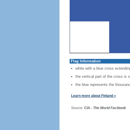
Flag Information
white with a blue cross extending
the vertical part of the cross is 
the blue represents the thousands
Learn more about Finland »
Source:
CIA -
The World Factbook