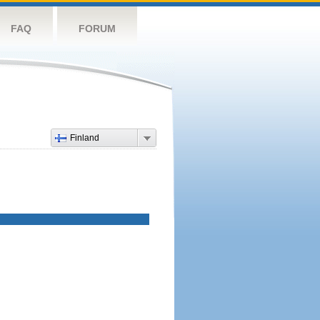
FAQ
FORUM
Finland