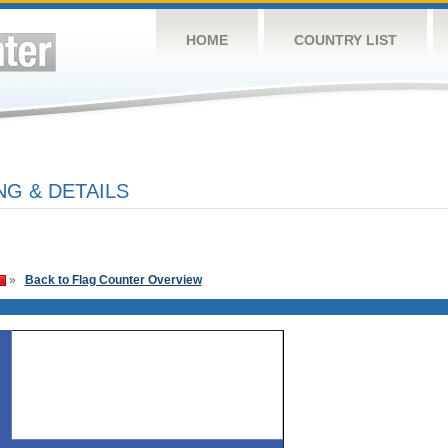
HOME
COUNTRY LIST
NG & DETAILS
»
Back to Flag Counter Overview