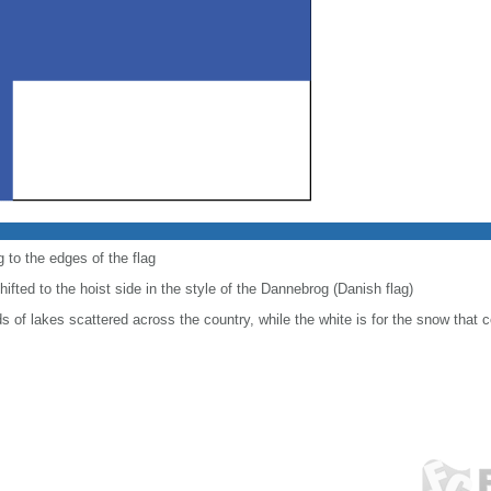
 to the edges of the flag
shifted to the hoist side in the style of the Dannebrog (Danish flag)
 of lakes scattered across the country, while the white is for the snow that c