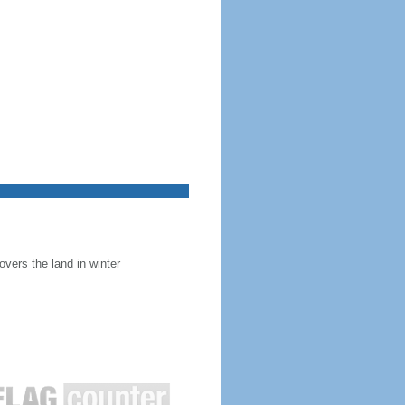
overs the land in winter