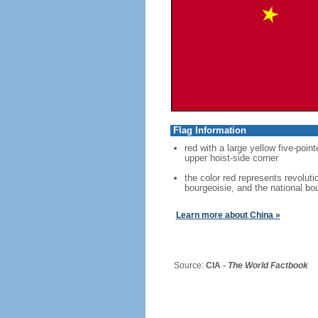
Flag Information
red with a large yellow five-point
upper hoist-side corner
the color red represents revoluti
bourgeoisie, and the national bo
Learn more about China »
Source:
CIA -
The World Factbook