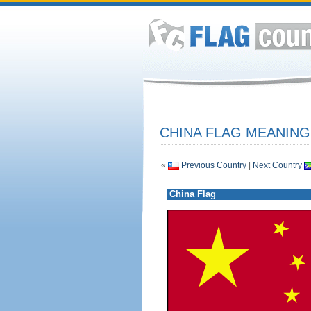
CHINA FLAG MEANING
«
Previous Country
|
Next Country
China Flag