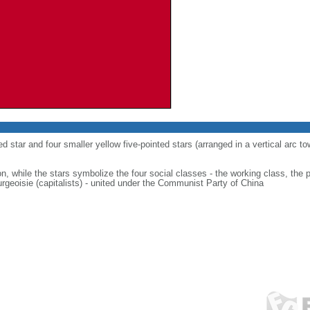
ed star and four smaller yellow five-pointed stars (arranged in a vertical arc to
on, while the stars symbolize the four social classes - the working class, the 
urgeoisie (capitalists) - united under the Communist Party of China