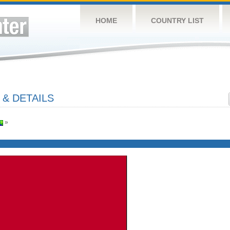
HOME
COUNTRY LIST
 & DETAILS
»