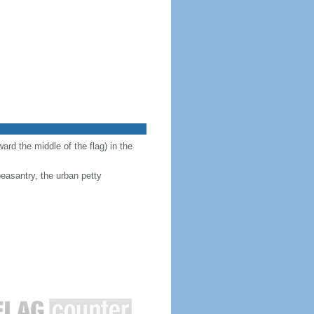
ward the middle of the flag) in the
peasantry, the urban petty