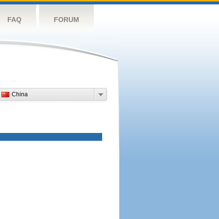
FAQ
FORUM
China