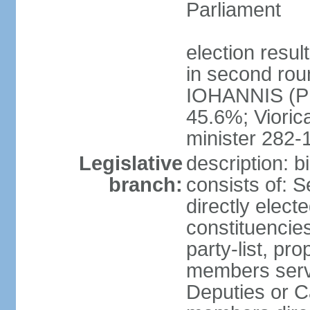
Parliament
election resu
in second roun
IOHANNIS (PN
45.6%; Viori
minister 282-
Legislative
description: 
branch:
consists of: 
directly elect
constituencies
party-list, pr
members serv
Deputies or C