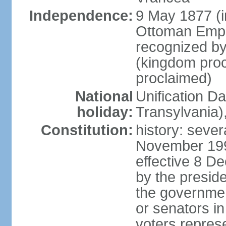
Independence:
9 May 1877 (
Ottoman Empi
recognized by
(kingdom proc
proclaimed)
National
Unification D
holiday:
Transylvania)
Constitution:
history: sever
November 199
effective 8 D
by the presid
the government
or senators in 
voters represe