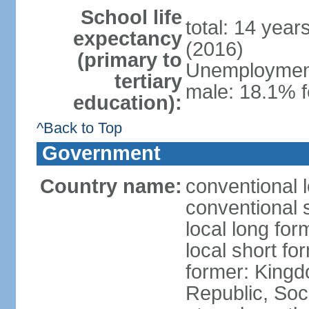
School life
total: 14 year
expectancy
(2016)
(primary to
Unemployment,
tertiary
male: 18.1% f
education):
^Back to Top
Government
Country name:
conventional 
conventional 
local long for
local short f
former: King
Republic, Soc