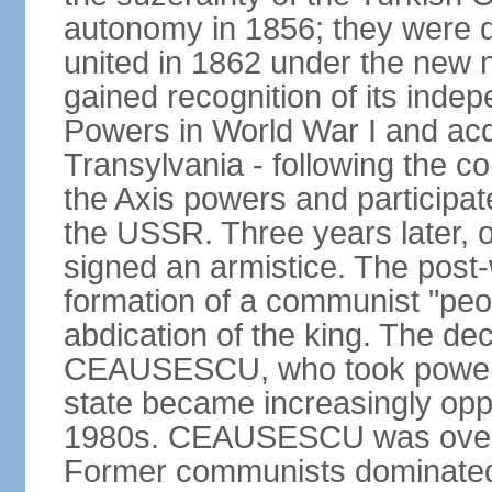
autonomy in 1856; they were de
united in 1862 under the new
gained recognition of its indep
Powers in World War I and acqu
Transylvania - following the co
the Axis powers and participa
the USSR. Three years later, 
signed an armistice. The post-
formation of a communist "peop
abdication of the king. The dec
CEAUSESCU, who took power in
state became increasingly opp
1980s. CEAUSESCU was overth
Former communists dominated