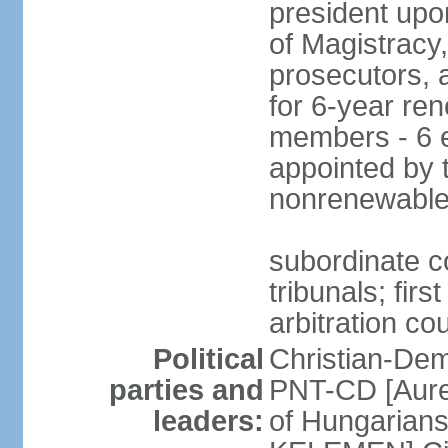
president upo
of Magistracy
prosecutors, 
for 6-year re
members - 6 e
appointed by 
nonrenewable
subordinate co
tribunals; firs
arbitration co
Political
Christian-Dem
parties and
PNT-CD [Aure
leaders:
of Hungarian