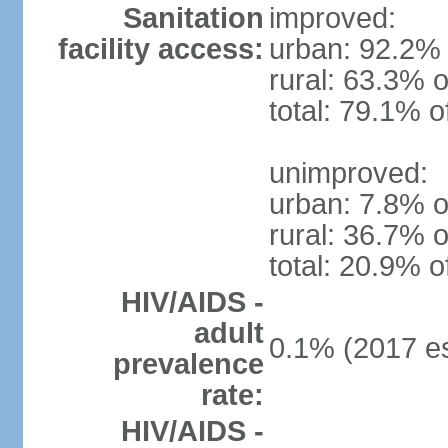
Sanitation
improved:
facility access:
urban: 92.2% 
rural: 63.3% o
total: 79.1% o
unimproved:
urban: 7.8% o
rural: 36.7% o
total: 20.9% o
HIV/AIDS -
adult
0.1% (2017 es
prevalence
rate:
HIV/AIDS -