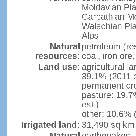
Moldavian Pla
Carpathian Mo
Walachian Pla
Alps
Natural
petroleum (res
resources:
coal, iron ore
Land use:
agricultural l
39.1% (2011 e
permanent cro
pasture: 19.7
est.)
other: 10.6% 
Irrigated land:
31,490 sq km
Natural
earthquakes, 