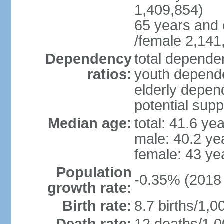
1,409,854)
65 years and 
/female 2,141
Dependency
total dependen
ratios:
youth depende
elderly depend
potential supp
Median age:
total: 41.6 ye
male: 40.2 ye
female: 43 ye
Population
-0.35% (2018 
growth rate:
Birth rate:
8.7 births/1,0