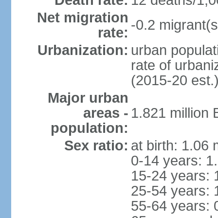
Death rate:
12 deaths/1,0
Net migration
-0.2 migrant(s
rate:
Urbanization:
urban populati
rate of urban
(2015-20 est.
Major urban
areas -
1.821 million
population:
Sex ratio:
at birth: 1.06
0-14 years: 1
15-24 years: 
25-54 years: 
55-64 years: 