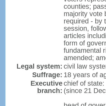
counties; pass
majority vote 
required - by t
session, foll
articles inclu
form of govern
fundamental r
amended; am
Legal system:
civil law syst
Suffrage:
18 years of ag
Executive
chief of stat
branch:
(since 21 De
head of gover