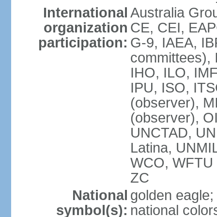
International
Australia Gro
organization
CE, CEI, EAP
participation:
G-9, IAEA, IB
committees), 
IHO, ILO, IMF
IPU, ISO, IT
(observer),
(observer), 
UNCTAD, UN
Latina, UNM
WCO, WFTU 
ZC
National
golden eagle;
symbol(s):
national color