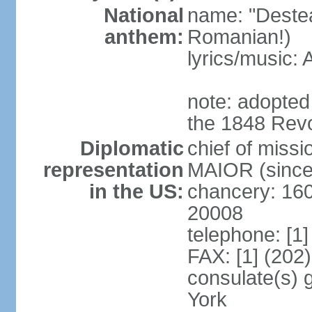
National
name: "Deste
anthem:
Romanian!)
lyrics/music
note: adopted
the 1848 Revo
Diplomatic
chief of miss
representation
MAIOR (since
in the US:
chancery: 16
20008
telephone: [1
FAX: [1] (202
consulate(s) 
York