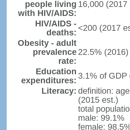
people living
16,000 (2017 
with HIV/AIDS:
HIV/AIDS -
<200 (2017 es
deaths:
Obesity - adult
prevalence
22.5% (2016)
rate:
Education
3.1% of GDP 
expenditures:
Literacy:
definition: ag
(2015 est.)
total populati
male: 99.1%
female: 98.5%