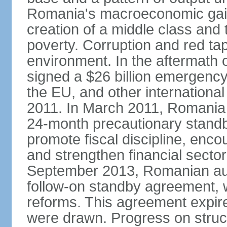
Romania's macroeconomic gains
creation of a middle class an
poverty. Corruption and red ta
environment. In the aftermath o
signed a $26 billion emergenc
the EU, and other international
2011. In March 2011, Romania
24-month precautionary standby
promote fiscal discipline, enco
and strengthen financial sector
September 2013, Romanian aut
follow-on standby agreement, wo
reforms. This agreement expir
were drawn. Progress on struc