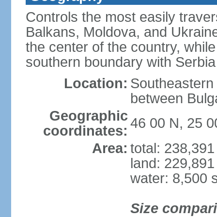
Controls the most easily trave
Balkans, Moldova, and Ukraine
the center of the country, whi
southern boundary with Serbia
Location:
Southeastern 
between Bulga
Geographic
46 00 N, 25 0
coordinates:
Area:
total: 238,39
land: 229,891
water: 8,500 
Size compar