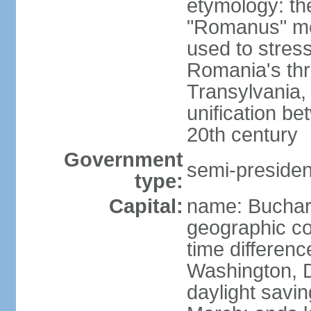
etymology: th
"Romanus" me
used to stres
Romania's thr
Transylvania, 
unification b
20th century
Government
semi-president
type:
Capital:
name: Buchar
geographic co
time differen
Washington, D
daylight savin