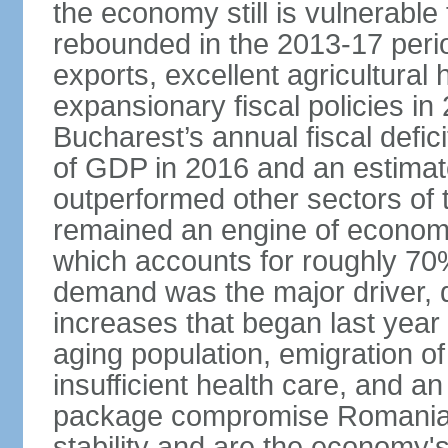
the economy still is vulnerabl
rebounded in the 2013-17 period
exports, excellent agricultural
expansionary fiscal policies i
Bucharest’s annual fiscal defi
of GDP in 2016 and an estimat
outperformed other sectors of
remained an engine of economic
which accounts for roughly 70
demand was the major driver, 
increases that began last year 
aging population, emigration of 
insufficient health care, and an
package compromise Romania’
stability and are the economy's 