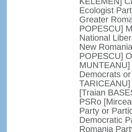
KELEMEN] Civ
Ecologist Par
Greater Roma
POPESCU] M1
National Libe
New Romania 
POPESCU] Our
MUNTEANU] Par
Democrats o
TARICEANU] 
[Traian BASE
PSRo [Mirce
Party or Part
Democratic P
Romania Part