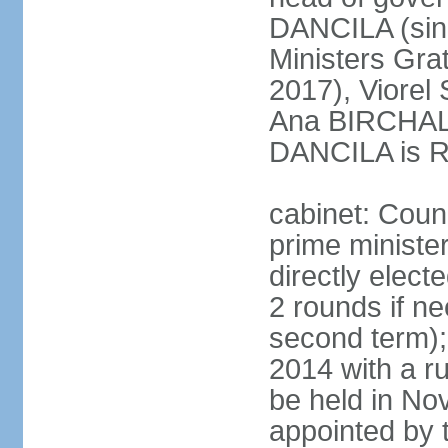
DANCILA (sin
Ministers Gr
2017), Viorel
Ana BIRCHALL
DANCILA is Ro
cabinet: Counc
prime ministe
directly elect
2 rounds if ne
second term);
2014 with a r
be held in No
appointed by 