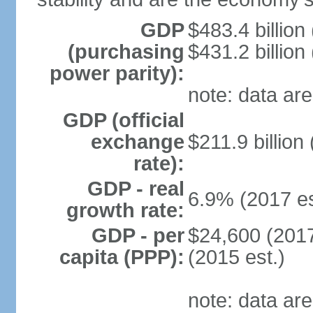
GDP
$483.4 billion
(purchasing
$431.2 billion
power parity):
note: data are
GDP (official
exchange
$211.9 billion
rate):
GDP - real
6.9% (2017 es
growth rate:
GDP - per
$24,600 (2017
capita (PPP):
(2015 est.)
note: data are