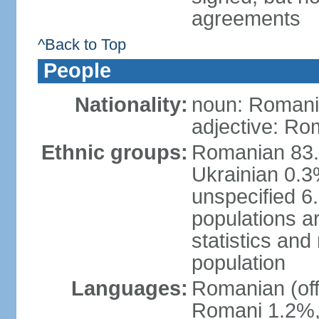
agreements
^Back to Top
People
Nationality:
noun: Romani
adjective: Ro
Ethnic groups:
Romanian 83.
Ukrainian 0.
unspecified 6
populations ar
statistics an
population
Languages:
Romanian (off
Romani 1.2%, 