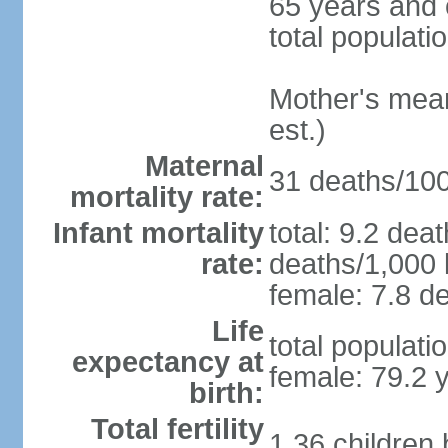
65 years and 
total populati
Mother's mean 
est.)
Maternal
31 deaths/100,
mortality rate:
Infant mortality
total: 9.2 dea
rate:
deaths/1,000 l
female: 7.8 de
Life
total populati
expectancy at
female: 79.2 
birth:
Total fertility
1.36 children