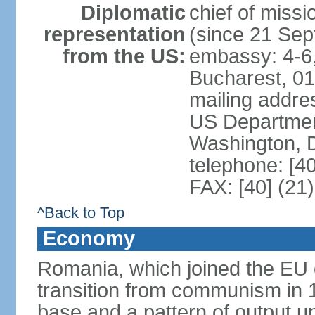
Diplomatic
chief of mis
representation
(since 21 Se
from the US:
embassy: 4-6, 
Bucharest, 0
mailing addr
US Department
Washington, 
telephone: [4
FAX: [40] (21
^Back to Top
Economy
Romania, which joined the EU 
transition from communism in 19
base and a pattern of output un