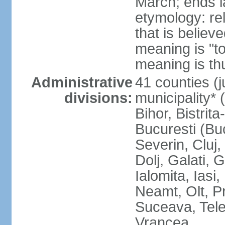
March; ends l
etymology: re
that is believ
meaning is "t
meaning is thu
Administrative
41 counties (j
divisions:
municipality* 
Bihor, Bistrit
Bucuresti (Bu
Severin, Cluj
Dolj, Galati, 
Ialomita, Iasi
Neamt, Olt, P
Suceava, Tele
Vrancea