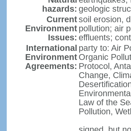
hazards:
geologic stru
Current
soil erosion, 
Environment
pollution; air 
Issues:
effluents; co
International
party to: Air P
Environment
Organic Pollu
Agreements:
Protocol, Anta
Change, Clim
Desertificati
Environmental
Law of the Se
Pollution, We
signed, but no