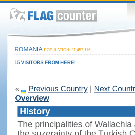
ROMANIA
POPULATION: 21,457,116
15 VISITORS FROM HERE!
«
Previous Country
|
Next Count
Overview
History
The principalities of Wallachia
the suzerainty of the Turkish 