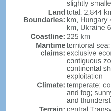
slightly small
Land
total: 2,844 k
Boundaries:
km, Hungary 
km, Ukraine 
Coastline:
225 km
Maritime
territorial sea
claims:
exclusive ec
contiguous z
continental sh
exploitation
Climate:
temperate; co
and fog; sun
and thunders
Terrain:
central Trans