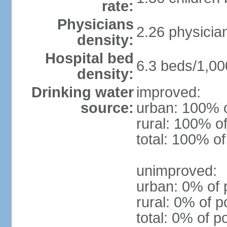
rate:
Physicians
2.26 physicia
density:
Hospital bed
6.3 beds/1,00
density:
Drinking water
improved:
source:
urban: 100% o
rural: 100% of
total: 100% of
unimproved:
urban: 0% of 
rural: 0% of p
total: 0% of p