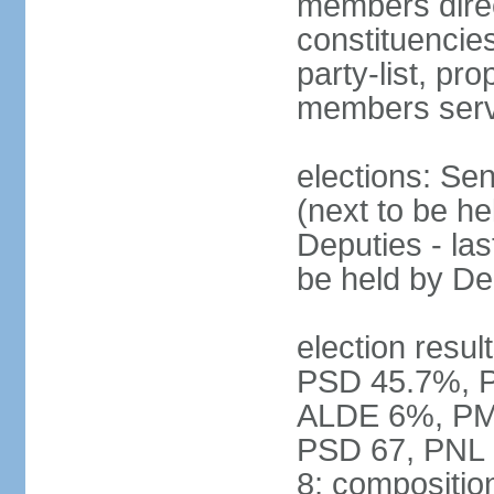
members direct
constituencies
party-list, pr
members serv
elections: Se
(next to be h
Deputies - la
be held by D
election resul
PSD 45.7%, 
ALDE 6%, PMP 
PSD 67, PNL
8; compositio