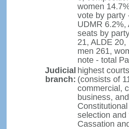
women 14.7% 
vote by part
UDMR 6.2%, A
seats by par
21, ALDE 20, 
men 261, wom
note - total 
Judicial
highest court
branch:
(consists of 1
commercial, co
business, and
Constitutiona
selection and 
Cassation and