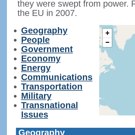
they were swept from power. 
the EU in 2007.
Geography
+
People
−
Government
Economy
Energy
Communications
Transportation
Military
Transnational
Issues
Geography