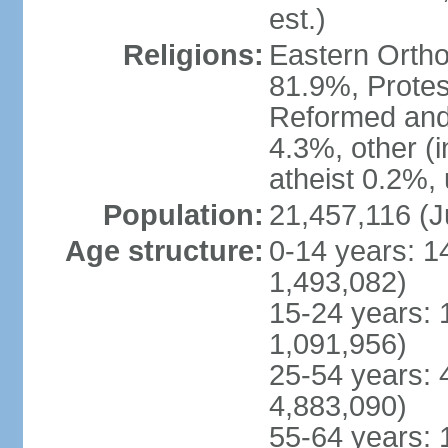
est.)
Religions:
Eastern Ortho
81.9%, Protes
Reformed and
4.3%, other (
atheist 0.2%,
Population:
21,457,116 (J
Age structure:
0-14 years: 1
1,493,082)
15-24 years: 
1,091,956)
25-54 years: 
4,883,090)
55-64 years: 