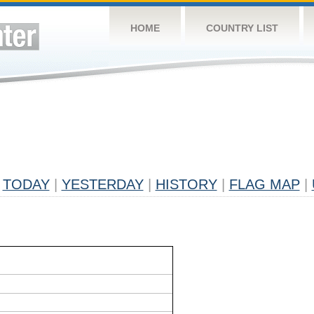
HOME
COUNTRY LIST
TODAY
|
YESTERDAY
|
HISTORY
|
FLAG MAP
|