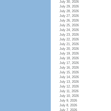
July 30, 2026
July 29, 2026
July 28, 2026
July 27, 2026
July 26, 2026
July 25, 2026
July 24, 2026
July 23, 2026
July 22, 2026
July 21, 2026
July 20, 2026
July 19, 2026
July 18, 2026
July 17, 2026
July 16, 2026
July 15, 2026
July 14, 2026
July 13, 2026
July 12, 2026
July 11, 2026
July 10, 2026
July 9, 2026
July 8, 2026
July 7, 2026