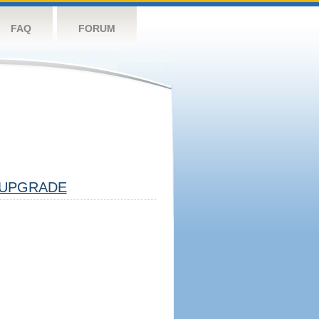
FAQ
FORUM
UPGRADE