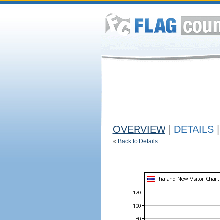
OVERVIEW
|
DETAILS
|
«
Back to Details