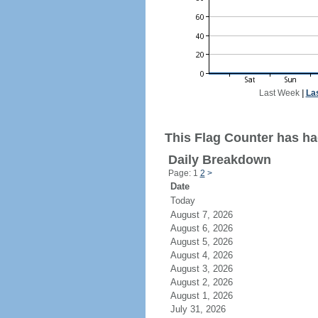
Last Week
|
La
This Flag Counter has had
Daily Breakdown
Page: 1
2
>
Date
Today
August 7, 2026
August 6, 2026
August 5, 2026
August 4, 2026
August 3, 2026
August 2, 2026
August 1, 2026
July 31, 2026