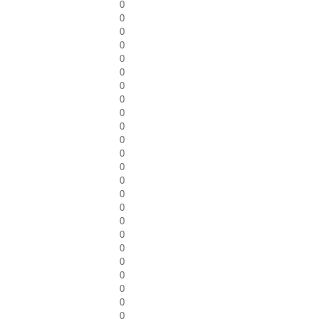
0
0
0
0
0
0
0
0
0
0
0
0
0
0
0
0
0
0
0
0
0
0
0
0