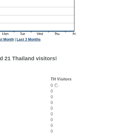
st Month
|
Last 3 Months
 21 Thailand visitors!
TH Visitors
0
0
0
0
0
0
0
0
0