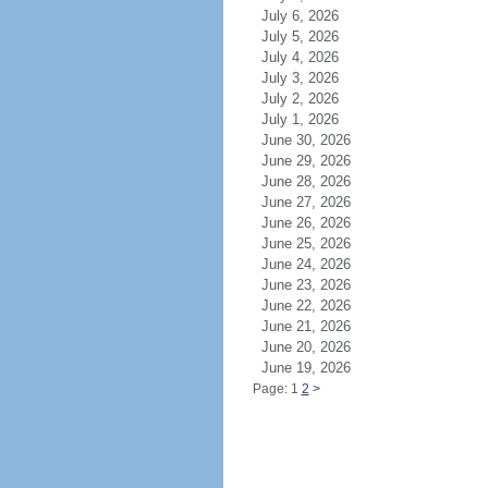
July 6, 2026
July 5, 2026
July 4, 2026
July 3, 2026
July 2, 2026
July 1, 2026
June 30, 2026
June 29, 2026
June 28, 2026
June 27, 2026
June 26, 2026
June 25, 2026
June 24, 2026
June 23, 2026
June 22, 2026
June 21, 2026
June 20, 2026
June 19, 2026
Page: 1
2
>