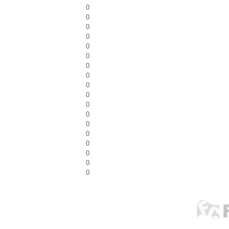
0
0
0
0
0
0
0
0
0
0
0
0
0
0
0
0
0
0